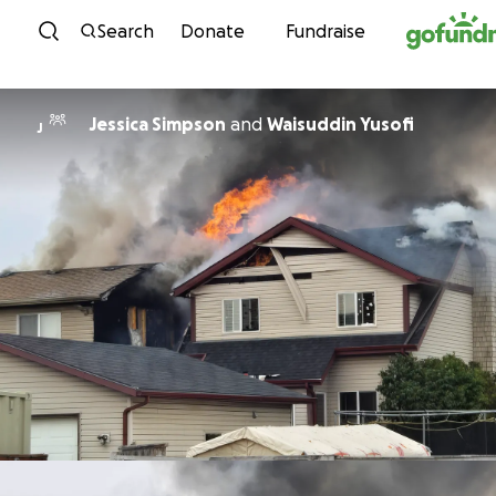
Skip to content
Search
Donate
Fundraise
Jessica Simpson
and
Waisuddin Yusofi
J