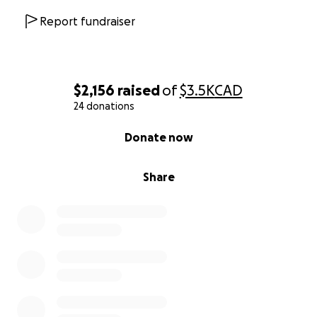
Report fundraiser
$2,156
raised
of
$3.5K
CAD
24 donations
0% complete
Donate now
Share