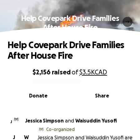
Help Covepark Drive Families
After House Fire
Help Covepark Drive Families
After House Fire
$2,156
raised
of
$3.5K
CAD
0% complete
Donate
Share
Jessica Simpson
and
Waisuddin Yusofi
J
Co-organized
J
W
Jessica Simpson and Waisuddin Yusofi are