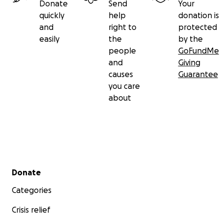
Donate
Send
Your
quickly
help
donation is
and
right to
protected
easily
the
by the
people
GoFundMe
and
Giving
causes
Guarantee
you care
about
Secondary menu
Donate
Categories
Crisis relief