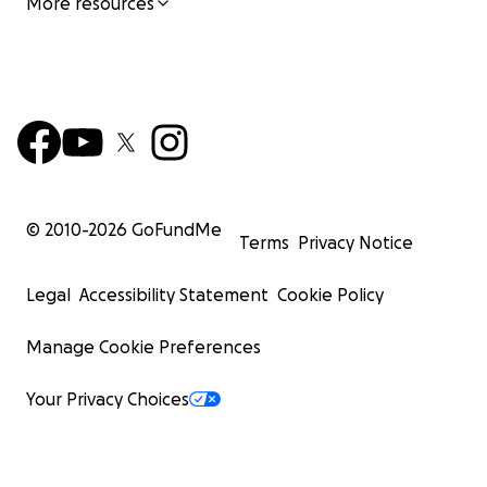
More resources
© 2010-
2026
GoFundMe
Terms
Privacy Notice
Legal
Accessibility Statement
Cookie Policy
Manage Cookie Preferences
Your Privacy Choices