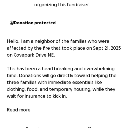
organizing this fundraiser.
Donation protected
Hello. I am a neighbor of the families who were
affected by the fire that took place on Sept 21, 2025
on Covepark Drive NE.
This has been a heartbreaking and overwhelming
time. Donations will go directly toward helping the
three families with immediate essentials like
clothing, food, and temporary housing, while they
wait for insurance to kick in.
Any amount, no matter how small, will make a
Read more
difference. Even if you can’t donate, sharing this
page with others means the world.