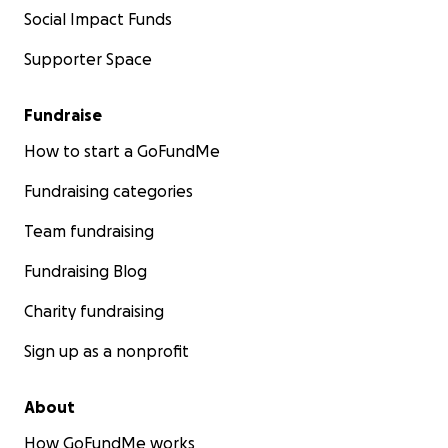
Social Impact Funds
Supporter Space
Fundraise
How to start a GoFundMe
Fundraising categories
Team fundraising
Fundraising Blog
Charity fundraising
Sign up as a nonprofit
About
How GoFundMe works