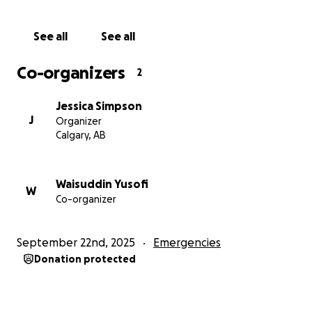
See all
See all
Co-organizers
2
Jessica Simpson
J
Organizer
Calgary, AB
Waisuddin Yusofi
W
Co-organizer
September 22nd, 2025
Emergencies
Donation protected