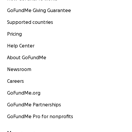
GoFundMe Giving Guarantee
Supported countries
Pricing
Help Center
About GoFundMe
Newsroom
Careers
GoFundMe.org
GoFundMe Partnerships
GoFundMe Pro for nonprofits