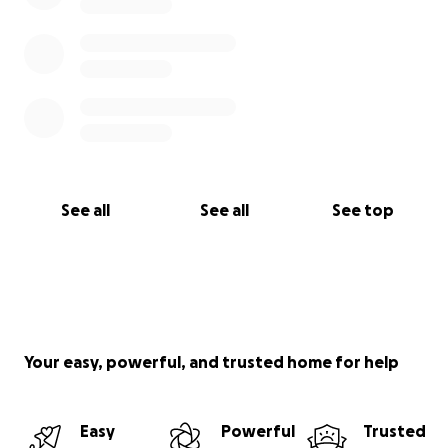
See all
See all
See top
Your easy, powerful, and trusted home for help
Easy
Powerful
Trusted