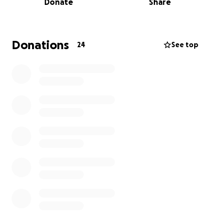
Donate
Share
All funds raised will go directly to the families.
Donations
24
See top