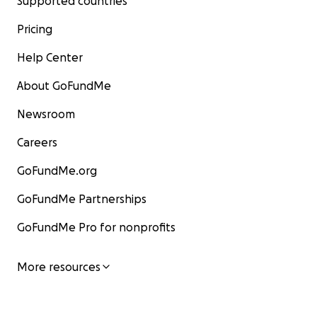
Supported countries
Pricing
Help Center
About GoFundMe
Newsroom
Careers
GoFundMe.org
GoFundMe Partnerships
GoFundMe Pro for nonprofits
More resources