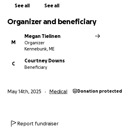
See all
See all
Organizer and beneficiary
Megan Tielinen
M
Organizer
Kennebunk, ME
Courtney Downs
C
Beneficiary
May 14th, 2025
Medical
Donation protected
Report fundraiser