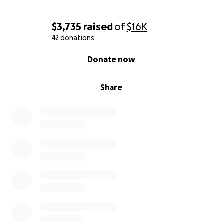
$3,735
raised
of
$16K
42 donations
0% complete
Donate now
Share