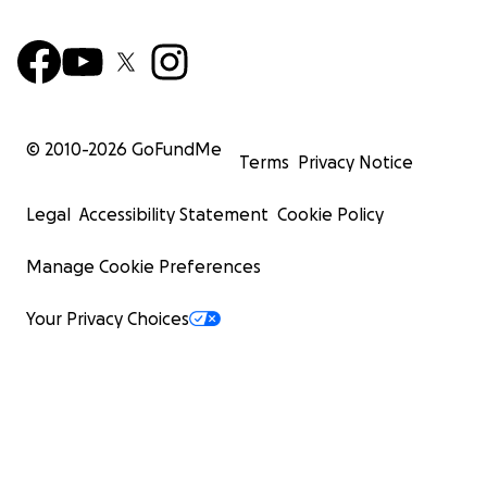
© 2010-
2026
GoFundMe
Terms
Privacy Notice
Legal
Accessibility Statement
Cookie Policy
Manage Cookie Preferences
Your Privacy Choices