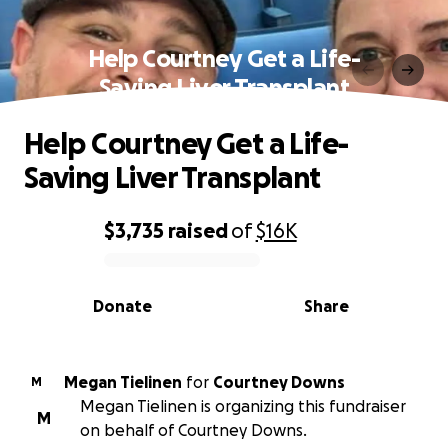
Help Courtney Get a Life-
Saving Liver Transplant
Help Courtney Get a Life-
Saving Liver Transplant
$3,735
raised
of
$16K
0% complete
Donate
Share
Megan Tielinen
for
Courtney Downs
M
Megan Tielinen is organizing this fundraiser
M
on behalf of Courtney Downs.