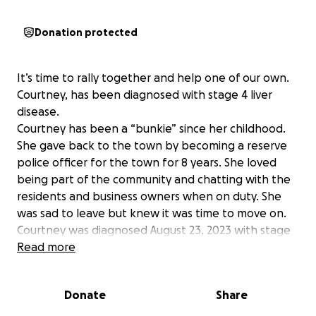
Donation protected
It’s time to rally together and help one of our own.
Courtney, has been diagnosed with stage 4 liver
disease.
Courtney has been a “bunkie” since her childhood.
She gave back to the town by becoming a reserve
police officer for the town for 8 years. She loved
being part of the community and chatting with the
residents and business owners when on duty. She
was sad to leave but knew it was time to move on.
Courtney was diagnosed August 23, 2023 with stage
4, end stage, liver disease after a month and a half
Read more
hospital stay. It’s been two years of ups and downs
and in and out of the hospital. She is always smiling
Donate
Share
through the pain so no one would know she is sick.
Last week she had a 5 day hospital stay where she