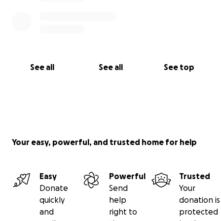
See all
See all
See top
Your easy, powerful, and trusted home for help
Easy
Powerful
Trusted
Donate
Send
Your
quickly
help
donation is
and
right to
protected