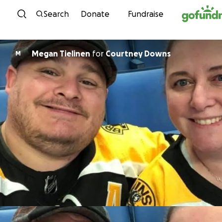
Skip to content
Search
Donate
Fundraise
Megan Tielinen
for
Courtney Downs
M