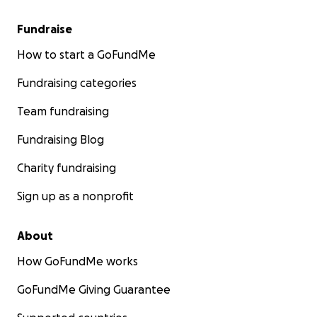
Fundraise
How to start a GoFundMe
Fundraising categories
Team fundraising
Fundraising Blog
Charity fundraising
Sign up as a nonprofit
About
How GoFundMe works
GoFundMe Giving Guarantee