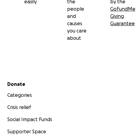
easily
the
by the
people
GoFundMe
and
Giving
causes
Guarantee
you care
about
Secondary menu
Donate
Categories
Crisis relief
Social Impact Funds
Supporter Space