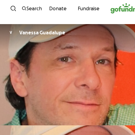
Skip to content
Search
Donate
Fundraise
Vanessa Guadalupe
V