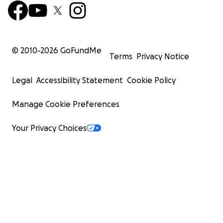
© 2010-
2026
GoFundMe
Terms
Privacy Notice
Legal
Accessibility Statement
Cookie Policy
Manage Cookie Preferences
Your Privacy Choices