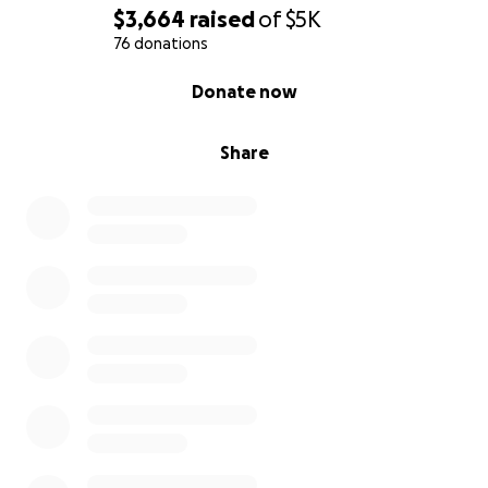
$3,664
raised
of
$5K
76 donations
0% complete
Donate now
Share