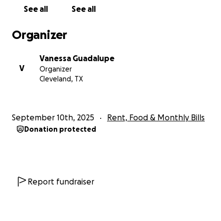
See all
See all
Organizer
Vanessa Guadalupe
V
Organizer
Cleveland, TX
September 10th, 2025
Rent, Food & Monthly Bills
Donation protected
Report fundraiser