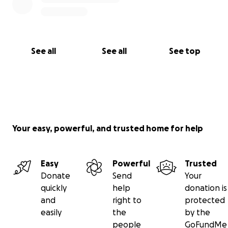
See all
See all
See top
Your easy, powerful, and trusted home for help
Easy
Powerful
Trusted
Donate
Send
Your
quickly
help
donation is
and
right to
protected
easily
the
by the
people
GoFundMe