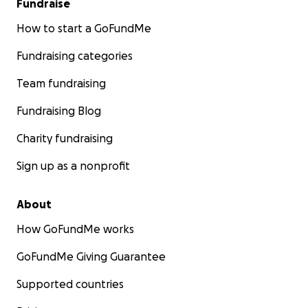
Fundraise
How to start a GoFundMe
Fundraising categories
Team fundraising
Fundraising Blog
Charity fundraising
Sign up as a nonprofit
About
How GoFundMe works
GoFundMe Giving Guarantee
Supported countries