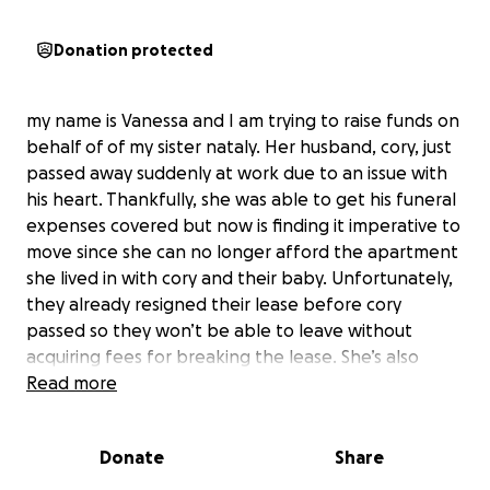
Donation protected
my name is Vanessa and I am trying to raise funds on
behalf of of my sister nataly. Her husband, cory, just
passed away suddenly at work due to an issue with
his heart. Thankfully, she was able to get his funeral
expenses covered but now is finding it imperative to
move since she can no longer afford the apartment
she lived in with cory and their baby. Unfortunately,
they already resigned their lease before cory
passed so they won’t be able to leave without
acquiring fees for breaking the lease. She’s also
working on getting his affairs in order and needs to
Read more
seek legal advice as well as purchase a car since she
can’t drive cory’s. On top of all that, she has only a
Donate
Share
few weeks to pack and relocate somewhere with
no job or money at this moment. Some of this