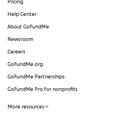
Pricing
Help Center
About GoFundMe
Newsroom
Careers
GoFundMe.org
GoFundMe Partnerships
GoFundMe Pro for nonprofits
More resources