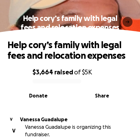
Help cory’s family with legal
fees and relocation expenses
Help cory’s family with legal
fees and relocation expenses
$3,664
raised
of
$5K
0% complete
Donate
Share
Vanessa Guadalupe
V
Vanessa Guadalupe is organizing this
V
fundraiser.