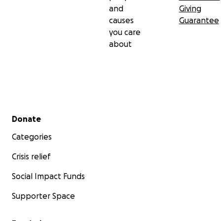
and
Giving
causes
Guarantee
you care
about
Secondary menu
Donate
Categories
Crisis relief
Social Impact Funds
Supporter Space