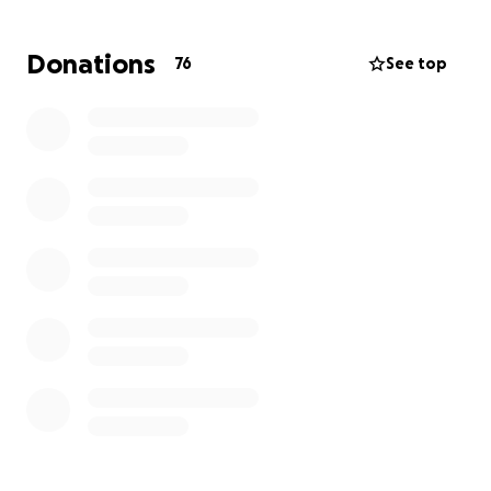
money will also help her cover daily expenses like
diapers and food until she is able to get back on her
Donations
76
See top
feet in a few months. She is truly grateful for the
support and anything helps.