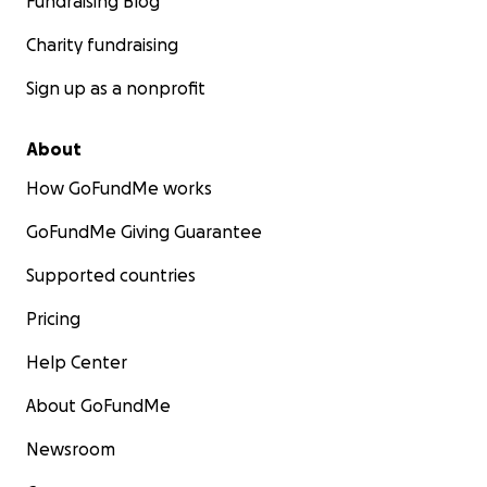
Fundraising Blog
Charity fundraising
Sign up as a nonprofit
About
How GoFundMe works
GoFundMe Giving Guarantee
Supported countries
Pricing
Help Center
About GoFundMe
Newsroom