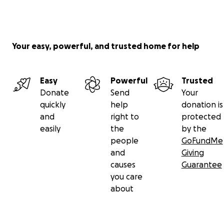
Your easy, powerful, and trusted home for help
Easy
Powerful
Trusted
Donate
Send
Your
quickly
help
donation is
and
right to
protected
easily
the
by the
people
GoFundMe
and
Giving
causes
Guarantee
you care
about