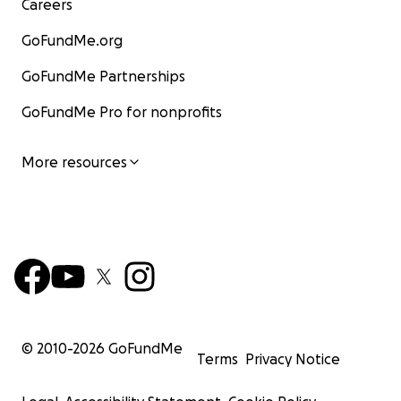
Careers
GoFundMe.org
GoFundMe Partnerships
GoFundMe Pro for nonprofits
More resources
© 2010-
2026
GoFundMe
Terms
Privacy Notice