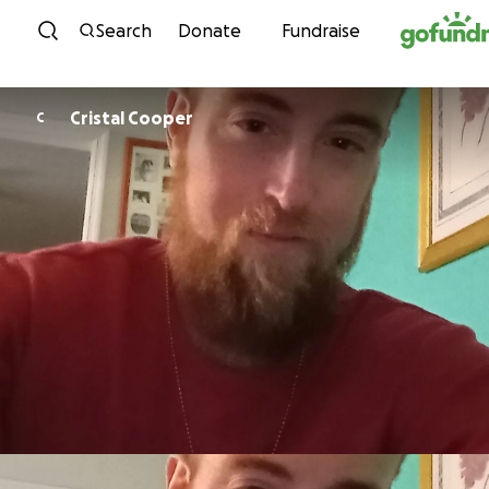
Skip to content
Search
Donate
Fundraise
Cristal Cooper
C