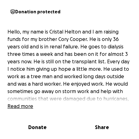
Donation protected
Hello, my name is Cristal Helton and I am raising
funds for my brother Cory Cooper. He is only 36
years old and is in renal failure. He goes to dialysis
three times a week and has been on it for almost 3
years now. He is still on the transplant list. Every day
I notice him giving up hope a little more. He used to
work as a tree man and worked long days outside
and was a hard worker. He enjoyed work. He would
sometimes go away on storm work and help with
communities that were damaged due to hurricanes,
tornadoes, and such. When he got sick, it has made
Read more
him unable to work. He stays active and walks every
day. He even mows the grass and does various
Donate
Share
activities for my mom around the house even after a
day at dialysis.