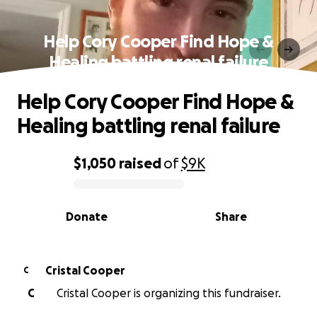
Help Cory Cooper Find Hope &
Healing battling renal failure
Help Cory Cooper Find Hope &
Healing battling renal failure
$1,050
raised
of
$9K
0% complete
Donate
Share
Cristal Cooper
C
C
Cristal Cooper is organizing this fundraiser.