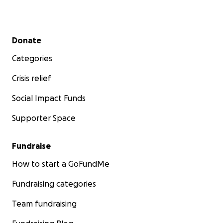
Secondary menu
Donate
Categories
Crisis relief
Social Impact Funds
Supporter Space
Fundraise
How to start a GoFundMe
Fundraising categories
Team fundraising