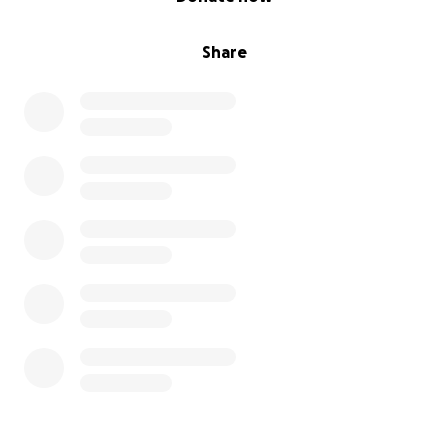
would be eternally grateful, and my brother will
know there are still kind people out there.
Share