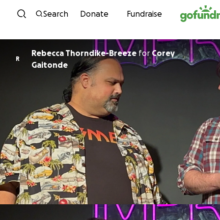
Skip to content
Search
Donate
Fundraise
Rebecca Thorndike-Breeze
for
Corey
R
Gaitonde