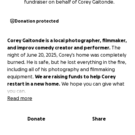
fundraiser on behalf of Corey Gaitonde.
Donation protected
Corey Gaitonde is a local photographer, filmmaker,
and improv comedy creator and performer.
The
night of June 20, 2025, Corey's home was completely
burned. He is safe, but he lost everything in the fire,
including all of his photography and filmmaking
equipment.
We are raising funds to help Corey
restart in a new home.
We hope you can give what
you can.
Read more
Donate
Share