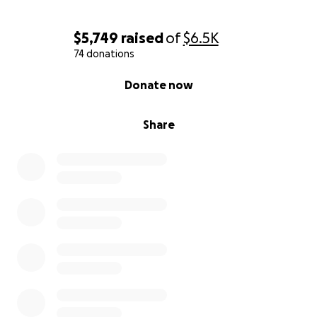
$5,749
raised
of
$6.5K
74 donations
0% complete
Donate now
Share