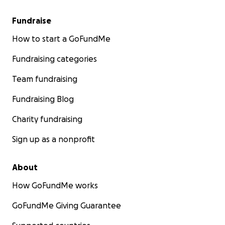
Fundraise
How to start a GoFundMe
Fundraising categories
Team fundraising
Fundraising Blog
Charity fundraising
Sign up as a nonprofit
About
How GoFundMe works
GoFundMe Giving Guarantee