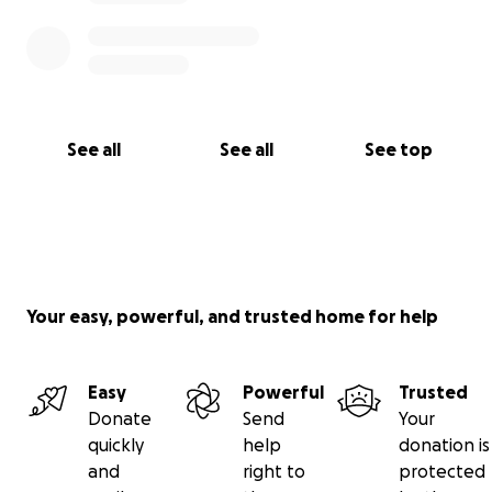
See all
See all
See top
Your easy, powerful, and trusted home for help
Easy
Powerful
Trusted
Donate
Send
Your
quickly
help
donation is
and
right to
protected