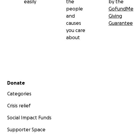
easily
the
by the
people
GoFundMe
and
Giving
causes
Guarantee
you care
about
Secondary menu
Donate
Categories
Crisis relief
Social Impact Funds
Supporter Space