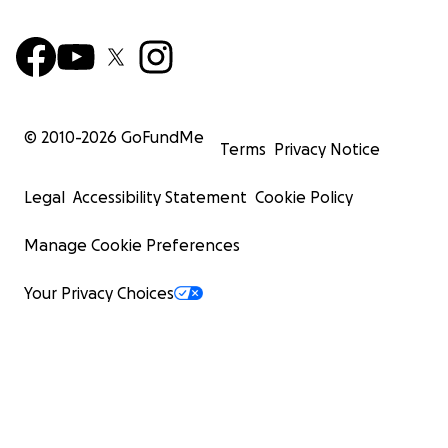
© 2010-
2026
GoFundMe
Terms
Privacy Notice
Legal
Accessibility Statement
Cookie Policy
Manage Cookie Preferences
Your Privacy Choices