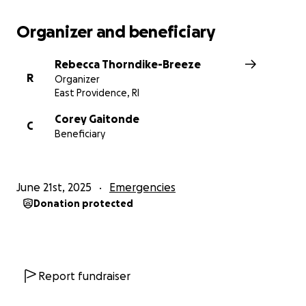
Organizer and beneficiary
Rebecca Thorndike-Breeze
R
Organizer
East Providence, RI
Corey Gaitonde
C
Beneficiary
June 21st, 2025
Emergencies
Donation protected
Report fundraiser