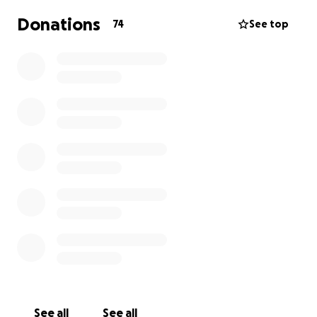
Donations
74
See top
See all
See all