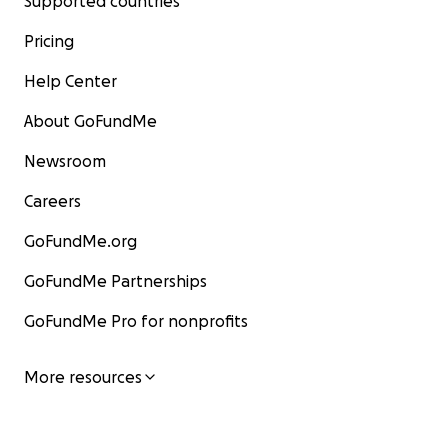
Supported countries
Pricing
Help Center
About GoFundMe
Newsroom
Careers
GoFundMe.org
GoFundMe Partnerships
GoFundMe Pro for nonprofits
More resources