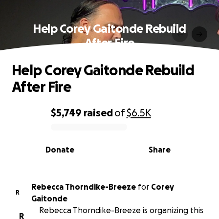
Help Corey Gaitonde Rebuild
After Fire
Help Corey Gaitonde Rebuild
After Fire
$5,749
raised
of
$6.5K
0% complete
Donate
Share
Rebecca Thorndike-Breeze
for
Corey
R
Gaitonde
Rebecca Thorndike-Breeze is organizing this
R