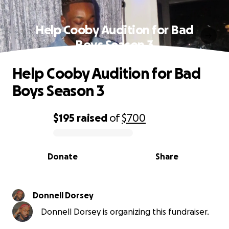
Help Cooby Audition for Bad
Boys Season 3
Help Cooby Audition for Bad
Boys Season 3
$195
raised
of
$700
0% complete
Donate
Share
Donnell Dorsey
Donnell Dorsey is organizing this fundraiser.