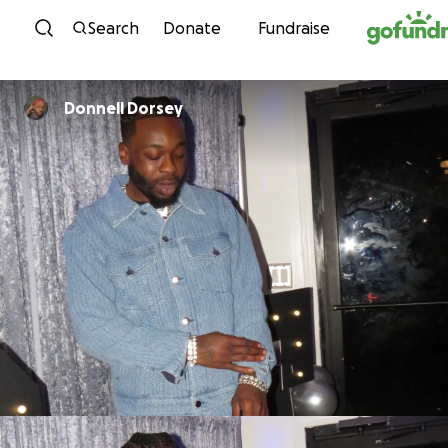
Skip to content
Search
Donate
Fundraise
Donnell Dorsey