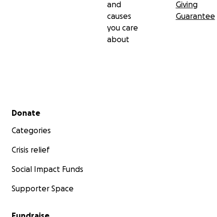
and
Giving
causes
Guarantee
you care
about
Secondary menu
Donate
Categories
Crisis relief
Social Impact Funds
Supporter Space
Fundraise