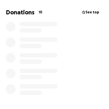
cover the cost of my flight and a weekend stay in
Los Angeles, giving me the chance to show the
Donations
10
See top
world what I can do. Every bit of support brings me
closer to stepping onto that stage and sharing my
story with a bigger audience.
This is my dream and my passion, and I’m so grateful
for any help you can give. Thank you in advance for
believing in me and helping me jump start my career.
Your encouragement and support mean everything
to me!