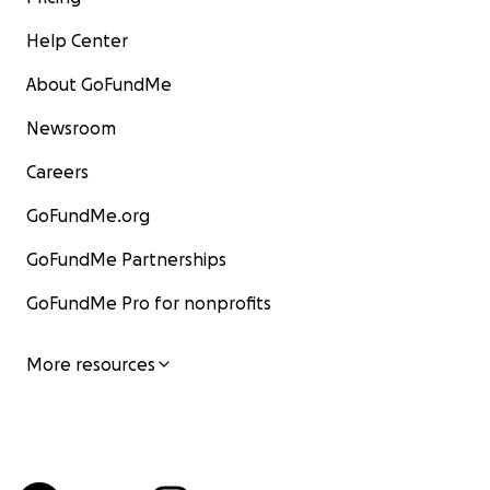
Help Center
About GoFundMe
Newsroom
Careers
GoFundMe.org
GoFundMe Partnerships
GoFundMe Pro for nonprofits
More resources