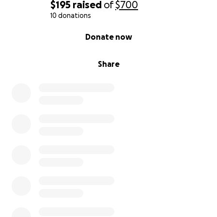
$195
raised
of
$700
10 donations
0% complete
Donate now
Share