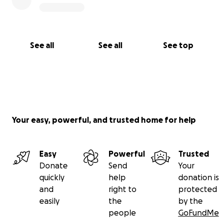
See all
See all
See top
Your easy, powerful, and trusted home for help
Easy
Powerful
Trusted
Donate
Send
Your
quickly
help
donation is
and
right to
protected
easily
the
by the
people
GoFundMe