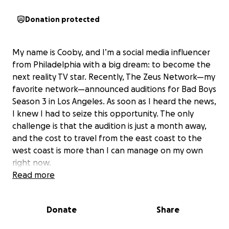
Donation protected
My name is Cooby, and I’m a social media influencer
from Philadelphia with a big dream: to become the
next reality TV star. Recently, The Zeus Network—my
favorite network—announced auditions for Bad Boys
Season 3 in Los Angeles. As soon as I heard the news,
I knew I had to seize this opportunity. The only
challenge is that the audition is just a month away,
and the cost to travel from the east coast to the
west coast is more than I can manage on my own
right now.
Read more
My supporters have always told me that I belong on
TV and that I should take my shot at a career in
Donate
Share
entertainment. This audition is my chance to make
that dream a reality. With your help, I’ll be able to