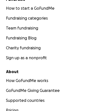
How to start a GoFundMe
Fundraising categories
Team fundraising
Fundraising Blog
Charity fundraising
Sign up as a nonprofit
About
How GoFundMe works
GoFundMe Giving Guarantee
Supported countries
Pricing