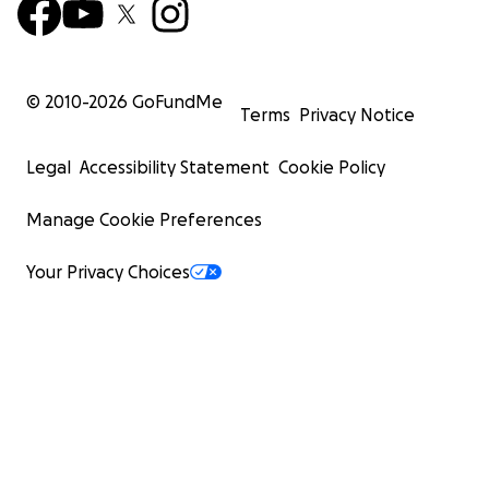
© 2010-
2026
GoFundMe
Terms
Privacy Notice
Legal
Accessibility Statement
Cookie Policy
Manage Cookie Preferences
Your Privacy Choices