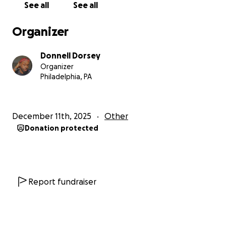
See all
See all
Organizer
Donnell Dorsey
Organizer
Philadelphia, PA
December 11th, 2025
Other
Donation protected
Report fundraiser