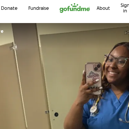
Sig
Skip to content
Donate
Fundraise
About
in
re