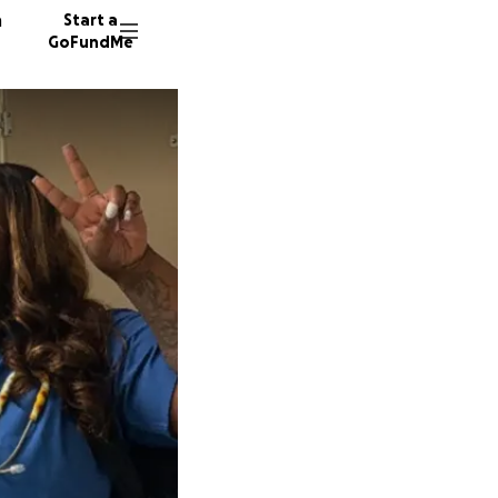
n
Start a
GoFundMe