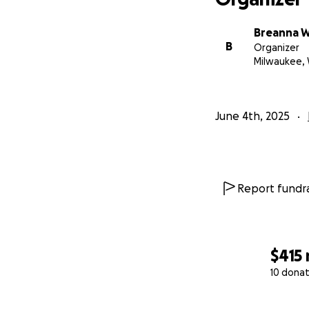
Breanna 
B
Organizer
Milwaukee, 
June 4th, 2025
Report fundra
$415
10 donat
0% complete