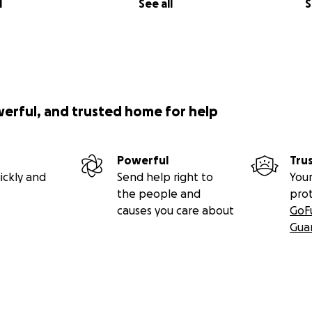
l
See all
S
werful, and trusted home for help
Powerful
Tru
ickly and
Send help right to
Your
the people and
pro
causes you care about
GoF
Gua