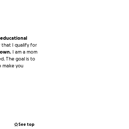
 educational
that I qualify for
 own.
I am a mom
d. The goal is to
so make you
See top