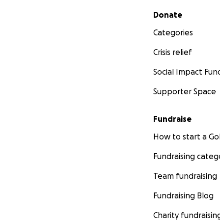
Secondary menu
Donate
Categories
Crisis relief
Social Impact Fun
Supporter Space
Fundraise
How to start a 
Fundraising categ
Team fundraising
Fundraising Blog
Charity fundraisin