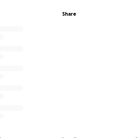
Share