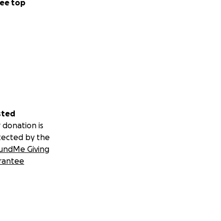
ee top
sted
 donation is
tected by the
undMe Giving
rantee