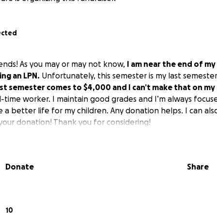
ected
iends! As you may or may not know,
I am near the end of my
ing an LPN.
Unfortunately, this semester is my last semester 
ast semester comes to $4,000 and I can’t make that on my
l-time worker. I maintain good grades and I’m always focuse
 a better life for my children. Any donation helps. I can al
your donation! Thank you for considering!
Donate
Share
10