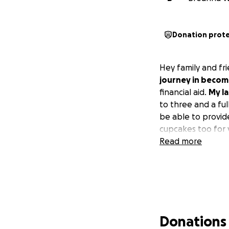
Donation prot
Hey family and fr
journey in becom
financial aid.
My l
to three and a ful
be able to provide
cupcakes too for 
Read more
Donations