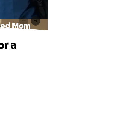
ated Mom
or a