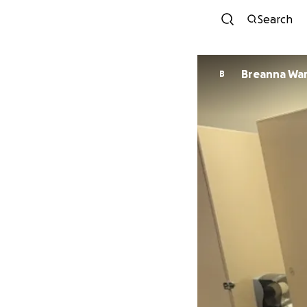
Search
Breanna Wa
B