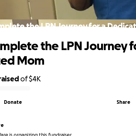
mplete the LPN Journey for a Dedic
mplete the LPN Journey f
ted Mom
raised
of
$4K
Donate
Share
re
re is organizing this fundraiser.