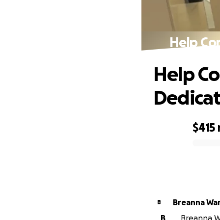
Help Co
Help Co
Dedica
$415
0% complete
Breanna Wa
B
B
Breanna Wa