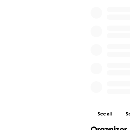
See all
Se
Organizer