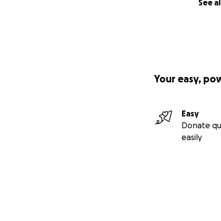
See al
Your easy, po
Easy
Donate qu
easily