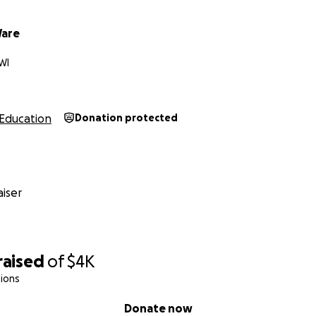
Ware
WI
Education
Donation protected
iser
raised
of
$4K
ions
Donate now