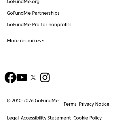
GoFundMe.org
GoFundMe Partnerships
GoFundMe Pro for nonprofits
More resources
© 2010-
2026
GoFundMe
Terms
Privacy Notice
Legal
Accessibility Statement
Cookie Policy