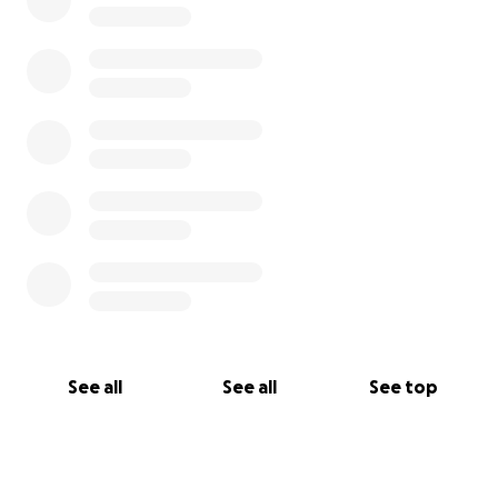
See all
See all
See top