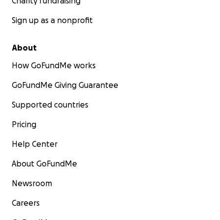
Charity fundraising
Sign up as a nonprofit
About
How GoFundMe works
GoFundMe Giving Guarantee
Supported countries
Pricing
Help Center
About GoFundMe
Newsroom
Careers