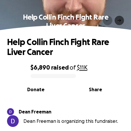
Help Collin Finch Fight Rare
Liver Cancer
Help Collin Finch Fight Rare
Liver Cancer
$6,890
raised
of
$11K
0% complete
Donate
Share
Dean Freeman
Dean Freeman is organizing this fundraiser.