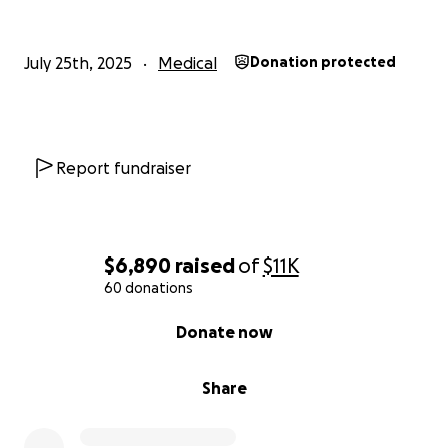
July 25th, 2025
Medical
Donation protected
Report fundraiser
$6,890
raised
of
$11K
60 donations
0% complete
Donate now
Share