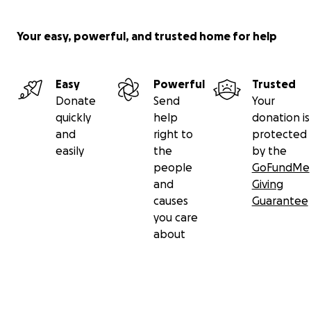
Your easy, powerful, and trusted home for help
Easy
Powerful
Trusted
Donate
Send
Your
quickly
help
donation is
and
right to
protected
easily
the
by the
people
GoFundMe
and
Giving
causes
Guarantee
you care
about