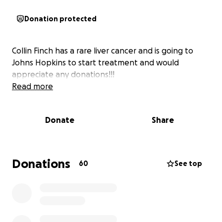
Donation protected
Collin Finch has a rare liver cancer and is going to
Johns Hopkins to start treatment and would
appreciate any donations!!!
Read more
Donate
Share
Donations
60
See top