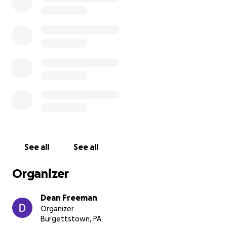
See all
See all
Organizer
Dean Freeman
Organizer
Burgettstown, PA