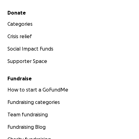
Secondary menu
Donate
Categories
Crisis relief
Social Impact Funds
Supporter Space
Fundraise
How to start a GoFundMe
Fundraising categories
Team fundraising
Fundraising Blog