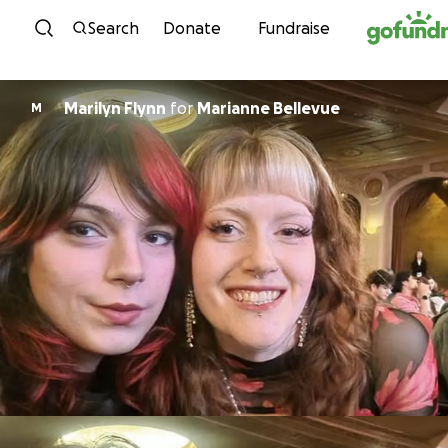
Skip to content
Search
Donate
Fundraise
Marilyn Flynn
for
Marianne Bellevue
M