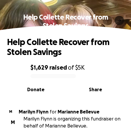
Help Collette Recover from
Stolen Savings
Help Collette Recover from
Stolen Savings
$1,629
raised
of
$5K
0% complete
Donate
Share
Marilyn Flynn
for
Marianne Bellevue
M
Marilyn Flynn is organizing this fundraiser on
M
behalf of Marianne Bellevue.