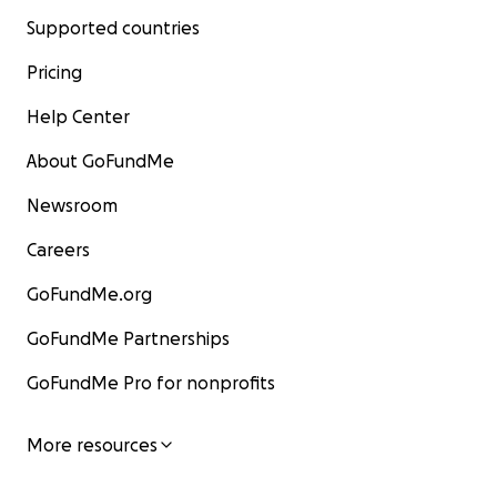
Supported countries
Pricing
Help Center
About GoFundMe
Newsroom
Careers
GoFundMe.org
GoFundMe Partnerships
GoFundMe Pro for nonprofits
More resources