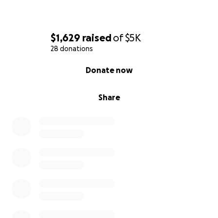
$1,629
raised
of
$5K
28 donations
0% complete
Donate now
Share