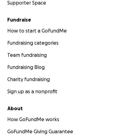
Supporter Space
Fundraise
How to start a GoFundMe
Fundraising categories
Team fundraising
Fundraising Blog
Charity fundraising
Sign up as a nonprofit
About
How GoFundMe works
GoFundMe Giving Guarantee