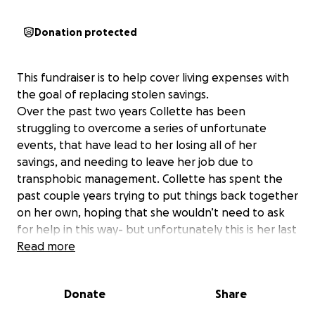
Donation protected
This fundraiser is to help cover living expenses with
the goal of replacing stolen savings.
Over the past two years Collette has been
struggling to overcome a series of unfortunate
events, that have lead to her losing all of her
savings, and needing to leave her job due to
transphobic management. Collette has spent the
past couple years trying to put things back together
on her own, hoping that she wouldn’t need to ask
for help in this way- but unfortunately this is her last
resort to help cover living expenses.
Read more
In March of 2025 someone stole over $5,000 from
Donate
Share
Collette in an elaborate, targeted scam. Scammers
called her claiming to have her girlfriend, saying they