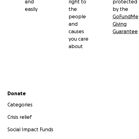
and
right to
protected
easily
the
by the
people
GoFundMe
and
Giving
causes
Guarantee
you care
about
Secondary menu
Donate
Categories
Crisis relief
Social Impact Funds