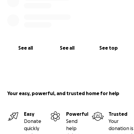
See all
See all
See top
Your easy, powerful, and trusted home for help
Easy
Powerful
Trusted
Donate
Send
Your
quickly
help
donation is