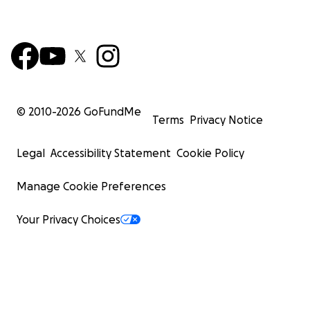
© 2010-
2026
GoFundMe
Terms
Privacy Notice
Legal
Accessibility Statement
Cookie Policy
Manage Cookie Preferences
Your Privacy Choices