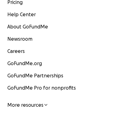
Pricing
Help Center
About GoFundMe
Newsroom
Careers
GoFundMe.org
GoFundMe Partnerships
GoFundMe Pro for nonprofits
More resources