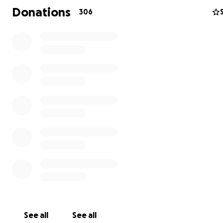
Donations
306
The discovery of the leukemia in late July was a medical
emergency that caused Cody to be admitted immediatel
chemotherapy could begin right away. The treatment p
Cody's leukemia is a life-changing one. So much so that C
not be able to return to school for fifth grade.
See all
See all