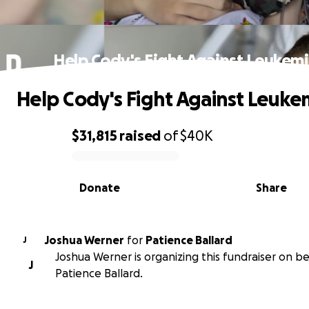
Help Cody's Fight Against Leukem
Help Cody's Fight Against Leuke
$31,815
raised
of
$40K
0% complete
Donate
Share
Joshua Werner
for
Patience Ballard
J
Joshua Werner is organizing this fundraiser on be
J
Patience Ballard.