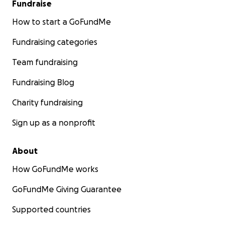
Fundraise
How to start a GoFundMe
Fundraising categories
Team fundraising
Fundraising Blog
Charity fundraising
Sign up as a nonprofit
About
How GoFundMe works
GoFundMe Giving Guarantee
Supported countries