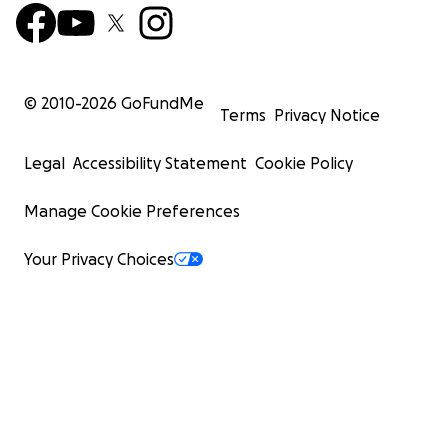
© 2010-
2026
GoFundMe
Terms
Privacy Notice
Legal
Accessibility Statement
Cookie Policy
Manage Cookie Preferences
Your Privacy Choices