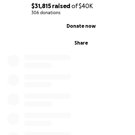
toward:
$31,815
raised
of
$40K
306 donations
A $16,500 out-of-pocket medical cost
0% complete
Lost wages from missing work to be with Cody at 
Donate now
hospital for all of his treatments
All medical procedures not covered by insurance
Share
Food and gas while traveling to and from the hospi
Cody's parents should not have to choose between p
these bills and being there with their son. With your h
can do both
.
My sincerest thanks and gratitude for every dollar and 
share of this fundraiser. Updates on Cody's health and w
being will also be made on this page, to let you all kn
he's doing through this difficult time.
Thank you so very much.