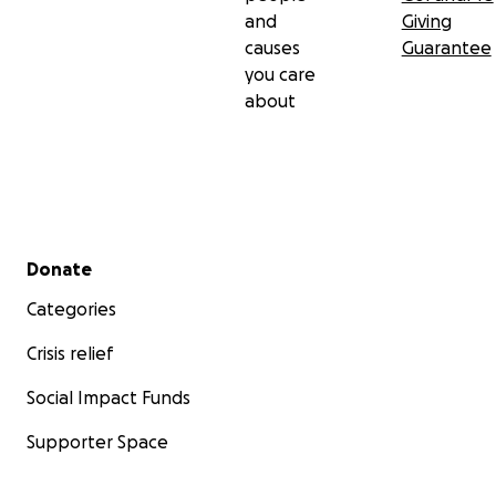
and
Giving
causes
Guarantee
you care
about
Secondary menu
Donate
Categories
Crisis relief
Social Impact Funds
Supporter Space