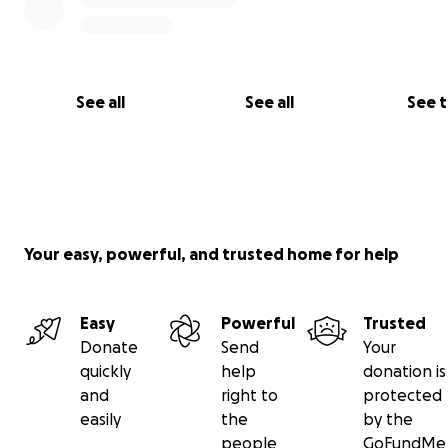
Josh and Cody's entire family
See all
See all
See 
Your easy, powerful, and trusted home for help
Easy
Powerful
Trusted
Donate
Send
Your
quickly
help
donation is
and
right to
protected
easily
the
by the
people
GoFundMe