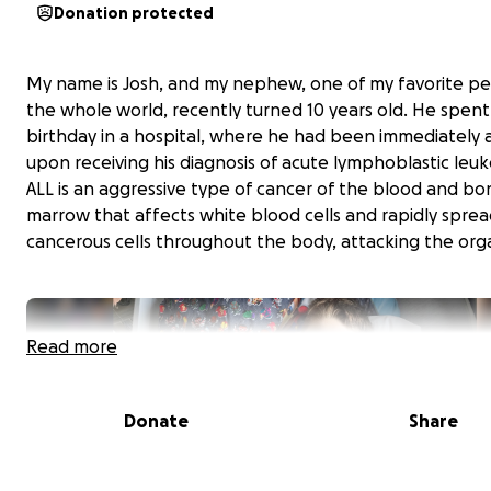
Donation protected
My name is Josh, and my nephew, one of my favorite pe
the whole world, recently turned 10 years old. He spent
birthday in a hospital, where he had been immediately
upon receiving his diagnosis of acute lymphoblastic leu
ALL is an aggressive type of cancer of the blood and bo
marrow that affects white blood cells and rapidly sprea
cancerous cells throughout the body, attacking the org
Read more
Donate
Share