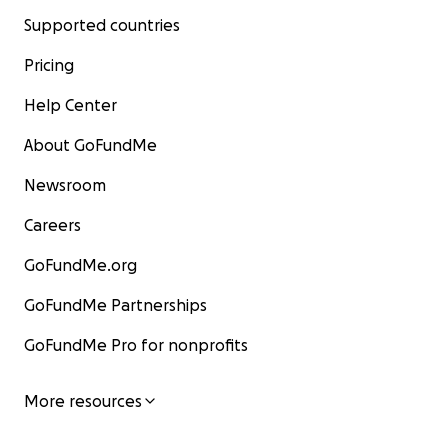
Supported countries
Pricing
Help Center
About GoFundMe
Newsroom
Careers
GoFundMe.org
GoFundMe Partnerships
GoFundMe Pro for nonprofits
More resources