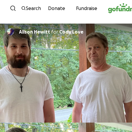
Skip to content
Search
Donate
Fundraise
Alison Hewitt
for
Cody Love