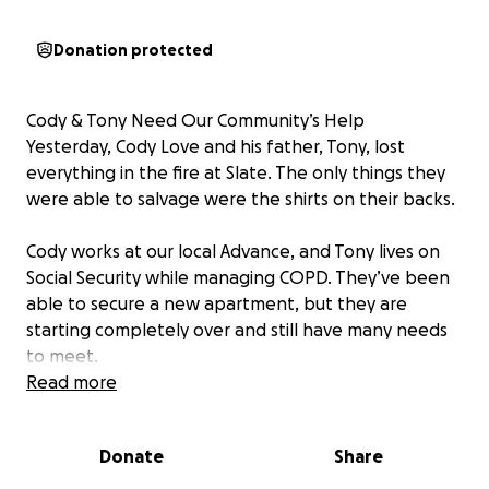
Donation protected
Cody & Tony Need Our Community’s Help
Yesterday, Cody Love and his father, Tony, lost
everything in the fire at Slate. The only things they
were able to salvage were the shirts on their backs.
Cody works at our local Advance, and Tony lives on
Social Security while managing COPD. They’ve been
able to secure a new apartment, but they are
starting completely over and still have many needs
to meet.
Read more
Anything you can give—whether it’s donations,
household items, or even just sharing their story—will
Donate
Share
make a huge difference as they rebuild.