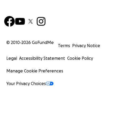
© 2010-
2026
GoFundMe
Terms
Privacy Notice
Legal
Accessibility Statement
Cookie Policy
Manage Cookie Preferences
Your Privacy Choices