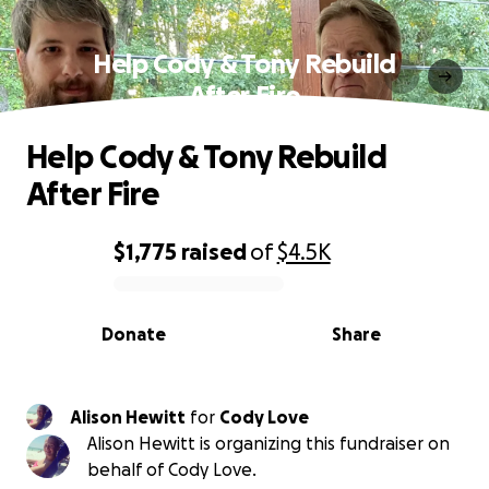
Help Cody & Tony Rebuild
After Fire
Help Cody & Tony Rebuild
After Fire
$1,775
raised
of
$4.5K
0% complete
Donate
Share
Alison Hewitt
for
Cody Love
Alison Hewitt is organizing this fundraiser on
behalf of Cody Love.