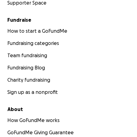
Supporter Space
Fundraise
How to start a GoFundMe
Fundraising categories
Team fundraising
Fundraising Blog
Charity fundraising
Sign up as a nonprofit
About
How GoFundMe works
GoFundMe Giving Guarantee