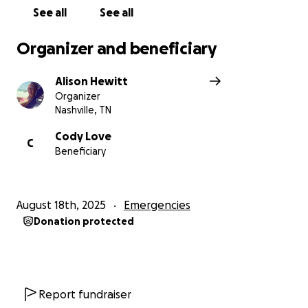
See all
See all
Organizer and beneficiary
Alison Hewitt
Organizer
Nashville, TN
Cody Love
C
Beneficiary
August 18th, 2025
Emergencies
Donation protected
Report fundraiser