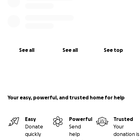
See all
See all
See top
Your easy, powerful, and trusted home for help
Easy
Powerful
Trusted
Donate
Send
Your
quickly
help
donation is