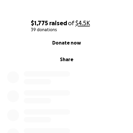
$1,775
raised
of
$4.5K
39 donations
0% complete
Donate now
Share