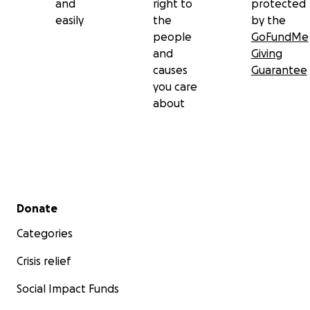
and
right to
protected
easily
the
by the
people
GoFundMe
and
Giving
causes
Guarantee
you care
about
Secondary menu
Donate
Categories
Crisis relief
Social Impact Funds