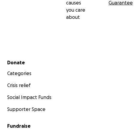
causes
Guarantee
you care
about
Secondary menu
Donate
Categories
Crisis relief
Social Impact Funds
Supporter Space
Fundraise