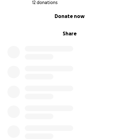
12 donations
0% complete
Donate now
Share