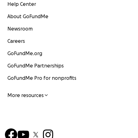
Help Center
About GoFundMe
Newsroom
Careers
GoFundMe.org
GoFundMe Partnerships
GoFundMe Pro for nonprofits
More resources