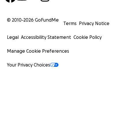
© 2010-
2026
GoFundMe
Terms
Privacy Notice
Legal
Accessibility Statement
Cookie Policy
Manage Cookie Preferences
Your Privacy Choices