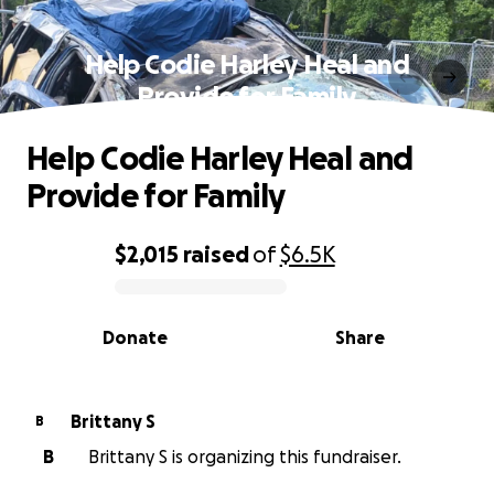
Help Codie Harley Heal and
Provide for Family
Help Codie Harley Heal and
Provide for Family
$2,015
raised
of
$6.5K
0% complete
Donate
Share
Brittany S
B
B
Brittany S is organizing this fundraiser.