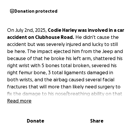
Donation protected
On July 2nd, 2025,
Codie Harley was involved in a car
accident on Clubhouse Road.
He didn’t cause the
accident but was severely injured and lucky to still
be here. The impact ejected him from the Jeep and
because of that he broke his left arm, shattered his
right wrist with 5 bones total broken, severed his
right femur bone, 3 total ligaments damaged in
both wrists, and the airbag caused several facial
fractures that will more than likely need surgery to
fix the damage to his nose/breathing ability on that
side of his face. Codie has endured 3 surgeries
Read more
already in less than a week and will possibly need
more in the future due to the severity of his injuries.
Donate
Share
These injuries will have a negative impact on his
body for the rest of his life.