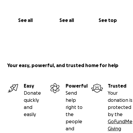
See all
See all
See top
Your easy, powerful, and trusted home for help
Easy
Powerful
Trusted
Donate
Send
Your
quickly
help
donation is
and
right to
protected
easily
the
by the
people
GoFundMe
and
Giving