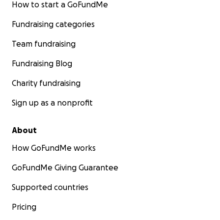
How to start a GoFundMe
Fundraising categories
Team fundraising
Fundraising Blog
Charity fundraising
Sign up as a nonprofit
About
How GoFundMe works
GoFundMe Giving Guarantee
Supported countries
Pricing