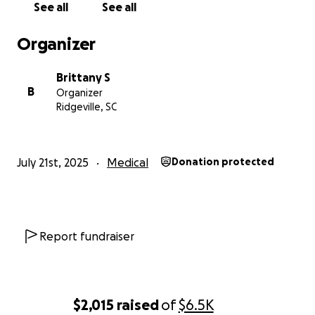
See all
See all
Organizer
Brittany S
B
Organizer
Ridgeville, SC
July 21st, 2025
Medical
Donation protected
Report fundraiser
$2,015
raised
of
$6.5K