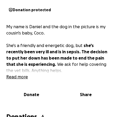
Donation protected
My name is Daniel and the dog in the picture is my
cousin's baby, Coco.
She's a friendly and energetic dog, but
she's
recently been very ill and is in sepsis. The decision
to put her down has been made to end the pain
that she is experiencing.
We ask for help covering
the vet bills. Anything helps.
Read more
Donate
Share
Donations
6