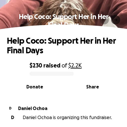
Help Coco: Support Her in Her
Final Days
Help Coco: Support Her in Her
Final Days
$230
raised
of
$2.2K
0% complete
Donate
Share
Daniel Ochoa
D
D
Daniel Ochoa is organizing this fundraiser.