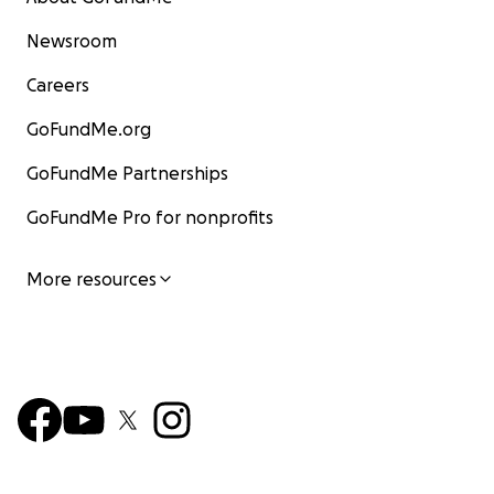
Newsroom
Careers
GoFundMe.org
GoFundMe Partnerships
GoFundMe Pro for nonprofits
More resources