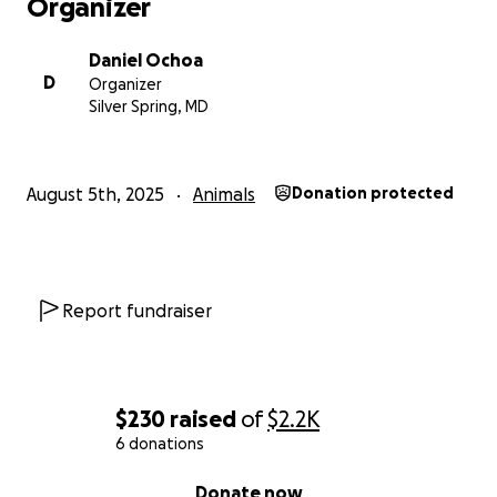
Organizer
Daniel Ochoa
D
Organizer
Silver Spring, MD
August 5th, 2025
Animals
Donation protected
Report fundraiser
$230
raised
of
$2.2K
6 donations
0% complete
Donate now