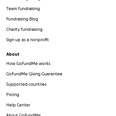
Team fundraising
Fundraising Blog
Charity fundraising
Sign up as a nonprofit
About
How GoFundMe works
GoFundMe Giving Guarantee
Supported countries
Pricing
Help Center
About GoFundMe