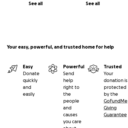
See all
See all
Your easy, powerful, and trusted home for help
Easy
Powerful
Trusted
Donate
Send
Your
quickly
help
donation is
and
right to
protected
easily
the
by the
people
GoFundMe
and
Giving
causes
Guarantee
you care