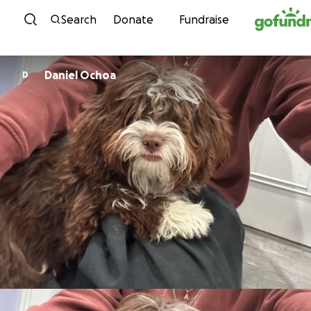
Skip to content
Search
Donate
Fundraise
Daniel Ochoa
D