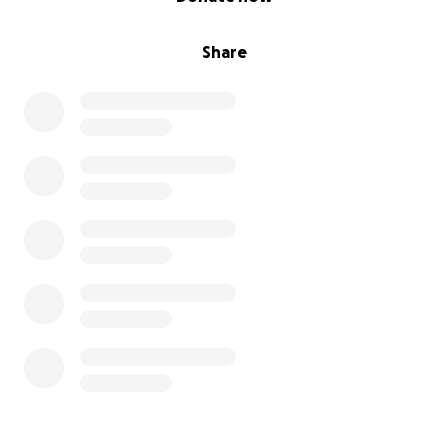
Share