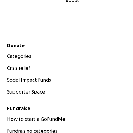
about
Secondary menu
Donate
Categories
Crisis relief
Social Impact Funds
Supporter Space
Fundraise
How to start a GoFundMe
Fundraising categories