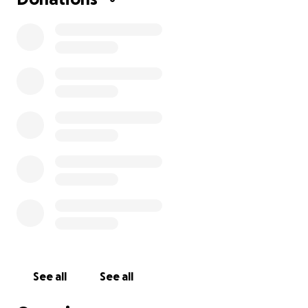
See all
See all