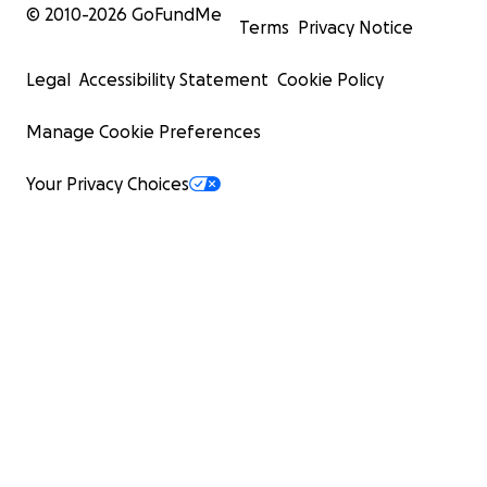
© 2010-
2026
GoFundMe
Terms
Privacy Notice
Legal
Accessibility Statement
Cookie Policy
Manage Cookie Preferences
Your Privacy Choices