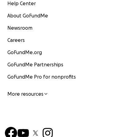
Help Center
About GoFundMe
Newsroom
Careers
GoFundMe.org
GoFundMe Partnerships
GoFundMe Pro for nonprofits
More resources