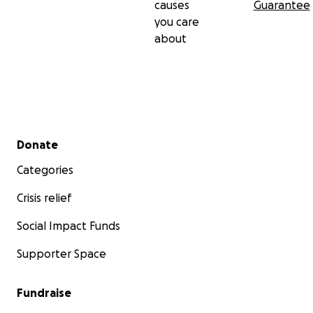
causes
Guarantee
you care
about
Secondary menu
Donate
Categories
Crisis relief
Social Impact Funds
Supporter Space
Fundraise