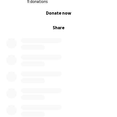
11 donations
0% complete
Donate now
Share