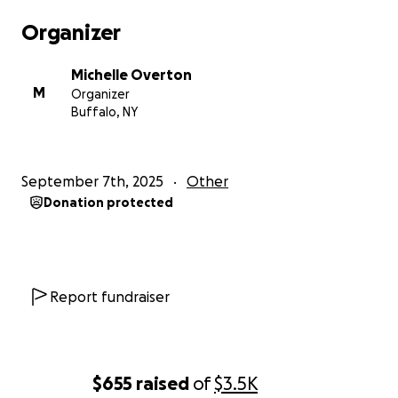
Organizer
Michelle Overton
M
Organizer
Buffalo, NY
September 7th, 2025
Other
Donation protected
Report fundraiser
$655
raised
of
$3.5K