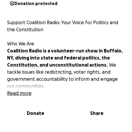
Donation protected
Support Coalition Radio: Your Voice for Politics and
the Constitution
Who We Are
Coalition Radio is a volunteer-run show in Buffalo,
NY, diving into state and federal politics, the
Constitution, and unconstitutional actions.
We
tackle issues like redistricting, voter rights, and
government accountability to inform and engage
our communities.
Read more
Why We Need You
Your donations keep Coalition Radio on WEBR
Donate
Share
airwaves.
Every cent funds airtime and production—
no one gets paid. Help us keep New Yorkers
informed on state and federal issues impacting our