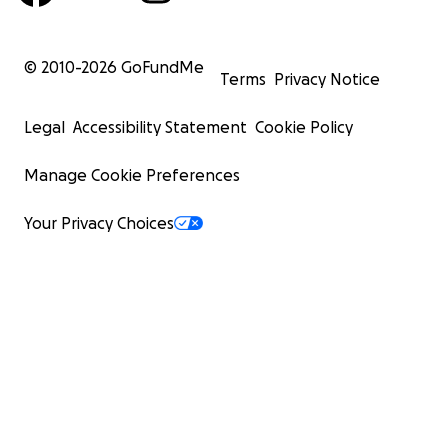
© 2010-
2026
GoFundMe
Terms
Privacy Notice
Legal
Accessibility Statement
Cookie Policy
Manage Cookie Preferences
Your Privacy Choices