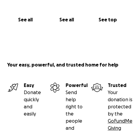
See all
See all
See top
Your easy, powerful, and trusted home for help
Easy
Powerful
Trusted
Donate
Send
Your
quickly
help
donation is
and
right to
protected
easily
the
by the
people
GoFundMe
and
Giving