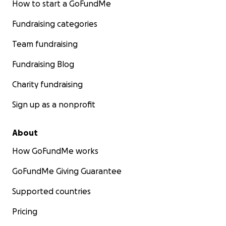
How to start a GoFundMe
Fundraising categories
Team fundraising
Fundraising Blog
Charity fundraising
Sign up as a nonprofit
About
How GoFundMe works
GoFundMe Giving Guarantee
Supported countries
Pricing