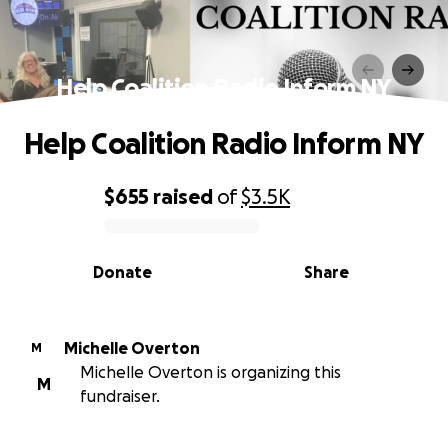
Help Coalition Radio Inform NY
Help Coalition Radio Inform NY
$655
raised
of
$3.5K
0% complete
Donate
Share
Michelle Overton
M
Michelle Overton is organizing this
M
fundraiser.