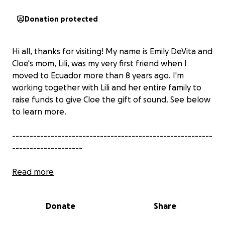
Donation protected
Hi all, thanks for visiting! My name is Emily DeVita and
Cloe's mom, Lili, was my very first friend when I
moved to Ecuador more than 8 years ago. I'm
working together with Lili and her entire family to
raise funds to give Cloe the gift of sound. See below
to learn more.
---------------------------------------------------------
--------------------
Read more
Donate
Share