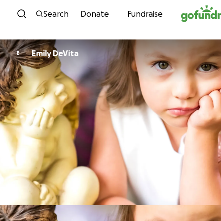
Skip to content
Search
Donate
Fundraise
Emily DeVita
E