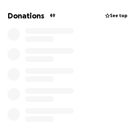
Donations
49
See top
Hi, I'm Cloe, and I'm 3 years old. I live in Quito,
Ecuador, with my mom, my dad, and my baby
brother. I love to play, dance ballet , and especially
listen to music... although I can't always do it like
other kids.
I was born with unilateral microtia, a condition that
affects the formation of my outer ear and limits my