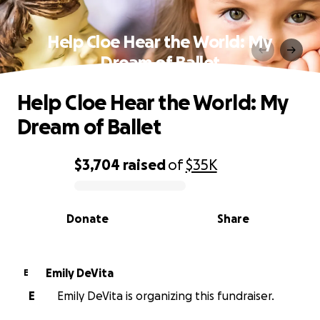
Help Cloe Hear the World: My
Dream of Ballet
Help Cloe Hear the World: My
Dream of Ballet
$3,704
raised
of
$35K
0% complete
Donate
Share
Emily DeVita
E
E
Emily DeVita is organizing this fundraiser.