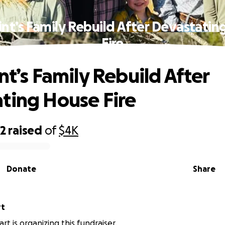
int’s Family Rebuild After Devastati
Fire
nt’s Family Rebuild After
ting House Fire
92
raised
of
$4K
Donate
Share
rt
rt is organizing this fundraiser.