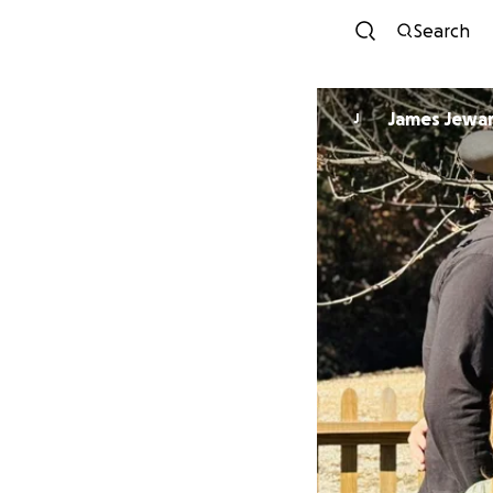
Search
James Jewa
J