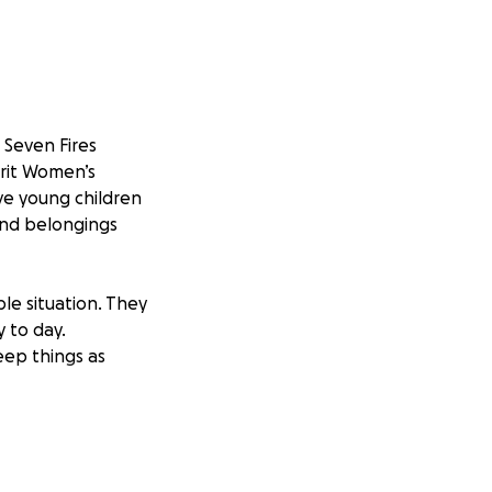
 Seven Fires
rit Women’s
ive young children
and belongings
ble situation. They
y to day.
eep things as
Jordon have given
n their toughest