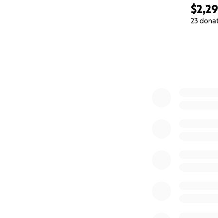
$2,2
23 dona
0% complete