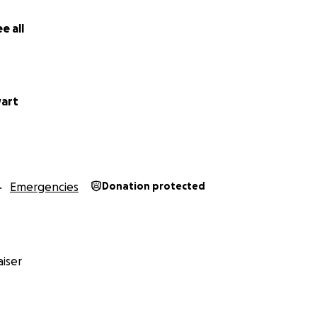
e all
ter, Redrum MC
 Riding Club
art
Emergencies
Donation protected
iser