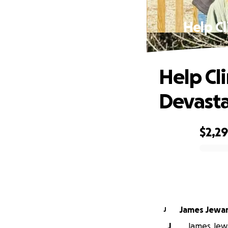
Help Cl
Help Cli
Devasta
$2,2
0% complete
James Jewa
J
J
James Jewa