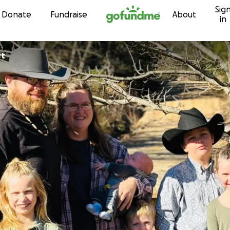
Sig
Skip to content
Donate
Fundraise
About
in
rt