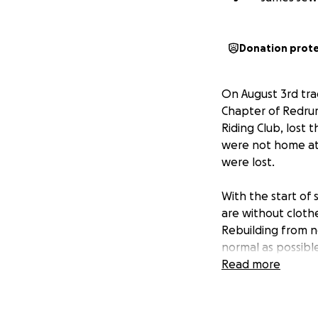
Donation prot
On August 3rd tra
Chapter of Redru
Riding Club, lost 
were not home at 
were lost.
With the start of 
are without clothe
Rebuilding from no
normal as possible
Read more
As members of the
their time, energ
moments — and now