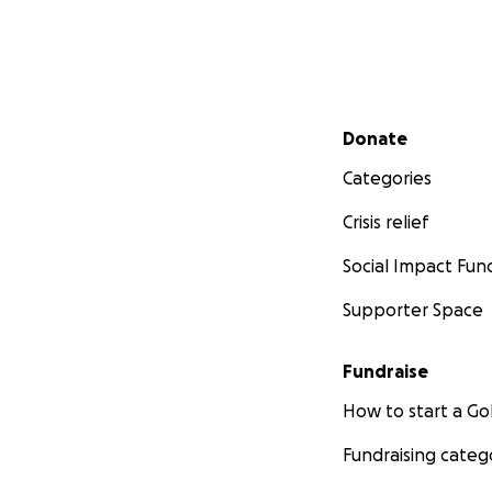
Secondary menu
Donate
Categories
Crisis relief
Social Impact Fun
Supporter Space
Fundraise
How to start a 
Fundraising categ