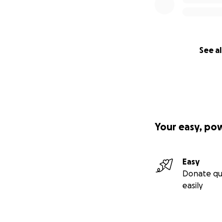
See al
Your easy, po
Easy
Donate qu
easily