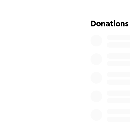
How You Can Help
Funds raised will 
Donations
Immediate cl
School supp
Temporary ho
Food, hygien
Longer-term 
Clint and Jordan 
dedication to his 
Every donation hel
this campaign to 
Together, we can 