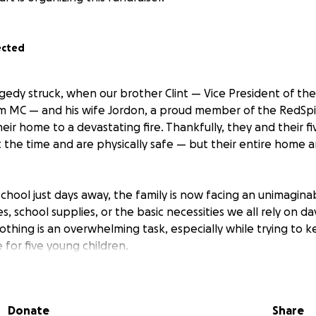
ected
gedy struck, when our brother Clint — Vice President of the
m MC — and his wife Jordon, a proud member of the RedSpi
their home to a devastating fire. Thankfully, they and their f
the time and are physically safe — but their entire home 
school just days away, the family is now facing an unimagina
s, school supplies, or the basic necessities we all rely on da
thing is an overwhelming task, especially while trying to k
 for five young children.
 Redrum MC and RedSpirit Women’s Riding Club, Clint and 
y, and hearts to the community. They’ve supported others i
Donate
Share
 it’s time we rally behind them.