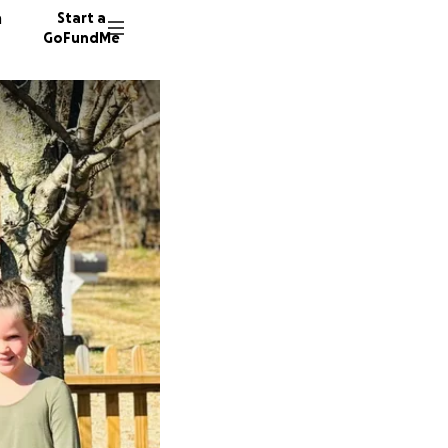
n
Start a
GoFundMe