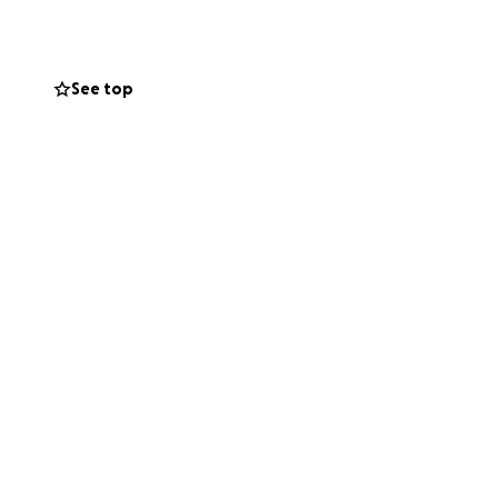
See top
on, strength, and
rn.
 consider sharing