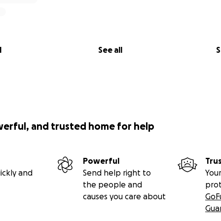
l
See all
S
werful, and trusted home for help
Powerful
Tru
ickly and
Send help right to
Your
the people and
pro
causes you care about
GoF
Gua