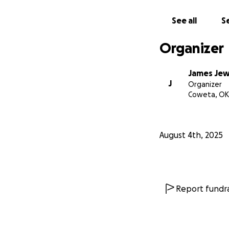
See all
Se
Seven Fires Chap
RedSpirit Women’s
Organizer
James Jew
J
Organizer
Coweta, OK
August 4th, 2025
Report fundra