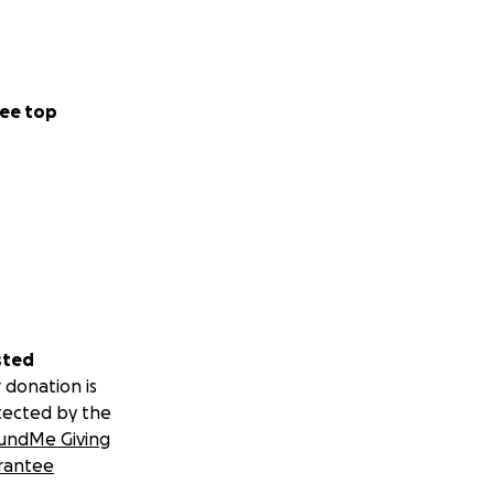
ee top
sted
 donation is
tected by the
undMe Giving
rantee