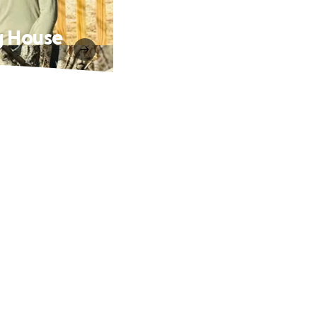
ng House