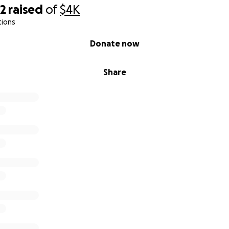
92
raised
of
$4K
tions
Donate now
Share