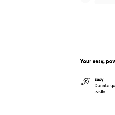
Your easy, po
Easy
Donate qu
easily