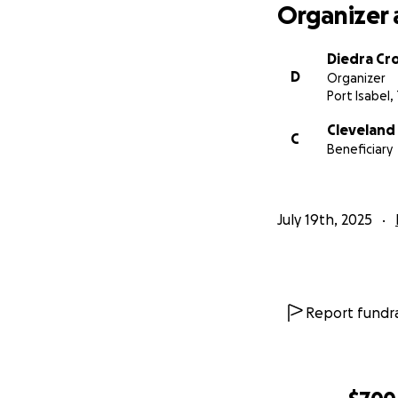
Organizer 
Diedra Cr
D
Organizer
Port Isabel,
Cleveland
C
Beneficiary
July 19th, 2025
Report fundra