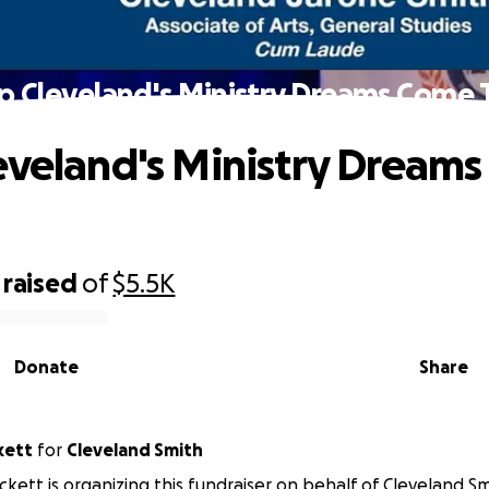
p Cleveland's Ministry Dreams Come 
eveland's Ministry Dream
raised
of
$5.5K
Donate
Share
kett
for
Cleveland Smith
ckett is organizing this fundraiser on behalf of Cleveland Sm