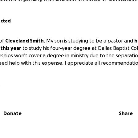
ected
 of
Cleveland Smith
. My son is studying to be a pastor and
h
 this year
to study his four-year degree at Dallas Baptist C
rships won’t cover a degree in ministry due to the separati
 need help with this expense. I appreciate all recommendat
a
Donate
Share