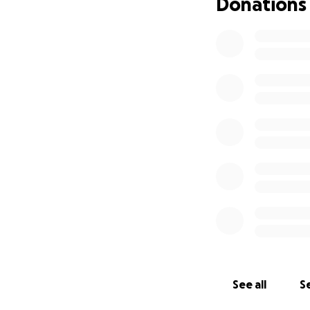
Donations
See all
Se