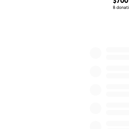
$700
8 donat
0% complete