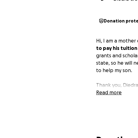
Donation prot
Hi, I am a mother
to pay his tuition
grants and schola
state, so he will
to help my son.
Thank you, Diedr
Read more