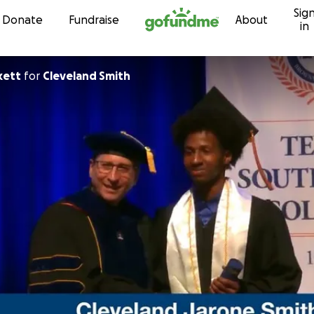
Sig
Skip to content
Donate
Fundraise
About
in
kett
for
Cleveland Smith