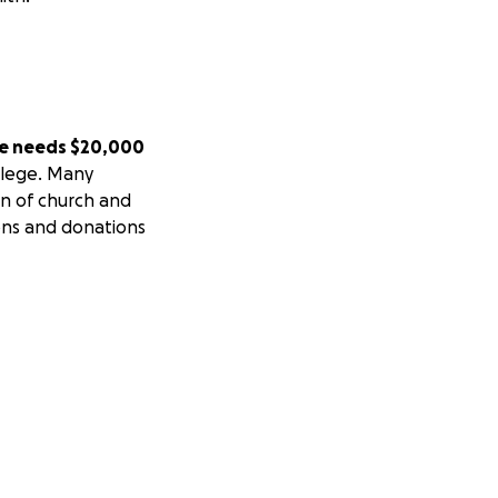
e needs $20,000
ollege. Many
on of church and
ions and donations