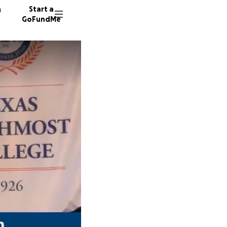
n
Start a
GoFundMe