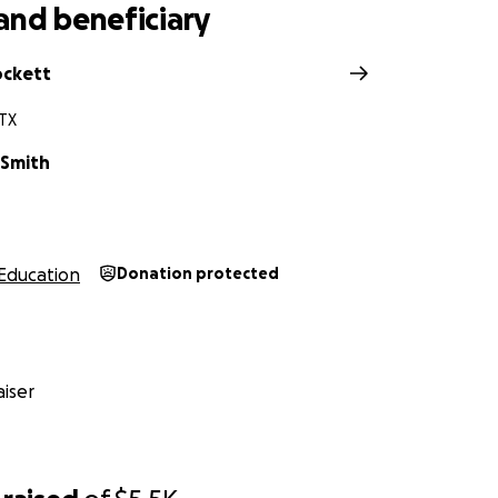
and beneficiary
ockett
 TX
 Smith
Education
Donation protected
iser