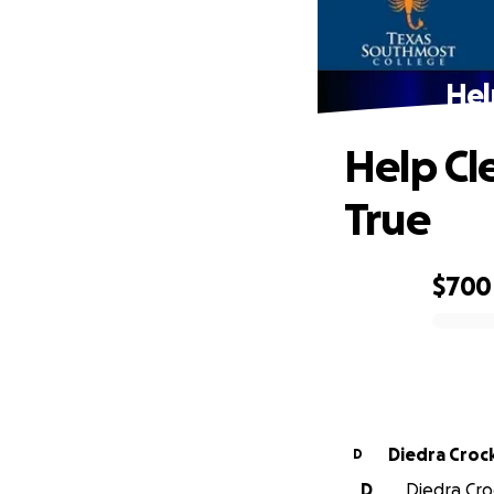
Hel
Help Cl
True
$700
0% complete
Diedra Croc
D
D
Diedra Cro