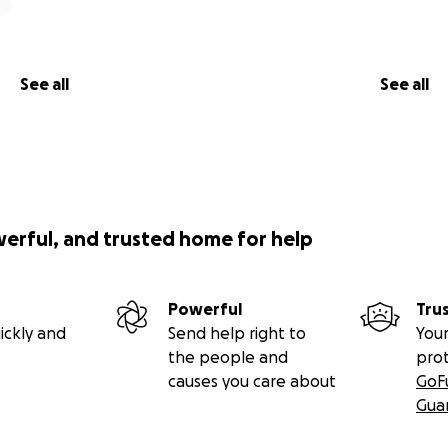
See all
See all
werful, and trusted home for help
Powerful
Tru
ickly and
Send help right to
Your
the people and
pro
causes you care about
GoF
Gua