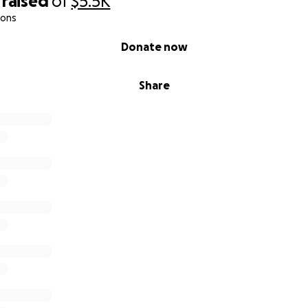
raised
of
$5.5K
ions
Donate now
Share