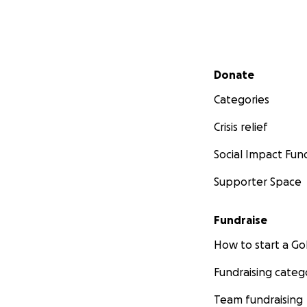
Secondary menu
Donate
Categories
Crisis relief
Social Impact Fun
Supporter Space
Fundraise
How to start a 
Fundraising categ
Team fundraising