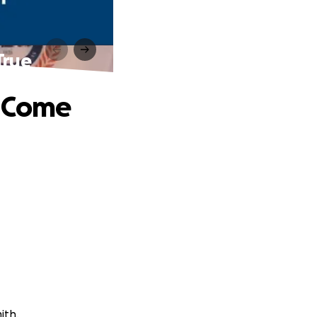
True
s Come
ith.