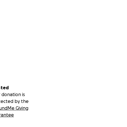
sted
 donation is
tected by the
undMe Giving
rantee