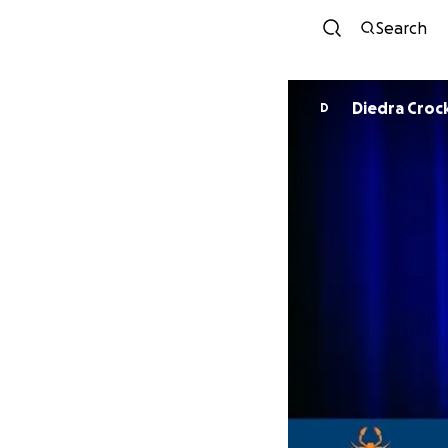
Search
Diedra Croc
D