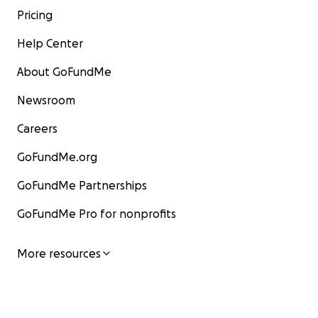
Pricing
Help Center
About GoFundMe
Newsroom
Careers
GoFundMe.org
GoFundMe Partnerships
GoFundMe Pro for nonprofits
More resources