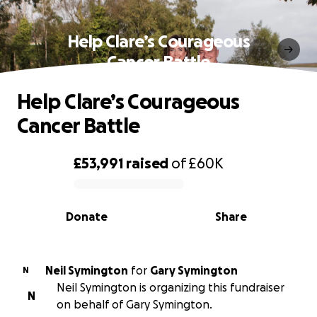
Help Clare’s Courageous
Cancer Battle
Help Clare’s Courageous
Cancer Battle
£53,991
raised
of
£60K
0% complete
Donate
Share
Neil Symington
for
Gary Symington
N
Neil Symington is organizing this fundraiser
N
on behalf of Gary Symington.