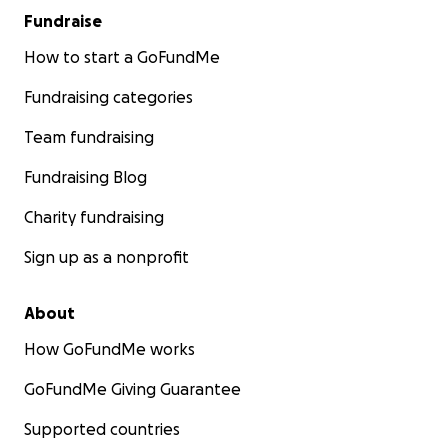
or support, and if you are interested in organising
Fundraise
anything yourself, please let us know and we will
How to start a GoFundMe
only be too grateful to support.
Fundraising categories
Neil & Tina Symington
Team fundraising
Fundraising Blog
Charity fundraising
Sign up as a nonprofit
About
How GoFundMe works
GoFundMe Giving Guarantee
Supported countries