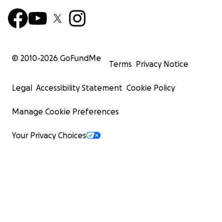
© 2010-
2026
GoFundMe
Terms
Privacy Notice
Legal
Accessibility Statement
Cookie Policy
Manage Cookie Preferences
Your Privacy Choices