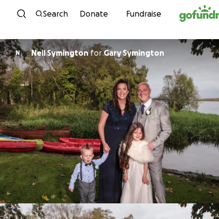
Skip to content
Search
Donate
Fundraise
Neil Symington
for
Gary Symington
N