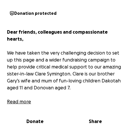
Donation protected
Dear friends, colleagues and compassionate
hearts,
We have taken the very challenging decision to set
up this page and a wider fundraising campaign to
help provide critical medical support to our amazing
sister-in-law Clare Symington. Clare is our brother
Gary’s wife and mum of fun-loving children Dakotah
aged 11 and Donovan aged 7.
A campaign that now makes public, what to this
Read more
point has been a very private illness that Clare and
Gary have managed, the weight of which we can
Donate
Share
only imagine.