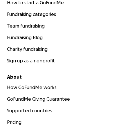
How to start a GoFundMe
Fundraising categories
Team fundraising
Fundraising Blog
Charity fundraising
Sign up as a nonprofit
About
How GoFundMe works
GoFundMe Giving Guarantee
Supported countries
Pricing