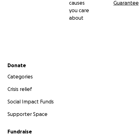
causes
Guarantee
you care
about
Secondary menu
Donate
Categories
Crisis relief
Social Impact Funds
Supporter Space
Fundraise