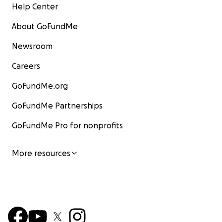
Help Center
About GoFundMe
Newsroom
Careers
GoFundMe.org
GoFundMe Partnerships
GoFundMe Pro for nonprofits
More resources