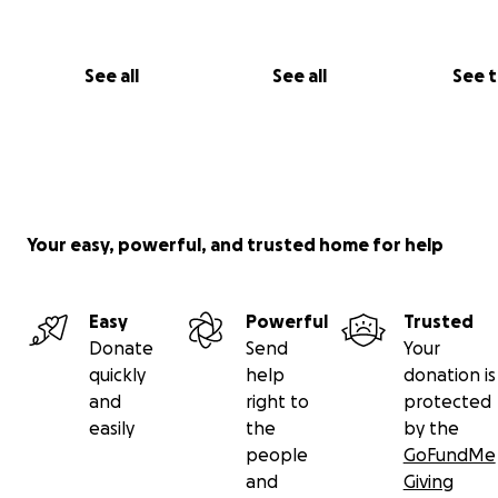
See all
See all
See 
Your easy, powerful, and trusted home for help
Easy
Powerful
Trusted
Donate
Send
Your
quickly
help
donation is
and
right to
protected
easily
the
by the
people
GoFundMe
and
Giving