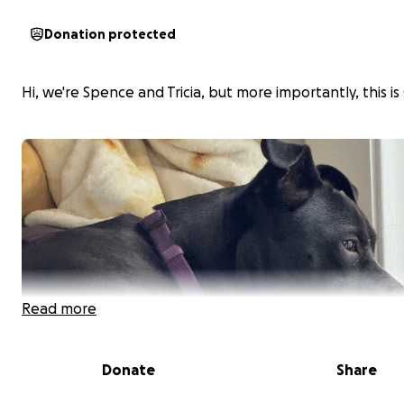
Donation protected
Hi, we're Spence and Tricia, but more importantly, this is 
Read more
Donate
Share