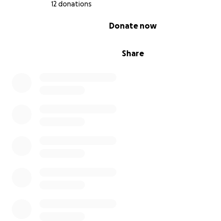
12 donations
0% complete
Donate now
Share