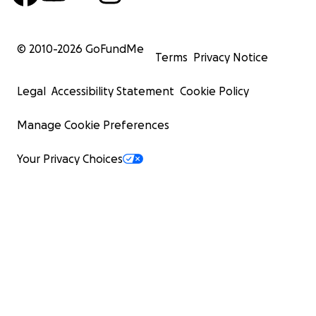
© 2010-
2026
GoFundMe
Terms
Privacy Notice
Legal
Accessibility Statement
Cookie Policy
Manage Cookie Preferences
Your Privacy Choices