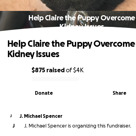
Help Claire the Puppy Overcome
Kidney Issues
Help Claire the Puppy Overcome
Kidney Issues
$875
raised
of
$4K
0% complete
Donate
Share
J. Michael Spencer
J
J
J. Michael Spencer is organizing this fundraiser.