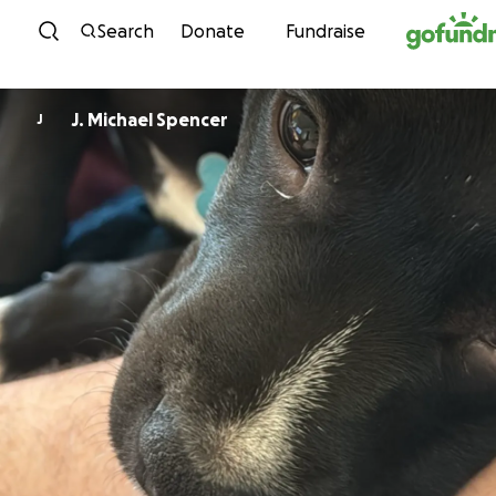
Skip to content
Search
Donate
Fundraise
J. Michael Spencer
J