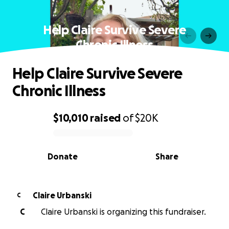
Help Claire Survive Severe
Chronic Illness
Help Claire Survive Severe
Chronic Illness
$10,010
raised
of
$20K
0% complete
Donate
Share
Claire Urbanski
C
C
Claire Urbanski is organizing this fundraiser.