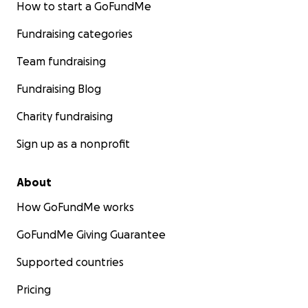
How to start a GoFundMe
Fundraising categories
Team fundraising
Fundraising Blog
Charity fundraising
Sign up as a nonprofit
About
How GoFundMe works
GoFundMe Giving Guarantee
Supported countries
Pricing