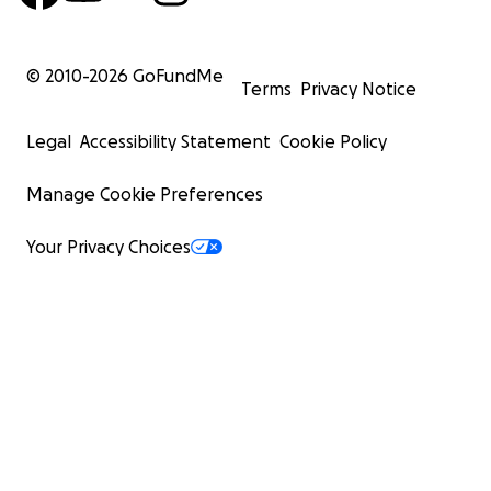
© 2010-
2026
GoFundMe
Terms
Privacy Notice
Legal
Accessibility Statement
Cookie Policy
Manage Cookie Preferences
Your Privacy Choices