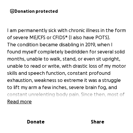
Donation protected
I am permanently sick with chronic illness in the form
of severe ME/CFS or CFIDS* (I also have POTS).
The condition became disabling in 2019, when I
found myself completely bedridden for several solid
months, unable to walk, stand, or even sit upright,
unable to read or write, with drastic loss of my motor
skills and speech function, constant profound
exhaustion, weakness so extreme it was a struggle
to lift my arm a few inches, severe brain fog, and
constant unrelenting body pain. Since then, most of
my life is spent bedridden sick in isolation, unable to
Read more
move, think, or speak. My illness condition also
means I have a dysfunctional immune system and
Donate
Share
that I very easily catch and become severely ill with
viruses.