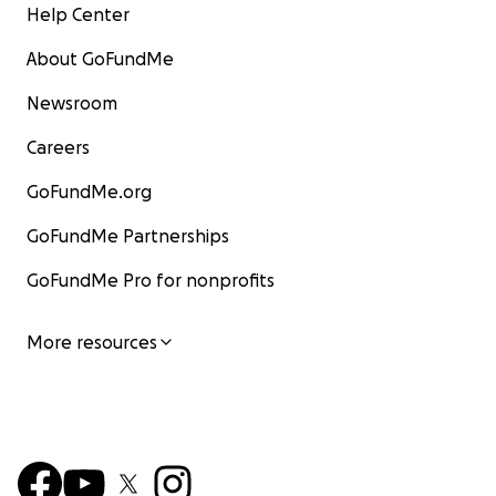
Help Center
About GoFundMe
Newsroom
Careers
GoFundMe.org
GoFundMe Partnerships
GoFundMe Pro for nonprofits
More resources