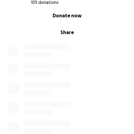
covid symptoms, my health has taken a huge
105 donations
setback and has even further reduced the already
0% complete
Donate now
extremely limited amount of activity I can handle on
a daily basis.
Share
I’m out of options and don’t know what else to do
but to ask for help.
As I am currently entirely unable to work, I am trying
to raise funds to help me pay for rent, bills, and
essential medication (not covered by Medi-Cal) while
I wait for SSI approval.
Anything you are able to contribute makes a huge
difference for me and I am extremely grateful.
Thank you so much for your support!