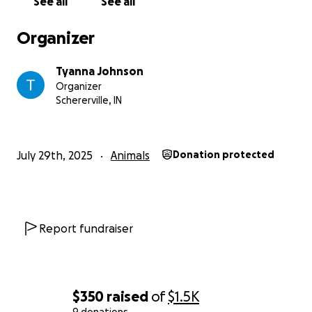
See all
See all
Organizer
Tyanna Johnson
Organizer
Schererville, IN
July 29th, 2025
Animals
Donation protected
Report fundraiser
$350
raised
of
$1.5K