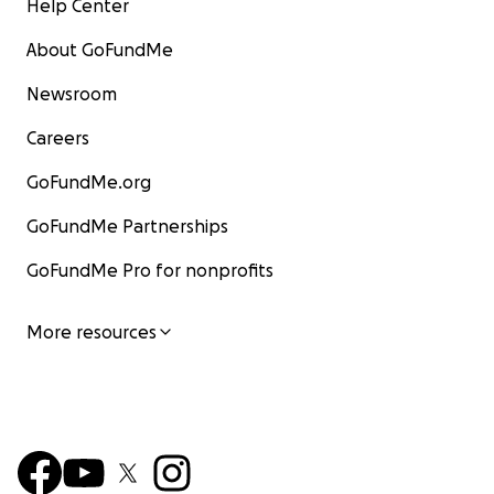
Help Center
About GoFundMe
Newsroom
Careers
GoFundMe.org
GoFundMe Partnerships
GoFundMe Pro for nonprofits
More resources