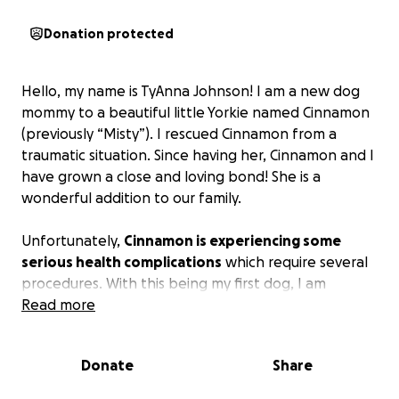
Donation protected
Hello, my name is TyAnna Johnson! I am a new dog
mommy to a beautiful little Yorkie named Cinnamon
(previously “Misty”). I rescued Cinnamon from a
traumatic situation. Since having her, Cinnamon and I
have grown a close and loving bond! She is a
wonderful addition to our family.
Unfortunately,
Cinnamon is experiencing some
serious health complications
which require several
procedures. With this being my first dog, I am
learning my way through this process and do not
Read more
have enough resources or funds to take care of her
medical needs.
Donate
Share
From emotional distress, severe dental issues, to