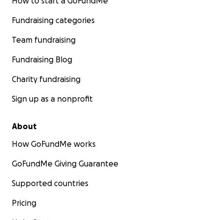
How to start a GoFundMe
Fundraising categories
Team fundraising
Fundraising Blog
Charity fundraising
Sign up as a nonprofit
About
How GoFundMe works
GoFundMe Giving Guarantee
Supported countries
Pricing