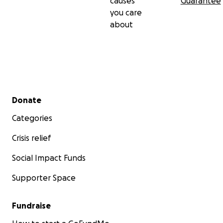
causes
Guarantee
you care
about
Secondary menu
Donate
Categories
Crisis relief
Social Impact Funds
Supporter Space
Fundraise