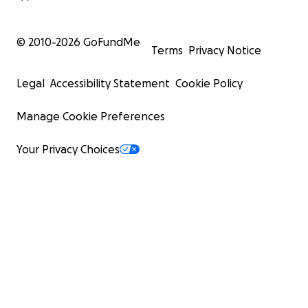
© 2010-
2026
GoFundMe
Terms
Privacy Notice
Legal
Accessibility Statement
Cookie Policy
Manage Cookie Preferences
Your Privacy Choices