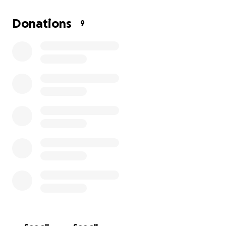
chronic heart problems, mastectomy surgeries, and
other medical conditions, this has been a stressful
Donations
9
and difficult short period of time.
We would
appreciate any and all help in efforts to save my
little girl's life.
Cinnamon has been a blessing, and I
wouldn’t trade her for the world. We truly thank you
for your time and support with our cause.