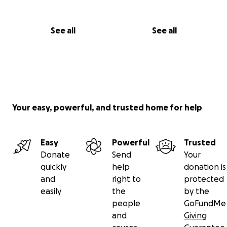
See all
See all
Your easy, powerful, and trusted home for help
Easy
Powerful
Trusted
Donate
Send
Your
quickly
help
donation is
and
right to
protected
easily
the
by the
people
GoFundMe
and
Giving