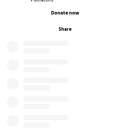
9 donations
0% complete
Donate now
Share