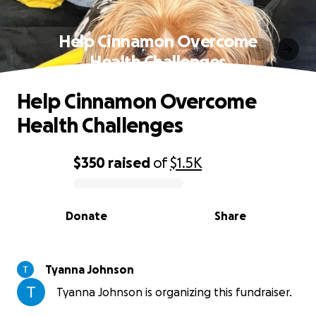
Help Cinnamon Overcome
Health Challenges
Help Cinnamon Overcome
Health Challenges
$350
raised
of
$1.5K
0% complete
Donate
Share
Tyanna Johnson
Tyanna Johnson is organizing this fundraiser.