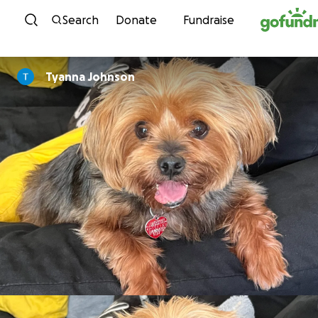
Skip to content
Search
Donate
Fundraise
Tyanna Johnson