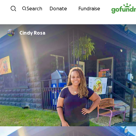
Skip to content
Search
Donate
Fundraise
Cindy Rosa