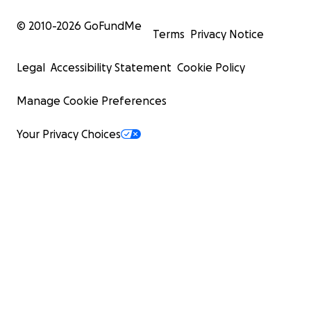
© 2010-
2026
GoFundMe
Terms
Privacy Notice
Legal
Accessibility Statement
Cookie Policy
Manage Cookie Preferences
Your Privacy Choices