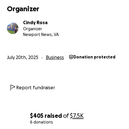
Organizer
Cindy Rosa
Organizer
Newport News, VA
July 20th, 2025
Business
Donation protected
Report fundraiser
$405
raised
of
$7.5K
6 donations