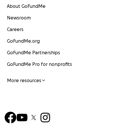
About GoFundMe
Newsroom
Careers
GoFundMe.org
GoFundMe Partnerships
GoFundMe Pro for nonprofits
More resources