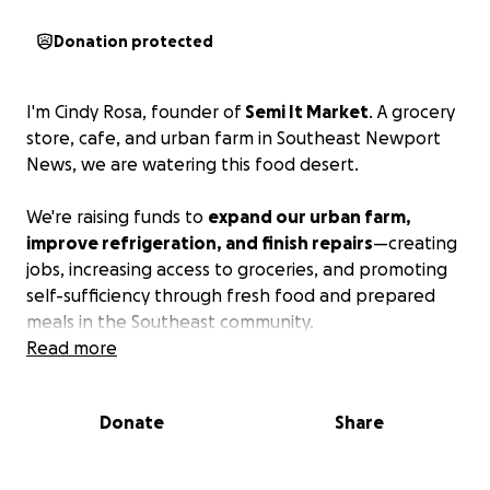
Donation protected
I'm Cindy Rosa, founder of
Semi It Market
. A grocery
store, cafe, and urban farm in Southeast Newport
News, we are watering this food desert.
We're raising funds to
expand our urban farm,
improve refrigeration, and finish repairs
—creating
jobs, increasing access to groceries, and promoting
self-sufficiency through fresh food and prepared
meals in the Southeast community.
Read more
Donate
Share