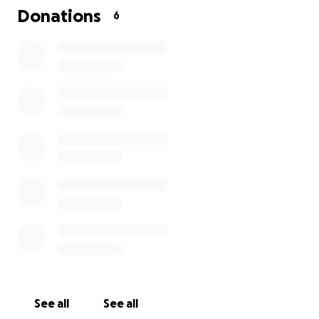
Donations
6
See all
See all