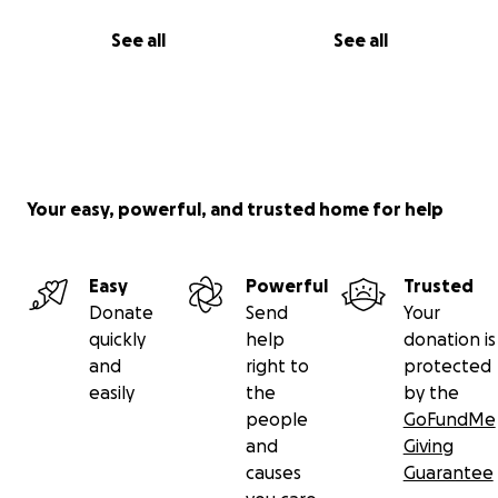
See all
See all
Your easy, powerful, and trusted home for help
Easy
Powerful
Trusted
Donate
Send
Your
quickly
help
donation is
and
right to
protected
easily
the
by the
people
GoFundMe
and
Giving
causes
Guarantee