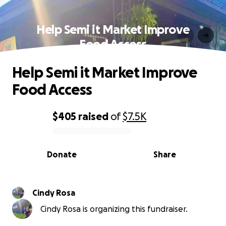
Help Semi it Market Improve
Food Access
Help Semi it Market Improve
Food Access
$405
raised
of
$7.5K
0% complete
Donate
Share
Cindy Rosa
Cindy Rosa is organizing this fundraiser.