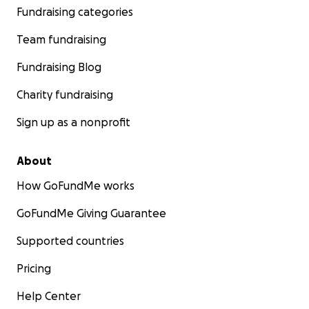
Fundraising categories
Team fundraising
Fundraising Blog
Charity fundraising
Sign up as a nonprofit
About
How GoFundMe works
GoFundMe Giving Guarantee
Supported countries
Pricing
Help Center