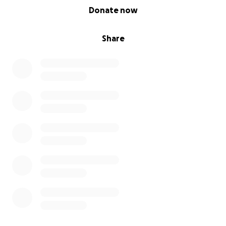
0% complete
Donate now
Share