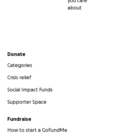
you care
about
Secondary menu
Donate
Categories
Crisis relief
Social Impact Funds
Supporter Space
Fundraise
How to start a GoFundMe