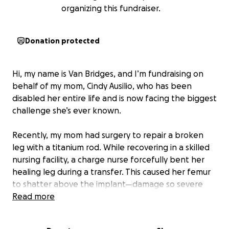
organizing this fundraiser.
Donation protected
Hi, my name is Van Bridges, and I’m fundraising on
behalf of my mom, Cindy Ausilio, who has been
disabled her entire life and is now facing the biggest
challenge she’s ever known.
Recently, my mom had surgery to repair a broken
leg with a titanium rod. While recovering in a skilled
nursing facility, a charge nurse forcefully bent her
healing leg during a transfer. This caused her femur
to shatter above the implant—damage so severe
that her leg had to be amputated above the knee.
Read more
Now home and trying to rebuild her life, my mom