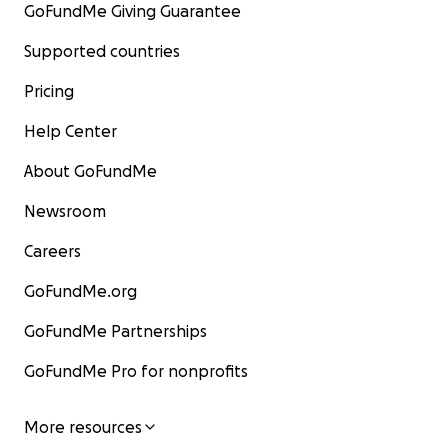
GoFundMe Giving Guarantee
Supported countries
Pricing
Help Center
About GoFundMe
Newsroom
Careers
GoFundMe.org
GoFundMe Partnerships
GoFundMe Pro for nonprofits
More resources