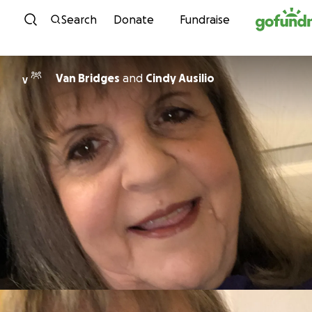
Skip to content
Search
Donate
Fundraise
Van Bridges
and
Cindy Ausilio
V