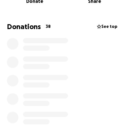
Donate
Share
requires 24/7 in-home care just to safely manage
daily living. This essential care costs more than
$5,000 per week. She has already spent her entire
savings and retirement funds. And this need is not
Donations
38
See top
temporary—this is her new, permanent reality.
We are currently pursuing legal action regarding the
incident that caused her amputation. However, as
many of you know, the legal process can take years
—and unfortunately, the need for care is immediate.
We’re turning to friends, family, and anyone willing
to help. Every donation, no matter how small, will go
directly toward ensuring she receives the round-
the-clock care she needs to live with dignity and
comfort.
If you’re unable to donate right now, sharing this
page with others would also mean the world to us.