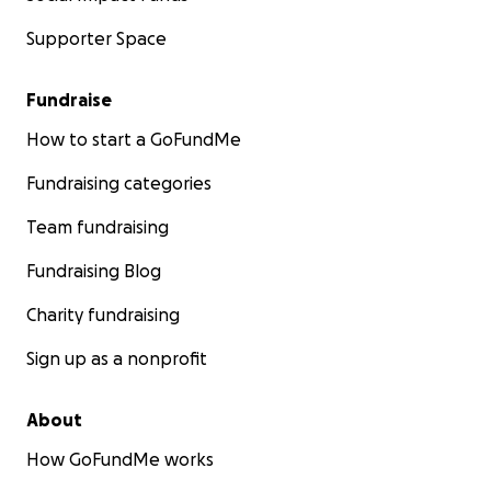
Supporter Space
Fundraise
How to start a GoFundMe
Fundraising categories
Team fundraising
Fundraising Blog
Charity fundraising
Sign up as a nonprofit
About
How GoFundMe works