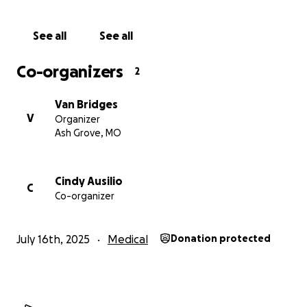
Thank you so much for your kindness and support.
See all
See all
With gratitude,
Co-organizers
2
Van Bridges
Van Bridges
V
Organizer
Ash Grove, MO
Cindy Ausilio
C
Co-organizer
July 16th, 2025
Medical
Donation protected