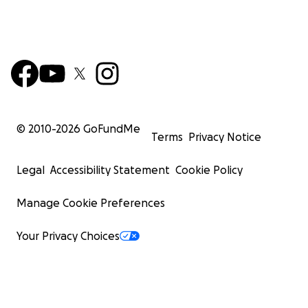
© 2010-
2026
GoFundMe
Terms
Privacy Notice
Legal
Accessibility Statement
Cookie Policy
Manage Cookie Preferences
Your Privacy Choices