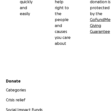
quickly
help
donation is
and
right to
protected
easily
the
by the
people
GoFundMe
and
Giving
causes
Guarantee
you care
about
Secondary menu
Donate
Categories
Crisis relief
Social Impact Funds