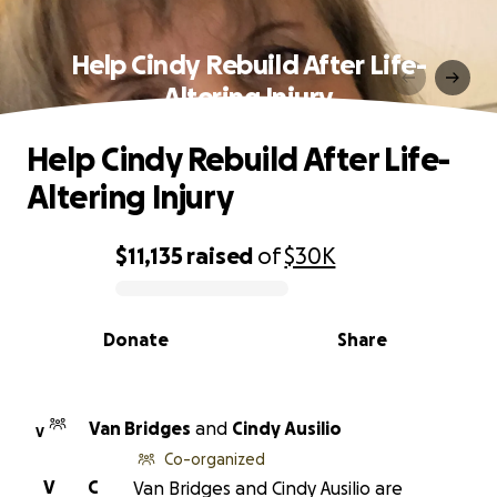
Help Cindy Rebuild After Life-
Altering Injury
Help Cindy Rebuild After Life-
Altering Injury
$11,135
raised
of
$30K
0% complete
Donate
Share
Van Bridges
and
Cindy Ausilio
V
Co-organized
V
C
Van Bridges and Cindy Ausilio are