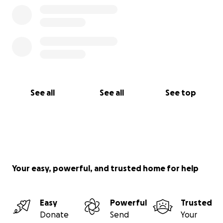
See all
See all
See top
Your easy, powerful, and trusted home for help
Easy
Powerful
Trusted
Donate
Send
Your