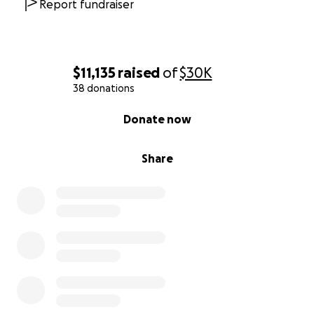
Report fundraiser
$11,135
raised
of
$30K
38 donations
0% complete
Donate now
Share