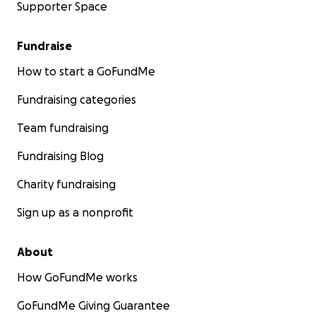
Supporter Space
Fundraise
How to start a GoFundMe
Fundraising categories
Team fundraising
Fundraising Blog
Charity fundraising
Sign up as a nonprofit
About
How GoFundMe works
GoFundMe Giving Guarantee