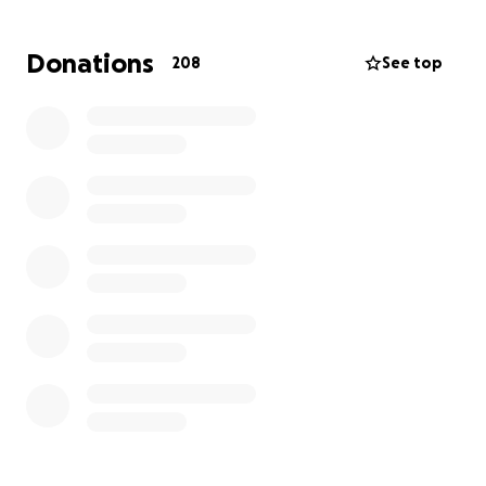
Donations
208
See top