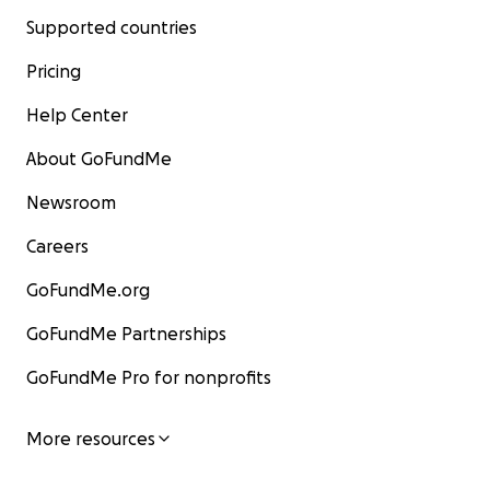
Supported countries
Pricing
Help Center
About GoFundMe
Newsroom
Careers
GoFundMe.org
GoFundMe Partnerships
GoFundMe Pro for nonprofits
More resources