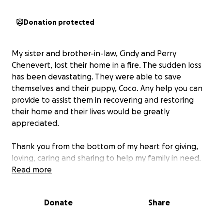
Donation protected
My sister and brother-in-law, Cindy and Perry
Chenevert, lost their home in a fire. The sudden loss
has been devastating. They were able to save
themselves and their puppy, Coco. Any help you can
provide to assist them in recovering and restoring
their home and their lives would be greatly
appreciated.
Thank you from the bottom of my heart for giving,
loving, caring and sharing to help my family in need.
Read more
Joyce Matthews
Donate
Share