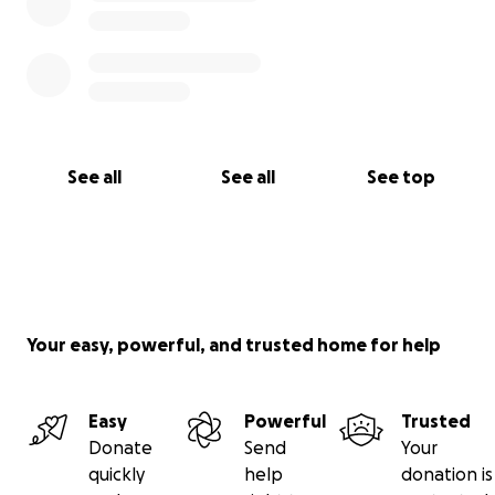
See all
See all
See top
Your easy, powerful, and trusted home for help
Easy
Powerful
Trusted
Donate
Send
Your
quickly
help
donation is