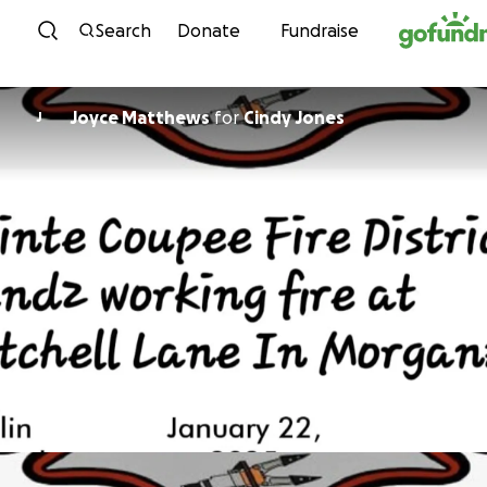
Skip to content
Search
Donate
Fundraise
Joyce Matthews
for
Cindy Jones
J