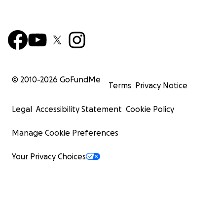
© 2010-
2026
GoFundMe
Terms
Privacy Notice
Legal
Accessibility Statement
Cookie Policy
Manage Cookie Preferences
Your Privacy Choices