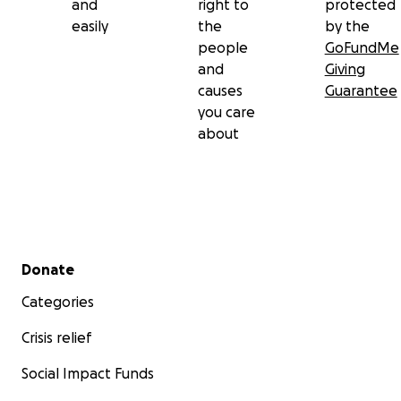
and
right to
protected
easily
the
by the
people
GoFundMe
and
Giving
causes
Guarantee
you care
about
Secondary menu
Donate
Categories
Crisis relief
Social Impact Funds