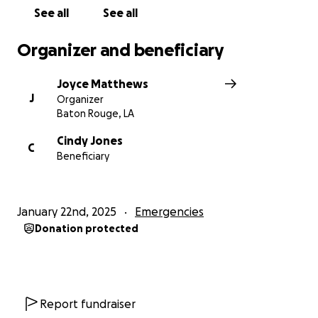
See all
See all
Organizer and beneficiary
Joyce Matthews
J
Organizer
Baton Rouge, LA
Cindy Jones
C
Beneficiary
January 22nd, 2025
Emergencies
Donation protected
Report fundraiser