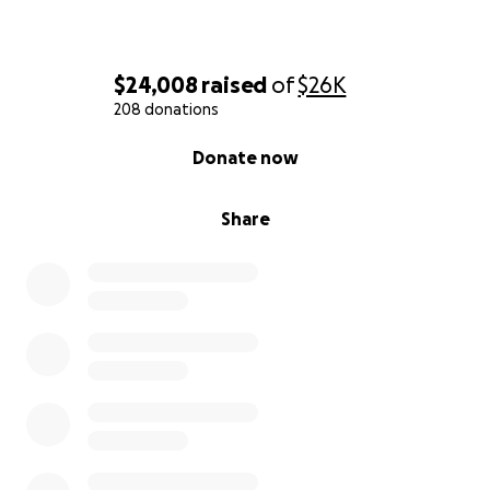
$24,008
raised
of
$26K
208 donations
0% complete
Donate now
Share