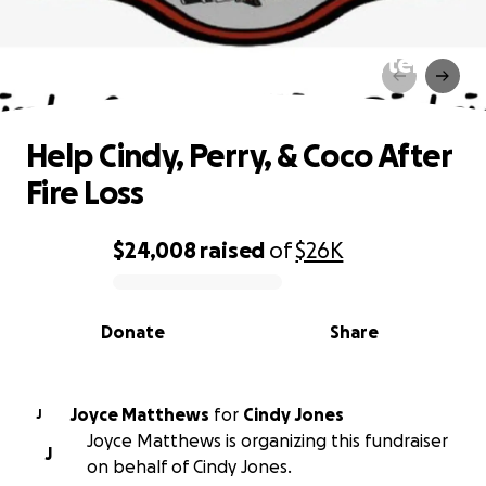
Help Cindy, Perry, & Coco After
Fire Loss
Help Cindy, Perry, & Coco After
Fire Loss
$24,008
raised
of
$26K
0% complete
Donate
Share
Joyce Matthews
for
Cindy Jones
J
Joyce Matthews is organizing this fundraiser
J
on behalf of Cindy Jones.