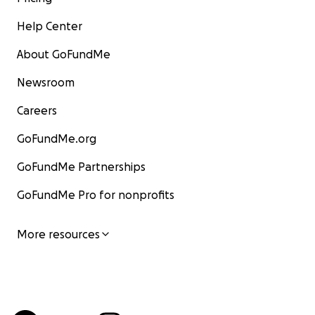
Help Center
About GoFundMe
Newsroom
Careers
GoFundMe.org
GoFundMe Partnerships
GoFundMe Pro for nonprofits
More resources