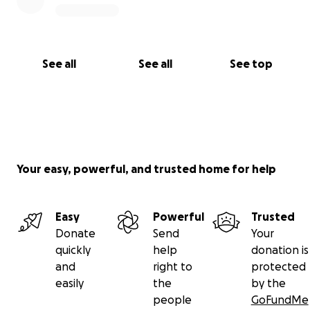
See all
See all
See top
Your easy, powerful, and trusted home for help
Easy
Powerful
Trusted
Donate
Send
Your
quickly
help
donation is
and
right to
protected
easily
the
by the
people
GoFundMe