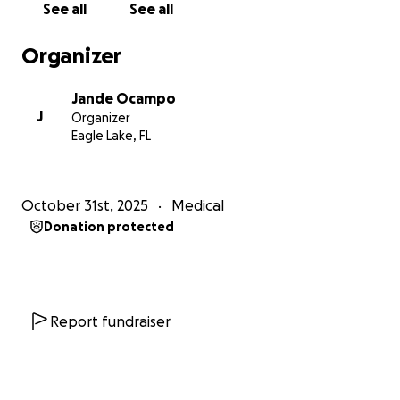
See all
See all
Organizer
Jande Ocampo
J
Organizer
Eagle Lake, FL
October 31st, 2025
Medical
Donation protected
Report fundraiser