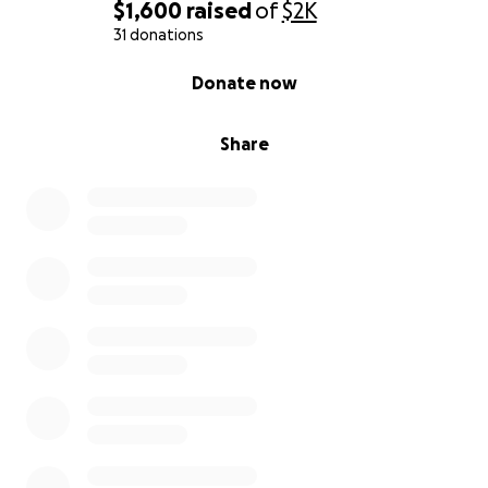
$1,600
raised
of
$2K
31 donations
0% complete
Donate now
Share