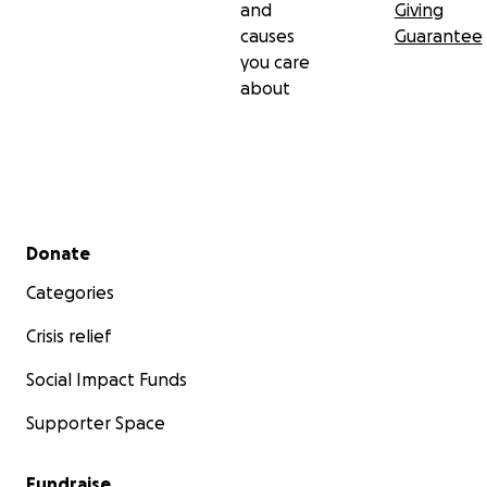
and
Giving
causes
Guarantee
you care
about
Secondary menu
Donate
Categories
Crisis relief
Social Impact Funds
Supporter Space
Fundraise