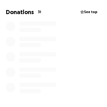
necesitarán ayuda con los gastos médicos.
Agradecemos y nos sentimos bendecidos por
Donations
31
See top
cualquier contribución, sin importar la cantidad.