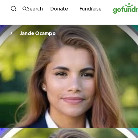
Skip to content
Search
Donate
Fundraise
Jande Ocampo
J