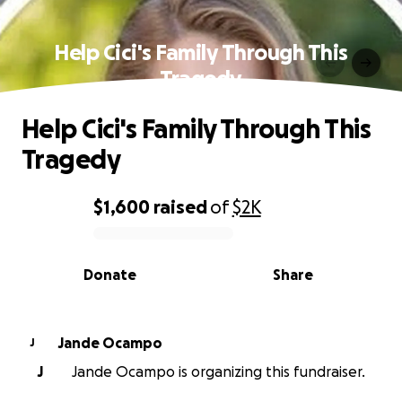
Help Cici's Family Through This
Tragedy
Help Cici's Family Through This
Tragedy
$1,600
raised
of
$2K
0% complete
Donate
Share
Jande Ocampo
J
J
Jande Ocampo is organizing this fundraiser.