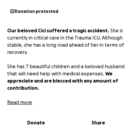
Donation protected
Our beloved Cici suffered a tragic accident.
She is
currently in critical care in the Trauma ICU. Although
stable, she has a long road ahead of her in terms of
recovery.
She has 7 beautiful children and a beloved husband
that will need help with medical expenses.
We
appreciate and are blessed with any amount of
contribution.
Nuestra querida Cici sufrió un trágico accidente.
Read more
Actualmente se encuentra en cuidados intensivos en
la unidad de trauma. Aunque está estable, tiene un
Donate
Share
largo camino por delante en su recuperación.
Ella tiene 7 hermosos hijos y un amado esposo que