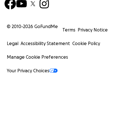
© 2010-
2026
GoFundMe
Terms
Privacy Notice
Legal
Accessibility Statement
Cookie Policy
Manage Cookie Preferences
Your Privacy Choices