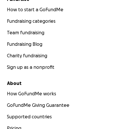
How to start a GoFundMe
Fundraising categories
Team fundraising
Fundraising Blog
Charity fundraising
Sign up as a nonprofit
About
How GoFundMe works
GoFundMe Giving Guarantee
Supported countries
Pricing