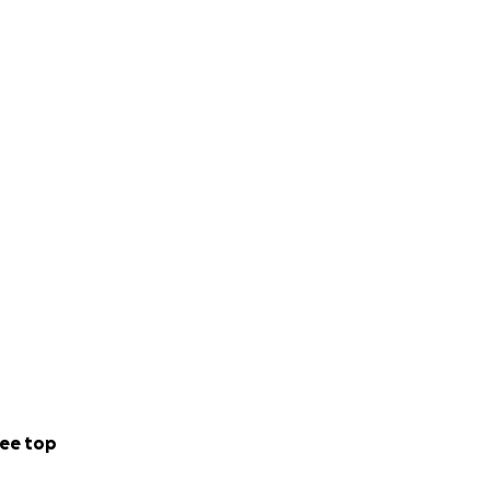
ee top