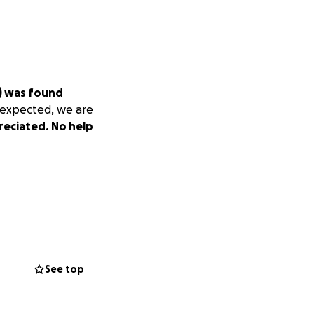
n) was found
nexpected, we are
reciated. No help
See top