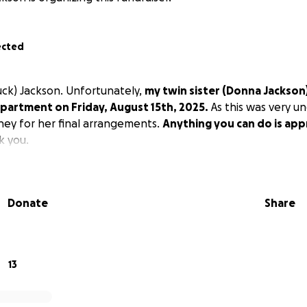
ected
huck) Jackson. Unfortunately,
my twin sister (Donna Jackso
partment on Friday, August 15th, 2025.
As this was very u
oney for her final arrangements.
Anything you can do is app
 you.
Donate
Share
13