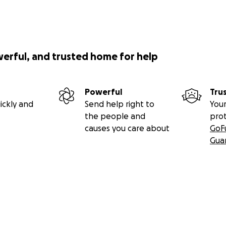
werful, and trusted home for help
Powerful
Tru
ickly and
Send help right to
Your
the people and
pro
causes you care about
GoF
Gua