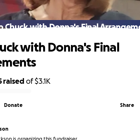
p Chuck with Donna's Final Arrangem
uck with Donna's Final
ements
5
raised
of
$3.1K
Donate
Share
kson
kson is organizing this fundraiser.