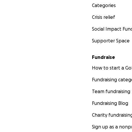
Categories
Crisis relief
Social Impact Fun
Supporter Space
Fundraise
How to start a 
Fundraising categ
Team fundraising
Fundraising Blog
Charity fundraisin
Sign up as a nonpr