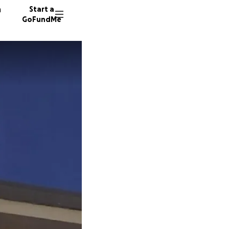
n
Start a
GoFundMe