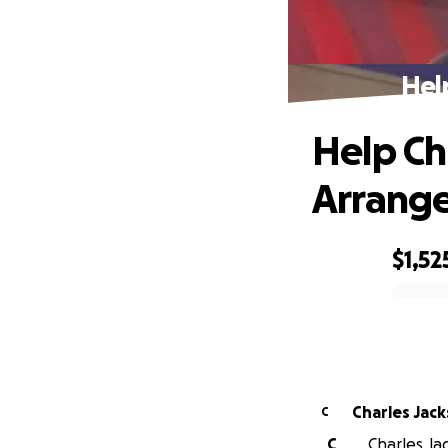
Hel
Help Ch
Arrang
$1,52
0% complete
Charles Jac
C
C
Charles Jac