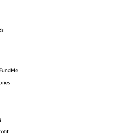
ds
GoFundMe
ories
g
ofit