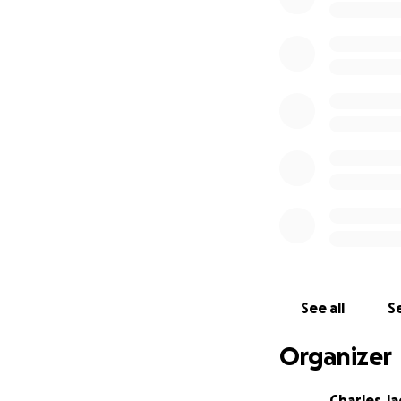
See all
Se
Organizer
Charles J