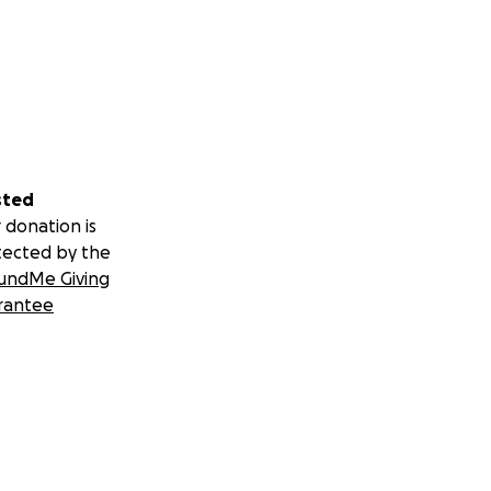
sted
 donation is
tected by the
undMe Giving
rantee