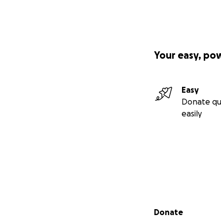
Your easy, po
Easy
Donate qu
easily
Secondary menu
Donate