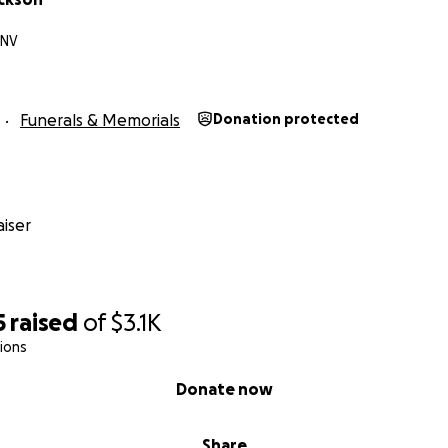
 NV
Funerals & Memorials
Donation protected
iser
5
raised
of
$3.1K
ions
Donate now
Share