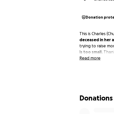
Donation prot
This is Charles (C
deceased in her a
trying to raise m
is too small.
Thank
Read more
Donations