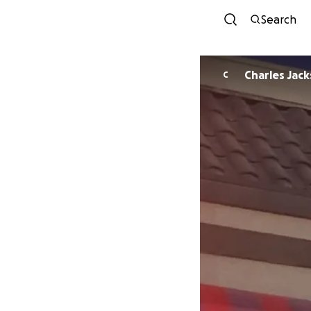
Search
Charles Jac
C