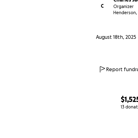
C
Organizer
Henderson,
August 18th, 2025
Report fundra
$1,52
13 donat
0% complete