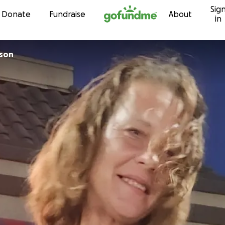
Sig
Skip to content
Donate
Fundraise
About
in
kson