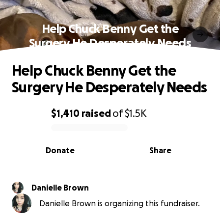
Help Chuck Benny Get the
Surgery He Desperately Needs
Help Chuck Benny Get the
Surgery He Desperately Needs
$1,410
raised
of
$1.5K
0% complete
Donate
Share
Danielle Brown
Danielle Brown is organizing this fundraiser.