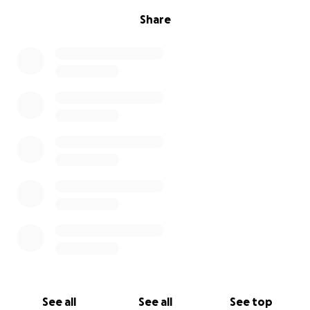
he greets me every morning with tail wags strong
Share
enough to knock out a grown man and the biggest,
sleepiest cuddles you’ve ever seen. He has so much
zest for life and deserves to live his life without
being in constant pain.
If you’re able to give, even just a few dollars, you’ll
be helping save the life of a dog who’s already
overcome so much. If you can’t donate right now,
sharing this page is just as powerful.
Thank you for being part of Chuck’s village.
— Danni
See all
See all
See top