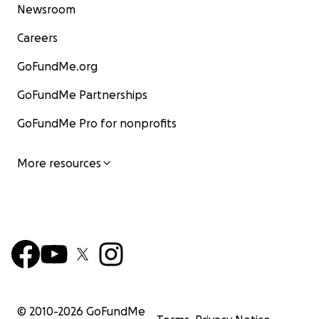
Newsroom
Careers
GoFundMe.org
GoFundMe Partnerships
GoFundMe Pro for nonprofits
More resources
© 2010-
2026
GoFundMe