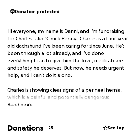
Donation protected
Hi everyone, my name is Danni, and I’m fundraising
for Charles, aka “Chuck Benny.” Charles is a four-year-
old dachshund I’ve been caring for since June. He’s
been through a lot already, and I’ve done
everything I can to give him the love, medical care,
and safety he deserves. But now, he needs urgent
help, and I can’t do it alone.
Charles is showing clear signs of a perineal hernia,
which is a painful and potentially dangerous
condition that’s interfering with his ability to go to
Read more
the bathroom and keep food up. He’s straining,
uncomfortable, and slowly declining despite my
Donations
best efforts to manage his condition with diet. The
25
See top
more he strains, the worse the hernia gets, and it