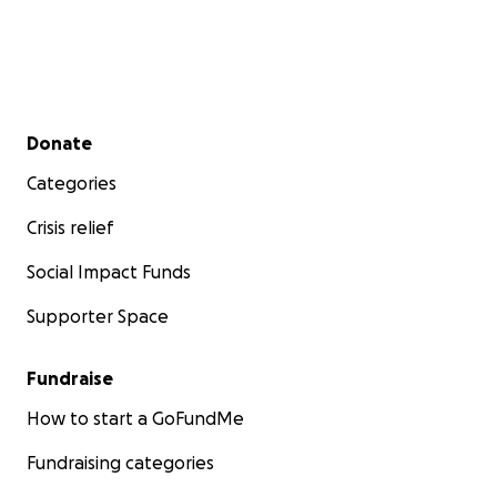
Secondary menu
Donate
Categories
Crisis relief
Social Impact Funds
Supporter Space
Fundraise
How to start a GoFundMe
Fundraising categories