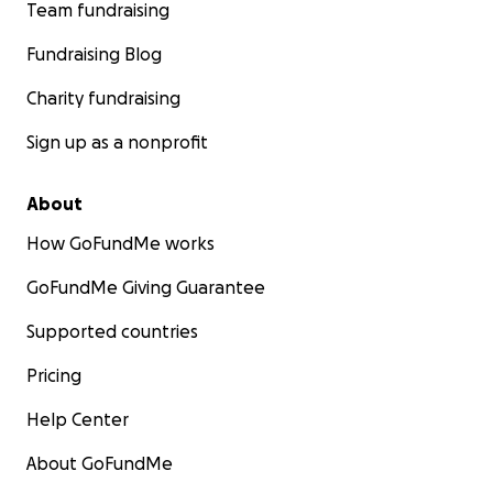
Team fundraising
Fundraising Blog
Charity fundraising
Sign up as a nonprofit
About
How GoFundMe works
GoFundMe Giving Guarantee
Supported countries
Pricing
Help Center
About GoFundMe