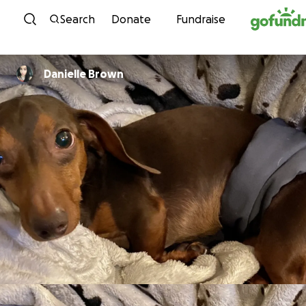
Skip to content
Search
Donate
Fundraise
Danielle Brown