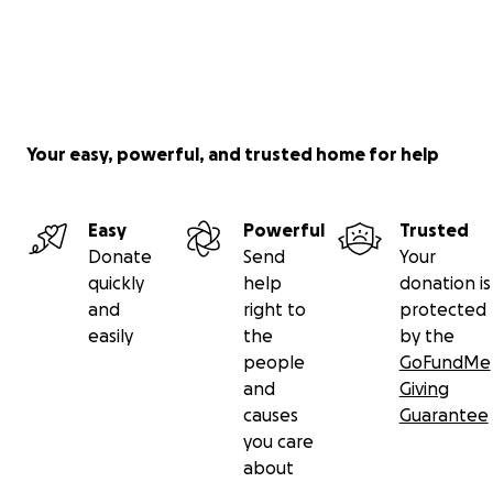
Your easy, powerful, and trusted home for help
Easy
Powerful
Trusted
Donate
Send
Your
quickly
help
donation is
and
right to
protected
easily
the
by the
people
GoFundMe
and
Giving
causes
Guarantee
you care
about