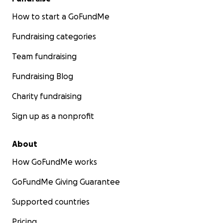
How to start a GoFundMe
Fundraising categories
Team fundraising
Fundraising Blog
Charity fundraising
Sign up as a nonprofit
About
How GoFundMe works
GoFundMe Giving Guarantee
Supported countries
Pricing