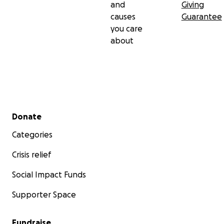
and
Giving
causes
Guarantee
you care
about
Secondary menu
Donate
Categories
Crisis relief
Social Impact Funds
Supporter Space
Fundraise