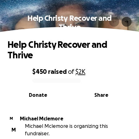
Help Christy Recover and
Thrive
Help Christy Recover and
Thrive
$450
raised
of
$2K
0% complete
Donate
Share
Michael Mclemore
M
Michael Mclemore is organizing this
M
fundraiser.