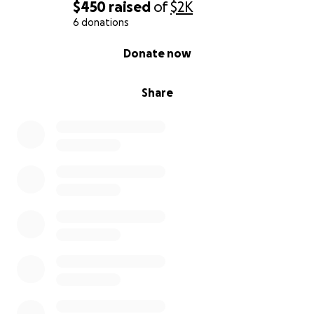
$450
raised
of
$2K
6 donations
0% complete
Donate now
Share