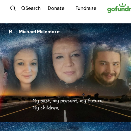
Skip to content
Search
Donate
Fundraise
Michael Mclemore
M