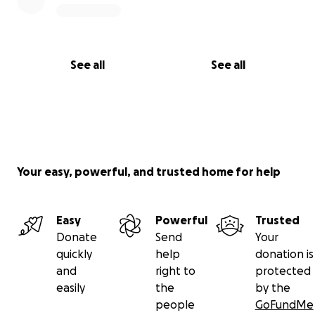
See all
See all
Your easy, powerful, and trusted home for help
Easy
Powerful
Trusted
Donate
Send
Your
quickly
help
donation is
and
right to
protected
easily
the
by the
people
GoFundMe