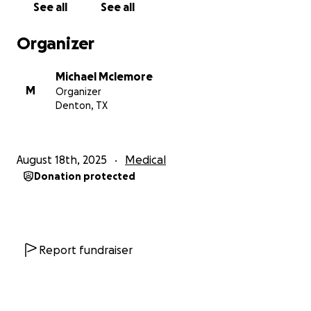
See all
See all
Organizer
Michael Mclemore
M
Organizer
Denton, TX
August 18th, 2025
Medical
Donation protected
Report fundraiser