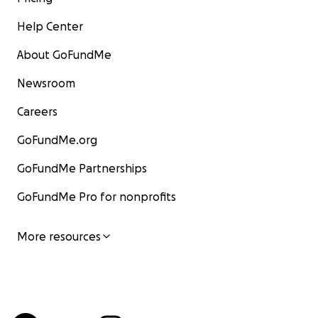
Help Center
About GoFundMe
Newsroom
Careers
GoFundMe.org
GoFundMe Partnerships
GoFundMe Pro for nonprofits
More resources