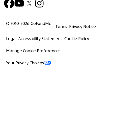
© 2010-
2026
GoFundMe
Terms
Privacy Notice
Legal
Accessibility Statement
Cookie Policy
Manage Cookie Preferences
Your Privacy Choices