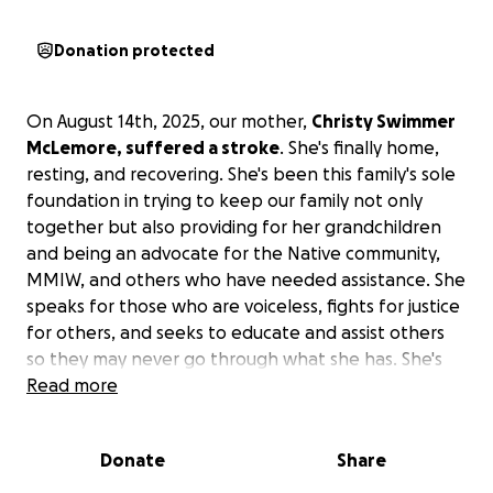
Donation protected
On August 14th, 2025, our mother,
Christy Swimmer
McLemore, suffered a stroke
. She's finally home,
resting, and recovering. She's been this family's sole
foundation in trying to keep our family not only
together but also providing for her grandchildren
and being an advocate for the Native community,
MMIW, and others who have needed assistance. She
speaks for those who are voiceless, fights for justice
for others, and seeks to educate and assist others
so they may never go through what she has. She's
been our rock, and I'm sure there are others who
Read more
can say she's been their support as well.
Donate
Share
Right now, our family needs help in covering medical
and household costs and expenses in assisting our