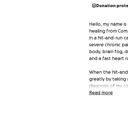
Donation prot
Hello, my name is 
healing from Comp
in a hit-and-run c
severe chronic pa
body, brain fog, 
and a fast heart r
When the hit-an
greatly by taking
diagnosis of my con
being known to ma
Read more
aware of CRPS, but
specializes in trea
After 6 years of e
about 4 months. T