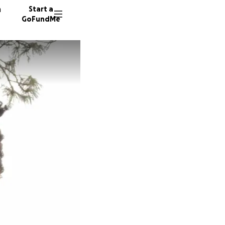
n
Start a
GoFundMe