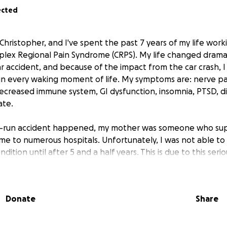
ected
Christopher, and I've spent the past 7 years of my life wor
lex Regional Pain Syndrome (CRPS). My life changed dramat
ar accident, and because of the impact from the car crash, I
in every waking moment of life. My symptoms are: nerve p
decreased immune system, GI dysfunction, insomnia, PTSD, diz
ate.
d-run accident happened, my mother was someone who s
 me to numerous hospitals. Unfortunately, I was not able to
dition until after 5 and a half years. This is due to this seri
ny. I was told that I have CRPS by a doctor who is aware o
 not someone who specializes in treating it. I finally found a
ting CRPS (The Spero Clinic).
Donate
Share
nduring, I finally found a solution.
Their treatment is sup
he predicament that I'm in now is that the treatment costs