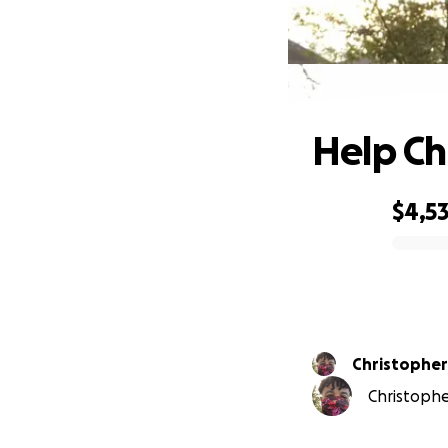
Help Ch
$4,53
0% complete
Christophe