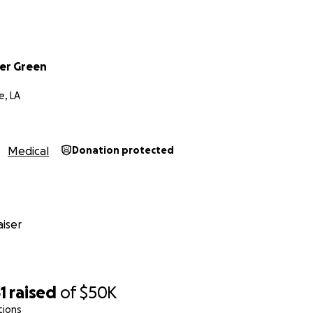
er Green
, LA
Medical
Donation protected
iser
1
raised
of
$50K
tions