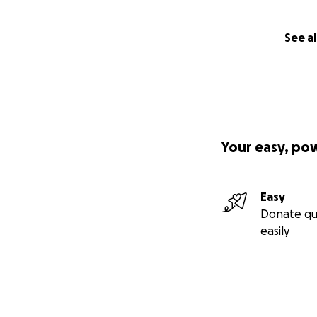
See al
Your easy, po
Easy
Donate qu
easily