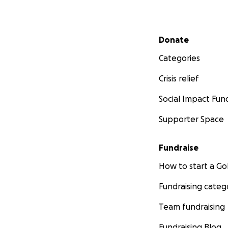
Secondary menu
Donate
Categories
Crisis relief
Social Impact Fun
Supporter Space
Fundraise
How to start a 
Fundraising categ
Team fundraising
Fundraising Blog