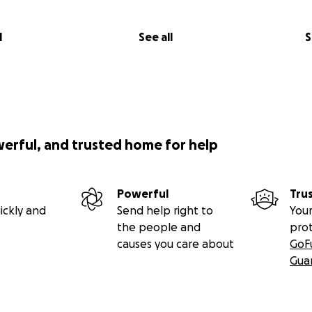
l
See all
S
werful, and trusted home for help
Powerful
Tru
ickly and
Send help right to
Your
the people and
pro
causes you care about
GoF
Gua