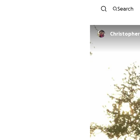
Search