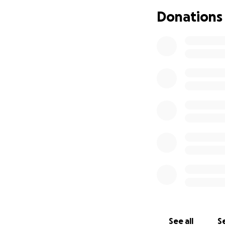
haven't been able
Donations
scarce as we are 
my mother who has
If you support me,
specialize in heal
this illness, I wis
more known to peo
chronic pain as we
See all
Se