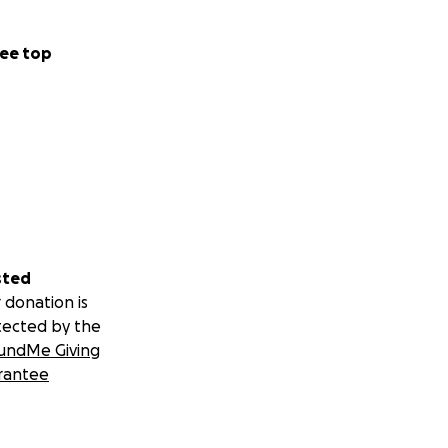
ee top
sted
 donation is
tected by the
undMe Giving
rantee