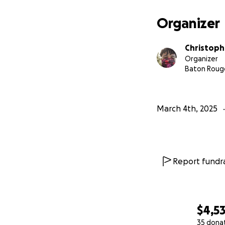
Organizer
Christoph
Organizer
Baton Rouge
March 4th, 2025
Report fundra
$4,53
35 dona