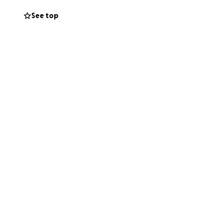
 my family is
See top
 to eat thanks to
 where they
suffering from
sses such as CRPS
reat those with