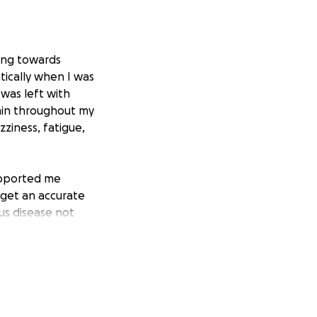
king towards
ically when I was
 was left with
ain throughout my
ziness, fatigue,
upported me
 get an accurate
ous disease not
f CRPS. She was
 clinic that
posed to take
 $50,000. I