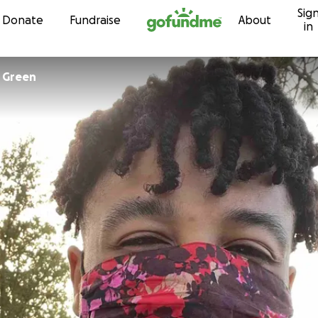
Sig
Skip to content
Donate
Fundraise
About
in
Christopher Green