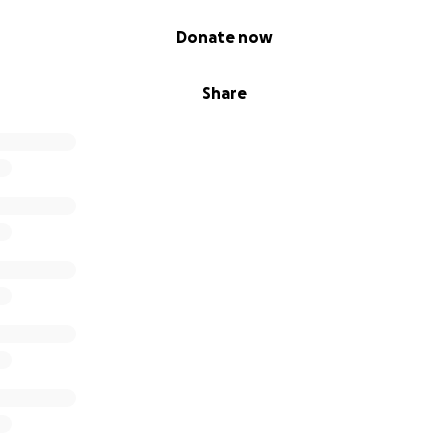
Donate now
Share