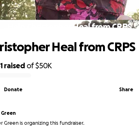
Help Christopher Heal from CRPS
ristopher Heal from CRPS
1
raised
of
$50K
Donate
Share
Christopher Green
r Green is organizing this fundraiser.