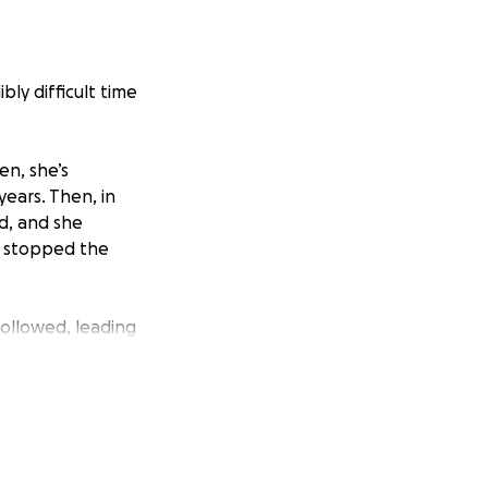
ibly difficult time
en, she’s
years. Then, in
d, and she
y stopped the
followed, leading
h.
ing unwell.
cedure, but
leeding ulcer.
scopy and