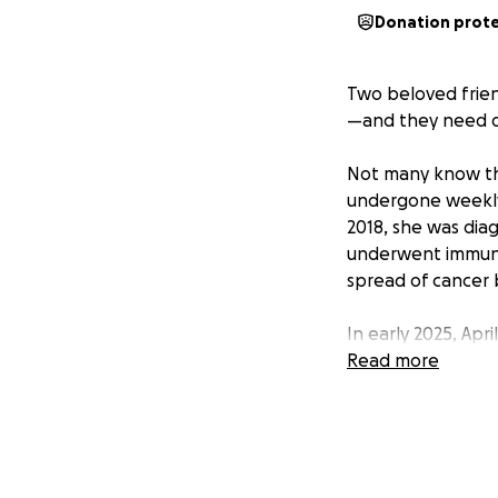
Donation prot
Two beloved frie
—and they need o
Not many know that
undergone weekly d
2018, she was dia
underwent immuno
spread of cancer 
In early 2025, Apr
to months in the h
Read more
During this time, 
Doctors initially
discovered he was 
The angiogram wa