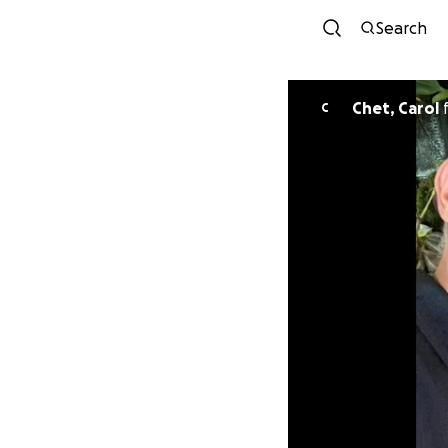
Search
Chet, Carol
C