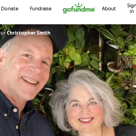
Sig
Skip to content
Donate
Fundraise
About
in
for
Christopher Smith