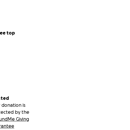
ee top
sted
 donation is
tected by the
undMe Giving
rantee