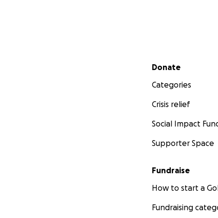
Secondary menu
Donate
Categories
Crisis relief
Social Impact Fun
Supporter Space
Fundraise
How to start a 
Fundraising categ