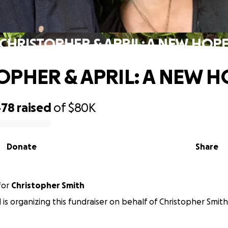
CHRISTOPHER & APRIL: A NEW HOP
OPHER & APRIL: A NEW H
478
raised
of
$80K
Donate
Share
for
Christopher Smith
l is organizing this fundraiser on behalf of Christopher Smith