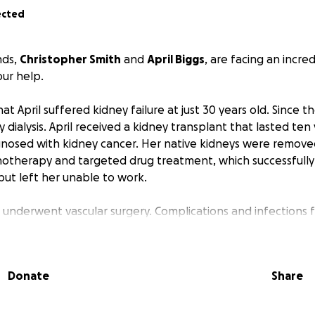
ected
nds,
Christopher Smith
and
April Biggs
, are facing an incred
ur help.
 April suffered kidney failure at just 30 years old. Since th
ialysis. April received a kidney transplant that lasted ten 
gnosed with kidney cancer. Her native kidneys were remove
therapy and targeted drug treatment, which successfull
but left her unable to work.
il underwent vascular surgery. Complications and infections 
ospital. She’s finally home and slowly regaining her strengt
Christopher, who has been April's sole caregiver, began feel
Donate
Share
 prepared for what they thought would be a minor heart pro
severely anemic. Given his stress levels, they suspected a b
s put on hold, and in early March, he underwent a colono