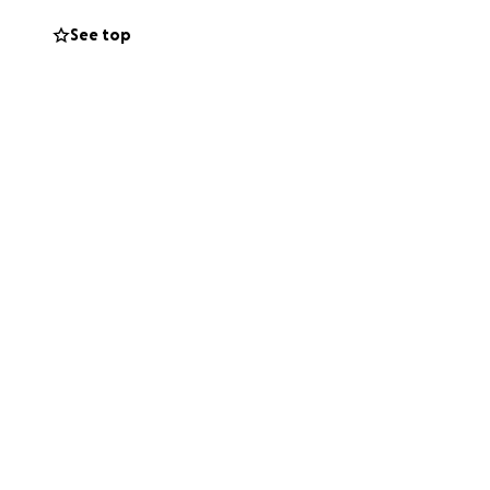
See top
 his esophagus,
ns in his liver.
 Stage 4, but
onth. The initial
e’s also pursuing
ancial burden is
 not enough. That’s