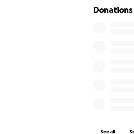
endoscopy to find 
Donations
The colonoscopy w
extending to the j
The diagnosis: eso
Christopher and h
Christopher bega
goal is to reduce
integrative cance
Neither he nor Apr
overwhelming.
Their son, Barrett,
why we’re reachin
Your donation wil
See all
Se