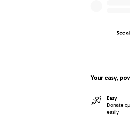
See al
Your easy, po
Easy
Donate qu
easily