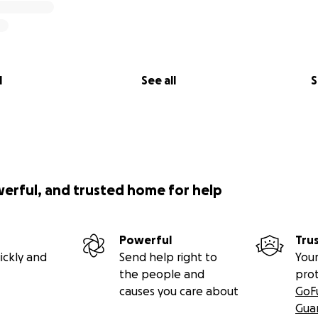
l
See all
S
werful, and trusted home for help
Powerful
Tru
ickly and
Send help right to
Your
the people and
pro
causes you care about
GoF
Gua