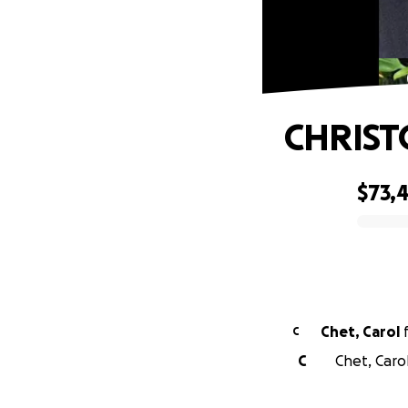
CHRIST
$73,
0% complete
Chet, Carol
C
C
Chet, Caro