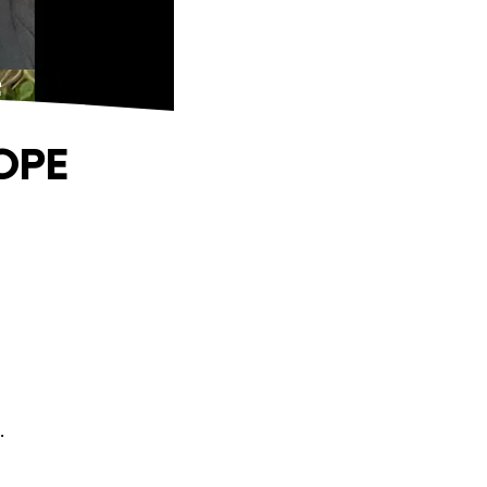
E
OPE
.