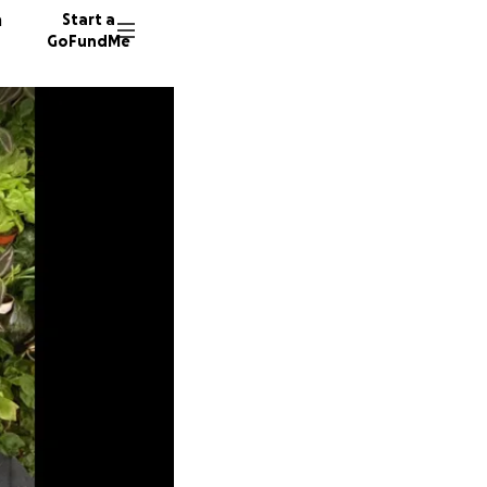
n
Start a
GoFundMe