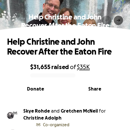
Help Christine and John
Recover After the Eaton Fire
Help Christine and John
Recover After the Eaton Fire
$31,655
raised
of
$35K
0% complete
Donate
Share
Skye Rohde
and
Gretchen McNeil
for
Christine Adolph
Co-organized