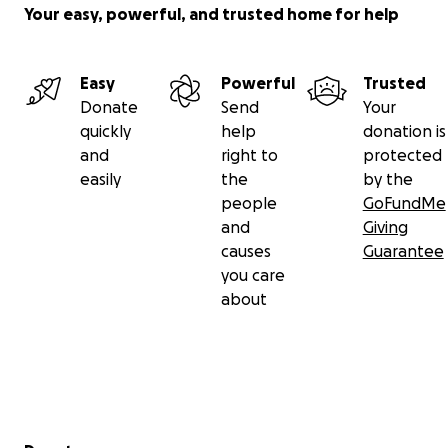
Your easy, powerful, and trusted home for help
Easy
Powerful
Trusted
Donate
Send
Your
quickly
help
donation is
and
right to
protected
easily
the
by the
people
GoFundMe
and
Giving
causes
Guarantee
you care
about
Secondary menu