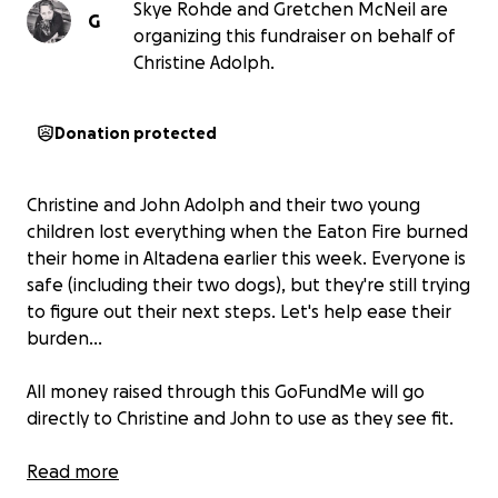
Skye Rohde and Gretchen McNeil are
G
organizing this fundraiser on behalf of
Christine Adolph.
Donation protected
Christine and John Adolph and their two young
children lost everything when the Eaton Fire burned
their home in Altadena earlier this week. Everyone is
safe (including their two dogs), but they're still trying
to figure out their next steps. Let's help ease their
burden...
All money raised through this GoFundMe will go
directly to Christine and John to use as they see fit.
We (Skye Rohde and Gretchen McNeil) have been
Read more