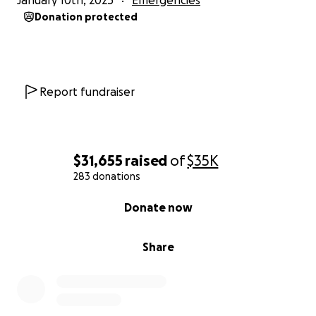
January 10th, 2025
Emergencies
Donation protected
Report fundraiser
$31,655
raised
of
$35K
283 donations
0% complete
Donate now
Share