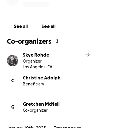
See all
See all
Co-organizers
2
Skye Rohde
Organizer
Los Angeles, CA
Christine Adolph
C
Beneficiary
Gretchen McNeil
G
Co-organizer