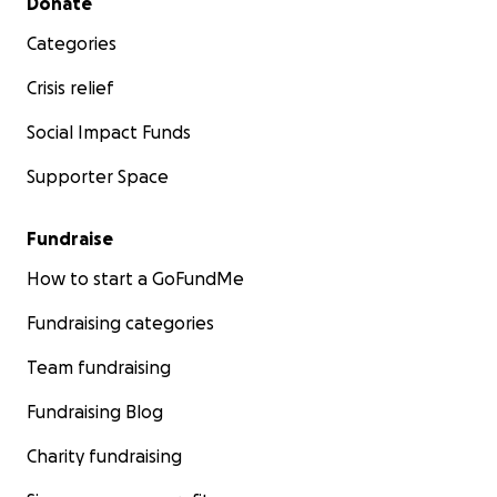
Donate
Categories
Crisis relief
Social Impact Funds
Supporter Space
Fundraise
How to start a GoFundMe
Fundraising categories
Team fundraising
Fundraising Blog
Charity fundraising