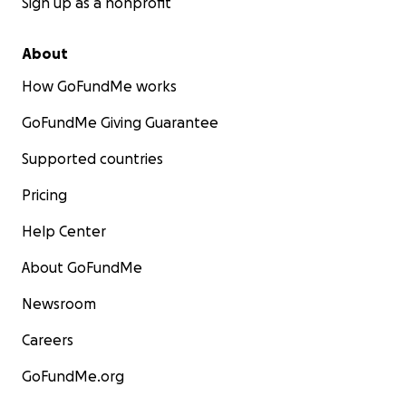
Sign up as a nonprofit
About
How GoFundMe works
GoFundMe Giving Guarantee
Supported countries
Pricing
Help Center
About GoFundMe
Newsroom
Careers
GoFundMe.org