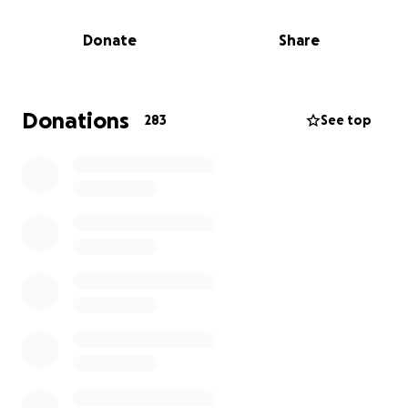
friends with Christine since 2018. We love her -- and
the rest of her crew -- and we want to support
Donate
Share
them in the way that is most useful to them right
now.
Donations
283
See top