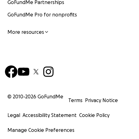
GoFundMe Partnerships
GoFundMe Pro for nonprofits
More resources
© 2010-
2026
GoFundMe
Terms
Privacy Notice
Legal
Accessibility Statement
Cookie Policy
Manage Cookie Preferences