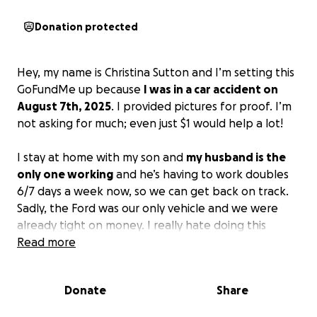
Donation protected
Hey, my name is Christina Sutton and I’m setting this
GoFundMe up because
I was in a car accident on
August 7th, 2025
. I provided pictures for proof. I’m
not asking for much; even just $1 would help a lot!
I stay at home with my son and
my husband is the
only one working
and he’s having to work doubles
6/7 days a week now, so we can get back on track.
Sadly, the Ford was our only vehicle and we were
already tight on money. I really hate doing this
because I’m not the type of person to ask for help,
Read more
but we need some type of transportation for my
son's appointments and so my husband can get
Donate
Share
back and forth to work because he’s having to get
rides from people or walk.
Even if you can’t donate