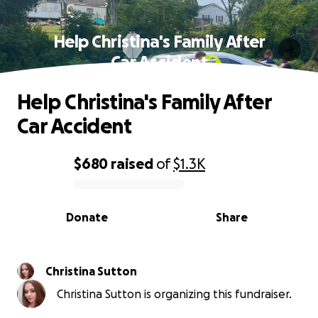
Help Christina's Family After
Car Accident
Help Christina's Family After
Car Accident
$680
raised
of
$1.3K
0% complete
Donate
Share
Christina Sutton
Christina Sutton is organizing this fundraiser.