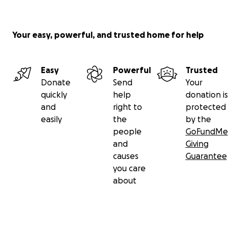
Your easy, powerful, and trusted home for help
Easy
Powerful
Trusted
Donate
Send
Your
quickly
help
donation is
and
right to
protected
easily
the
by the
people
GoFundMe
and
Giving
causes
Guarantee
you care
about