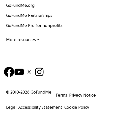
GoFundMe.org
GoFundMe Partnerships
GoFundMe Pro for nonprofits
More resources
© 2010-
2026
GoFundMe
Terms
Privacy Notice
Legal
Accessibility Statement
Cookie Policy