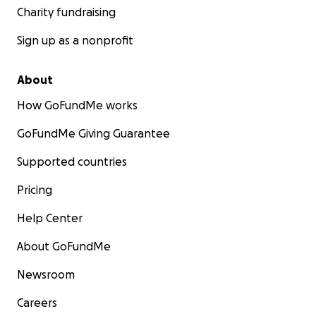
Charity fundraising
Sign up as a nonprofit
About
How GoFundMe works
GoFundMe Giving Guarantee
Supported countries
Pricing
Help Center
About GoFundMe
Newsroom
Careers