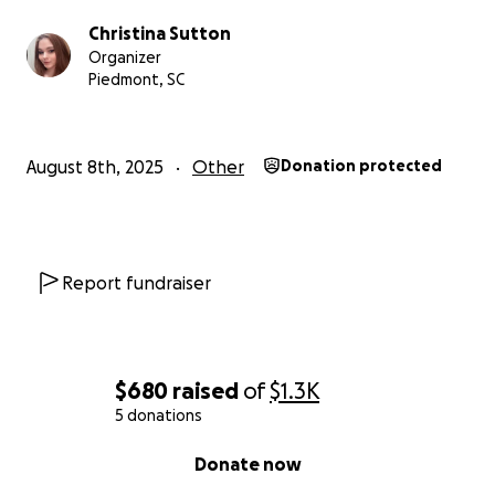
Christina Sutton
Organizer
Piedmont, SC
August 8th, 2025
Other
Donation protected
Report fundraiser
$680
raised
of
$1.3K
5 donations
0% complete
Donate now