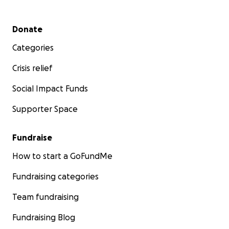
Secondary menu
Donate
Categories
Crisis relief
Social Impact Funds
Supporter Space
Fundraise
How to start a GoFundMe
Fundraising categories
Team fundraising
Fundraising Blog