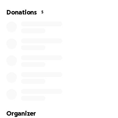
$1, please just share!
All we are asking for is a little
bit of help. Thank you so much in advance!
Donations
5
Organizer