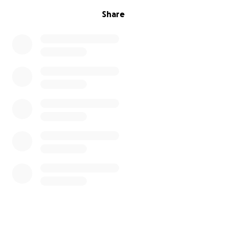
Share