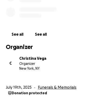
See all
See all
Organizer
Christina Vega
C
Organizer
New York, NY
July 19th, 2025
Funerals & Memorials
Donation protected