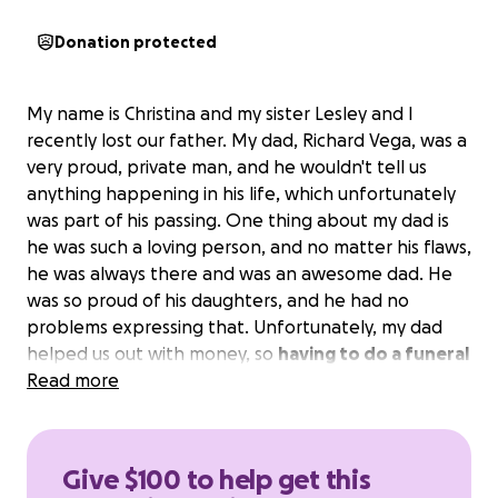
Donation protected
My name is Christina and my sister Lesley and I
recently lost our father. My dad, Richard Vega, was a
very proud, private man, and he wouldn't tell us
anything happening in his life, which unfortunately
was part of his passing. One thing about my dad is
he was such a loving person, and no matter his flaws,
he was always there and was an awesome dad. He
was so proud of his daughters, and he had no
problems expressing that. Unfortunately, my dad
helped us out with money, so
having to do a funeral
for my dad and not have the funds to do it makes
Read more
it very hard for us
. Even the most basic packages,
as they would call it, are more than a couple of
grand.
Please, anything will help. My father helped
Give $100 to help get this
a lot of people; please help us give my dad what he