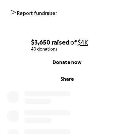
Report fundraiser
$3,650
raised
of
$4K
40 donations
0% complete
Donate now
Share