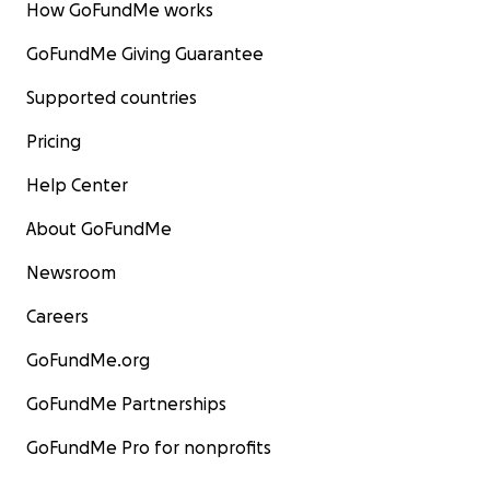
How GoFundMe works
GoFundMe Giving Guarantee
Supported countries
Pricing
Help Center
About GoFundMe
Newsroom
Careers
GoFundMe.org
GoFundMe Partnerships
GoFundMe Pro for nonprofits