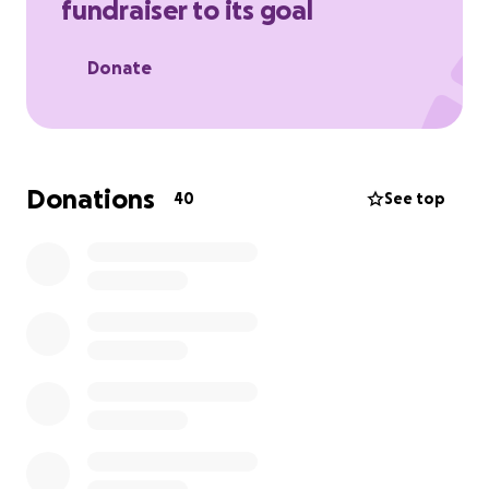
fundraiser to its goal
deserves, which is for him to feel the love ❤️ of all.
Donate
Donations
40
See top