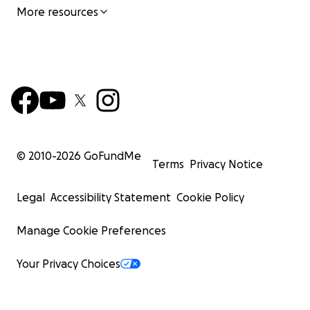
More resources
© 2010-
2026
GoFundMe
Terms
Privacy Notice
Legal
Accessibility Statement
Cookie Policy
Manage Cookie Preferences
Your Privacy Choices