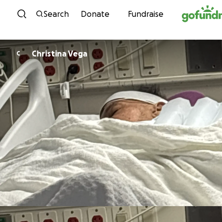
Skip to content
Search
Donate
Fundraise
Christina Vega
C