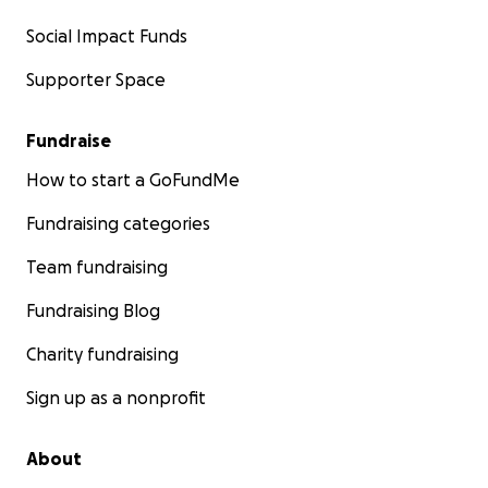
Social Impact Funds
Supporter Space
Fundraise
How to start a GoFundMe
Fundraising categories
Team fundraising
Fundraising Blog
Charity fundraising
Sign up as a nonprofit
About