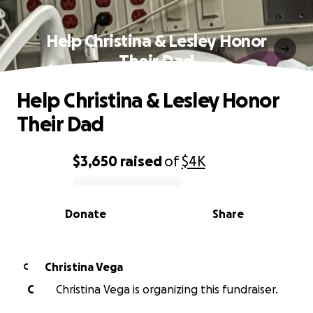
Help Christina & Lesley Honor
Their Dad
Help Christina & Lesley Honor
Their Dad
$3,650
raised
of
$4K
0% complete
Donate
Share
Christina Vega
C
C
Christina Vega is organizing this fundraiser.