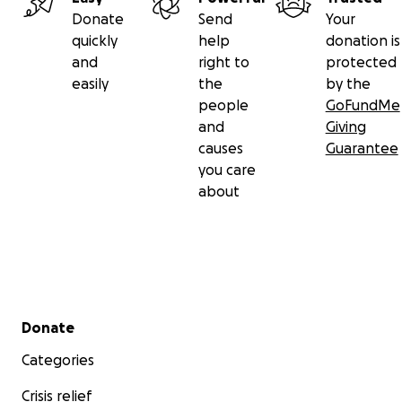
Donate
Send
Your
quickly
help
donation is
and
right to
protected
easily
the
by the
people
GoFundMe
and
Giving
causes
Guarantee
you care
about
Secondary menu
Donate
Categories
Crisis relief