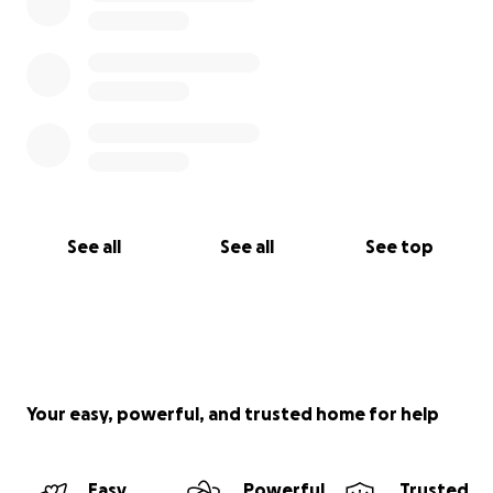
See all
See all
See top
Your easy, powerful, and trusted home for help
Easy
Powerful
Trusted