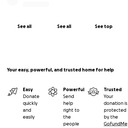
See all
See all
See top
Your easy, powerful, and trusted home for help
Easy
Powerful
Trusted
Donate
Send
Your
quickly
help
donation is
and
right to
protected
easily
the
by the
people
GoFundMe