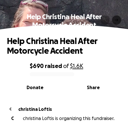
Help Christina Heal After
Motorcycle Accident
Help Christina Heal After
Motorcycle Accident
$690
raised
of
$1.6K
0% complete
Donate
Share
christina Loftis
C
C
christina Loftis is organizing this fundraiser.