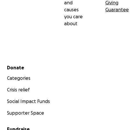
and
Giving
causes
Guarantee
you care
about
Secondary menu
Donate
Categories
Crisis relief
Social Impact Funds
Supporter Space
Fundraise