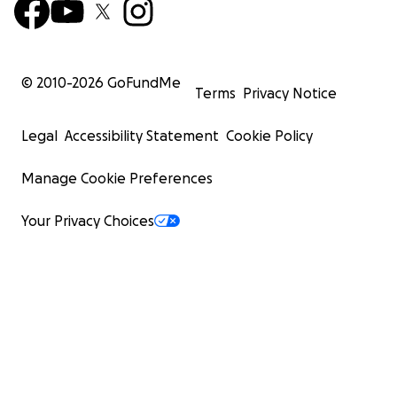
© 2010-
2026
GoFundMe
Terms
Privacy Notice
Legal
Accessibility Statement
Cookie Policy
Manage Cookie Preferences
Your Privacy Choices