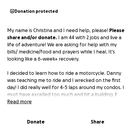
Donation protected
My name is Christina and I need help, please!
Please
share and/or donate.
I am 44 with 2 jobs and live a
life of adventure! We are asking for help with my
bills/ medicine/food and prayers while I heal. It's
looking like a 6-week+ recovery.
I decided to learn how to ride a motorcycle. Danny
was teaching me to ride and I wrecked on the first
day! I did really well for 4-5 laps around my condos. I
must have excelled too much and hit a building.
I
have broken 4 ribs (2 displaced), a broken and
Read more
displaced sternum, a punctured lung, and both
lungs bruised and filled with blood.
It's going to be
Donate
Share
a rough road of recovery!
All help and prayers are
needed & appreciated!
❤️