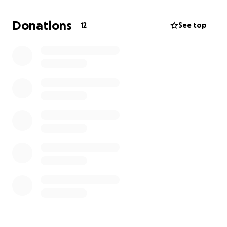
Donations
12
See top