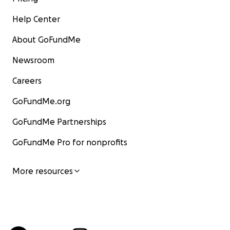
Help Center
About GoFundMe
Newsroom
Careers
GoFundMe.org
GoFundMe Partnerships
GoFundMe Pro for nonprofits
More resources