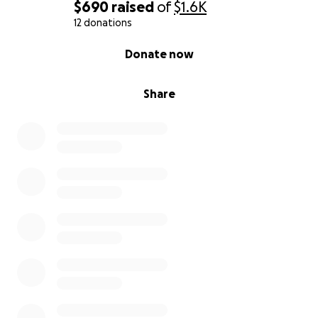
$690
raised
of
$1.6K
12 donations
0% complete
Donate now
Share