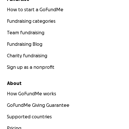
How to start a GoFundMe
Fundraising categories
Team fundraising
Fundraising Blog
Charity fundraising
Sign up as a nonprofit
About
How GoFundMe works
GoFundMe Giving Guarantee
Supported countries
Pricing