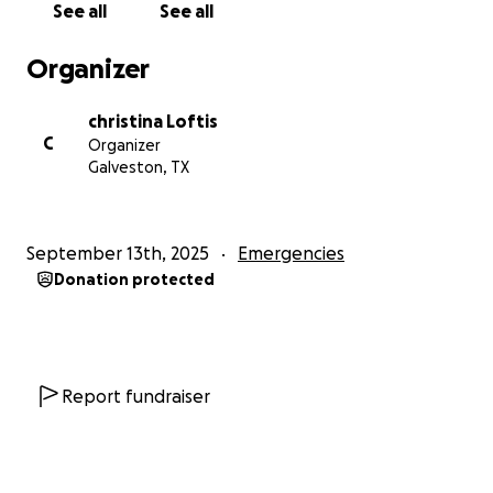
See all
See all
Organizer
christina Loftis
C
Organizer
Galveston, TX
September 13th, 2025
Emergencies
Donation protected
Report fundraiser