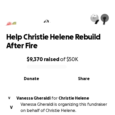
Help Christie Helene Rebuild
After Fire
Help Christie Helene Rebuild
After Fire
$9,370
raised
of
$50K
0% complete
Donate
Share
Vanessa Gheraldi
for
Christie Helene
V
Vanessa Gheraldi is organizing this fundraiser
V
on behalf of Christie Helene.