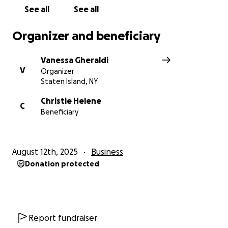
See all
See all
Organizer and beneficiary
Vanessa Gheraldi
V
Organizer
Staten Island, NY
Christie Helene
C
Beneficiary
August 12th, 2025
Business
Donation protected
Report fundraiser