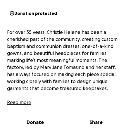
Donation protected
For over 35 years, Christie Helene has been a
cherished part of the community, creating custom
baptism and communion dresses, one-of-a-kind
gowns, and beautiful headpieces for families
marking life’s most meaningful moments. The
factory, led by Mary Jane Tomasino and her staff,
has always focused on making each piece special,
working closely with families to design unique
garments that become treasured keepsakes.
Recently, a devastating fire destroyed the entire
Read more
building, along with all inventory and pre-made
clothing. The loss has been overwhelming, not just
Donate
Share
for the owner, but for the workers and the families
who rely on Christie Helene for their special