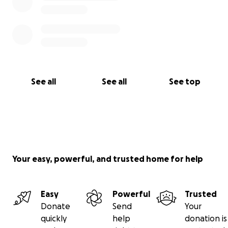
See all
See all
See top
Your easy, powerful, and trusted home for help
Easy
Powerful
Trusted
Donate
Send
Your
quickly
help
donation is