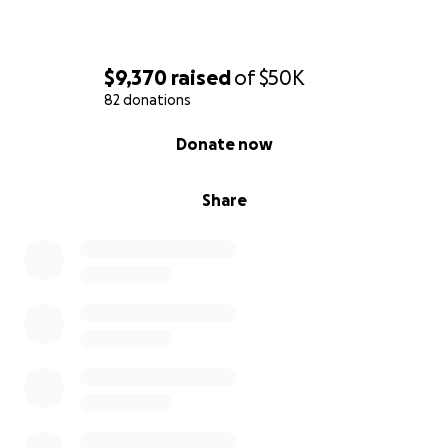
$9,370
raised
of
$50K
82 donations
0% complete
Donate now
Share