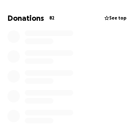
occasions. Every dress and headpiece represented
hours of careful craftsmanship and love, and seeing
Donations
82
See top
it all lost in an instant has been heartbreaking.
This fundraiser is to help try and continue the 2025-
2026 season, replace lost inventory, and support the
team as they work to recover. Community support
will help Christie Helene continue its tradition of
creating meaningful garments for families and
ensure that the business can keep serving the
community for many more years. Every contribution
brings them one step closer to reopening their
doors and bringing joy back to the families they
serve.