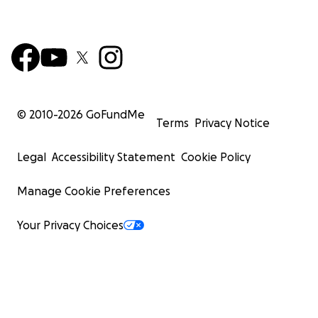
© 2010-
2026
GoFundMe
Terms
Privacy Notice
Legal
Accessibility Statement
Cookie Policy
Manage Cookie Preferences
Your Privacy Choices