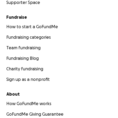
Supporter Space
Fundraise
How to start a GoFundMe
Fundraising categories
Team fundraising
Fundraising Blog
Charity fundraising
Sign up as a nonprofit
About
How GoFundMe works
GoFundMe Giving Guarantee