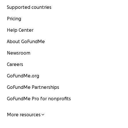
Supported countries
Pricing
Help Center
About GoFundMe
Newsroom
Careers
GoFundMe.org
GoFundMe Partnerships
GoFundMe Pro for nonprofits
More resources