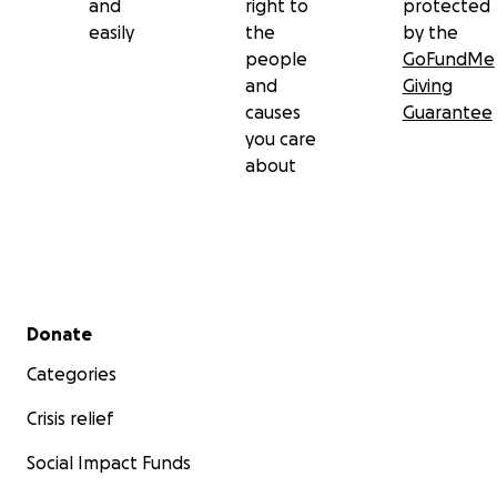
and
right to
protected
easily
the
by the
people
GoFundMe
and
Giving
causes
Guarantee
you care
about
Secondary menu
Donate
Categories
Crisis relief
Social Impact Funds