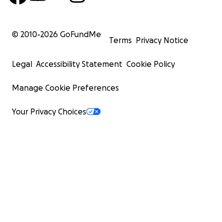
© 2010-
2026
GoFundMe
Terms
Privacy Notice
Legal
Accessibility Statement
Cookie Policy
Manage Cookie Preferences
Your Privacy Choices