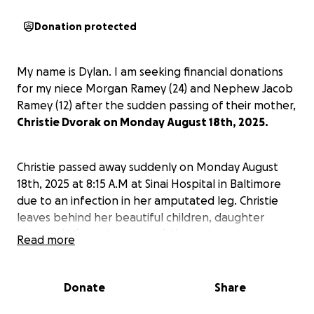
Donation protected
My name is Dylan. I am seeking financial donations
for my niece Morgan Ramey (24) and Nephew Jacob
Ramey (12) after the sudden passing of their mother,
Christie Dvorak on Monday August 18th, 2025.
Christie passed away suddenly on Monday August
18th, 2025 at 8:15 A.M at Sinai Hospital in Baltimore
due to an infection in her amputated leg. Christie
leaves behind her beautiful children, daughter
Morgan (24) and Son Jacob (12), her fur babies.
Read more
Parents Leonard and Shirley, brothers Dustin and
myself (Dylan) and sister Carrie. Aunt Jan and Uncle
Dale, Aunt Barby, nieces and nephews and great
Donate
Share
nephews, cousins, family and friends.