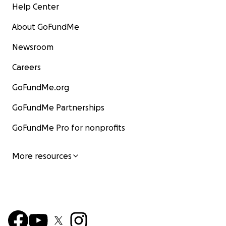
Help Center
About GoFundMe
Newsroom
Careers
GoFundMe.org
GoFundMe Partnerships
GoFundMe Pro for nonprofits
More resources