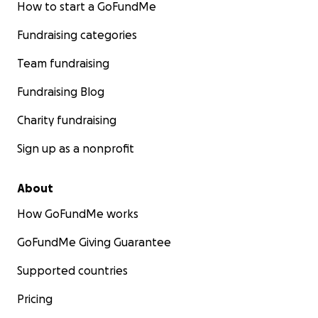
How to start a GoFundMe
Fundraising categories
Team fundraising
Fundraising Blog
Charity fundraising
Sign up as a nonprofit
About
How GoFundMe works
GoFundMe Giving Guarantee
Supported countries
Pricing