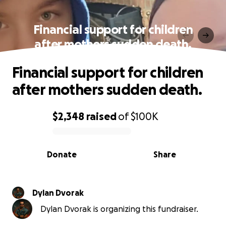
Financial support for children
after mothers sudden death.
Financial support for children
after mothers sudden death.
$2,348
raised
of
$100K
0% complete
Donate
Share
Dylan Dvorak
Dylan Dvorak is organizing this fundraiser.