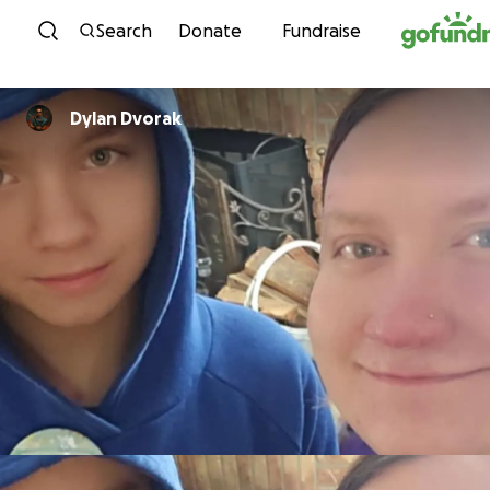
Skip to content
Search
Donate
Fundraise
Dylan Dvorak