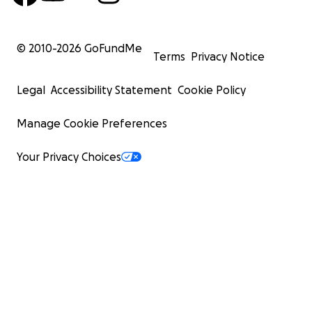
© 2010-
2026
GoFundMe
Terms
Privacy Notice
Legal
Accessibility Statement
Cookie Policy
Manage Cookie Preferences
Your Privacy Choices