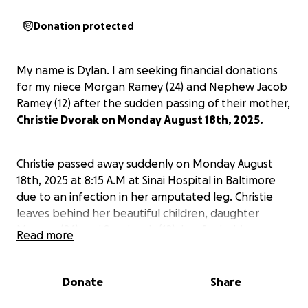
Donation protected
My name is Dylan. I am seeking financial donations
for my niece Morgan Ramey (24) and Nephew Jacob
Ramey (12) after the sudden passing of their mother,
Christie Dvorak on Monday August 18th, 2025.
Christie passed away suddenly on Monday August
18th, 2025 at 8:15 A.M at Sinai Hospital in Baltimore
due to an infection in her amputated leg. Christie
leaves behind her beautiful children, daughter
Morgan (24) and Son Jacob (12), her fur babies.
Read more
Parents Leonard and Shirley, brothers Dustin and
myself (Dylan) and sister Carrie. Aunt Jan and Uncle
Dale, Aunt Barby, nieces and nephews and great
Donate
Share
nephews, cousins, family and friends.