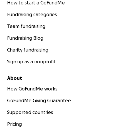
How to start a GoFundMe
Fundraising categories
Team fundraising
Fundraising Blog
Charity fundraising
Sign up as a nonprofit
About
How GoFundMe works
GoFundMe Giving Guarantee
Supported countries
Pricing