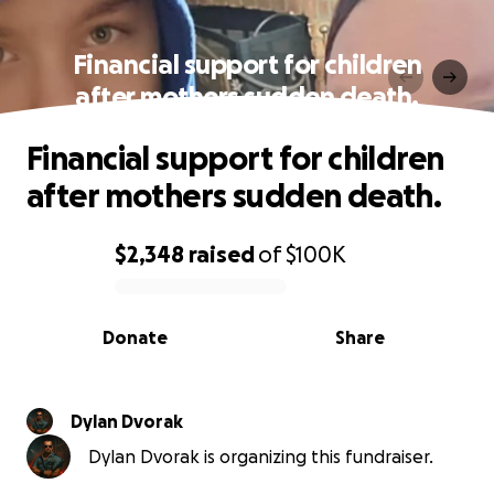
Financial support for children
after mothers sudden death.
Financial support for children
after mothers sudden death.
$2,348
raised
of
$100K
0% complete
Donate
Share
Dylan Dvorak
Dylan Dvorak is organizing this fundraiser.