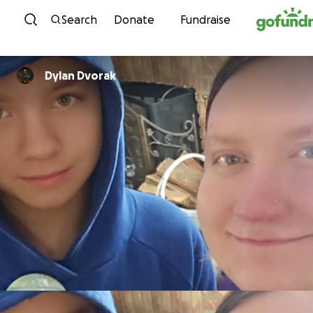
Skip to content
Search
Donate
Fundraise
Dylan Dvorak