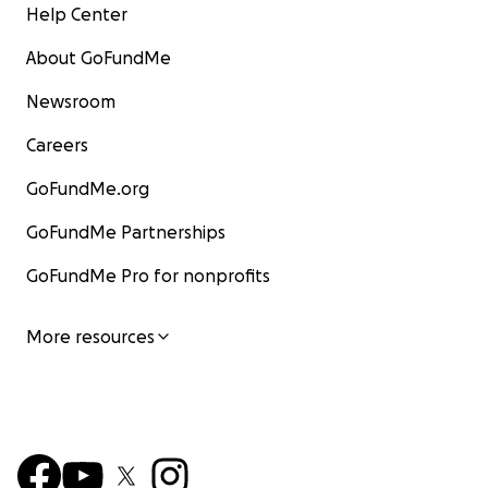
Help Center
About GoFundMe
Newsroom
Careers
GoFundMe.org
GoFundMe Partnerships
GoFundMe Pro for nonprofits
More resources