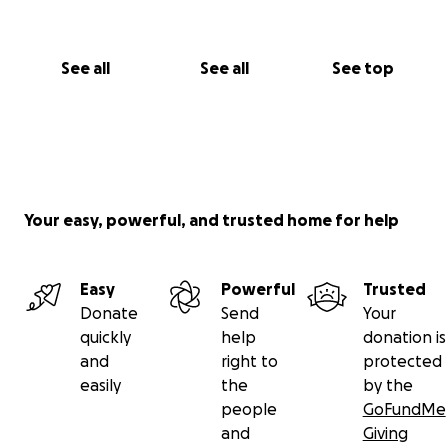
See all
See all
See top
Your easy, powerful, and trusted home for help
Easy
Powerful
Trusted
Donate
Send
Your
quickly
help
donation is
and
right to
protected
easily
the
by the
people
GoFundMe
and
Giving