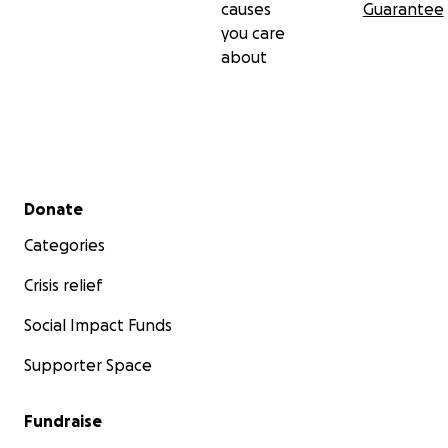
causes
Guarantee
you care
about
Secondary menu
Donate
Categories
Crisis relief
Social Impact Funds
Supporter Space
Fundraise