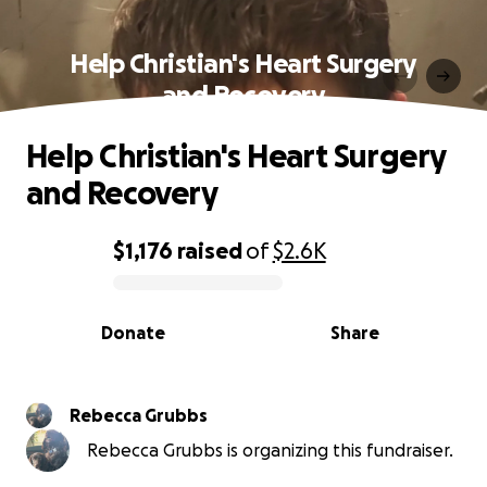
Help Christian's Heart Surgery
and Recovery
Help Christian's Heart Surgery
and Recovery
$1,176
raised
of
$2.6K
0% complete
Donate
Share
Rebecca Grubbs
Rebecca Grubbs is organizing this fundraiser.