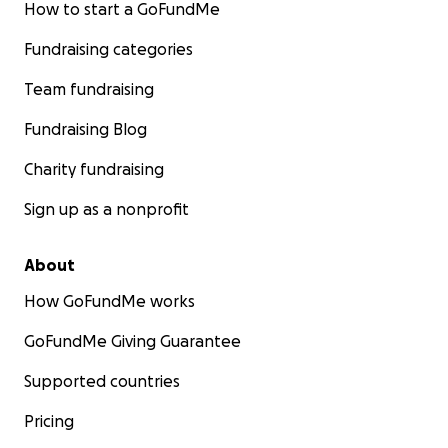
How to start a GoFundMe
Fundraising categories
Team fundraising
Fundraising Blog
Charity fundraising
Sign up as a nonprofit
About
How GoFundMe works
GoFundMe Giving Guarantee
Supported countries
Pricing