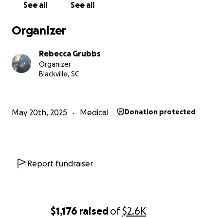
See all
See all
Organizer
Rebecca Grubbs
Organizer
Blackville, SC
May 20th, 2025
Medical
Donation protected
Report fundraiser
$1,176
raised
of
$2.6K