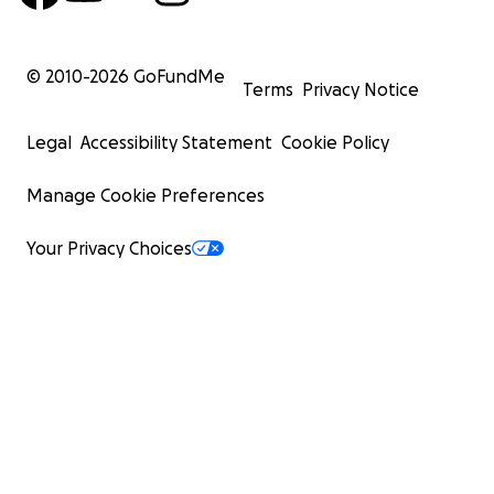
© 2010-
2026
GoFundMe
Terms
Privacy Notice
Legal
Accessibility Statement
Cookie Policy
Manage Cookie Preferences
Your Privacy Choices