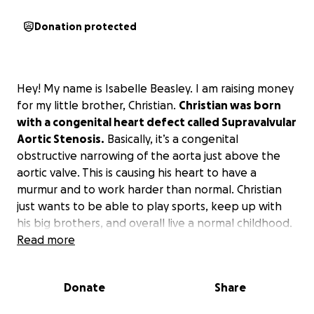
Donation protected
Hey! My name is Isabelle Beasley. I am raising money
for my little brother, Christian.
Christian was born
with a congenital heart defect called Supravalvular
Aortic Stenosis.
Basically, it’s a congenital
obstructive narrowing of the aorta just above the
aortic valve. This is causing his heart to have a
murmur and to work harder than normal. Christian
just wants to be able to play sports, keep up with
his big brothers, and overall live a normal childhood.
He gets tired very easily and breaks out into sweats
Read more
a lot quicker than a normal child when playing
because of his condition. So, he has to take many
Donate
Share
breaks when playing.