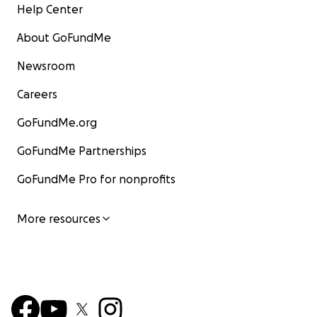
Help Center
About GoFundMe
Newsroom
Careers
GoFundMe.org
GoFundMe Partnerships
GoFundMe Pro for nonprofits
More resources