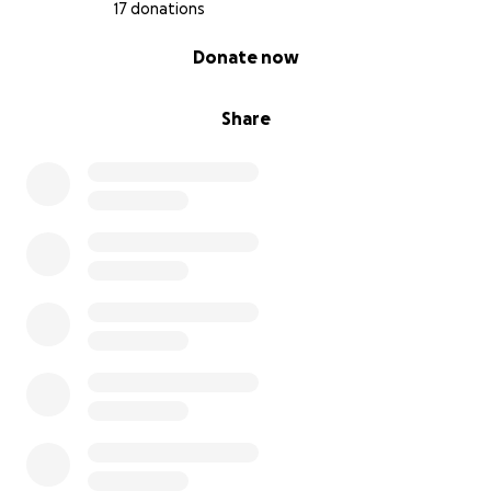
17 donations
0% complete
Donate now
Share