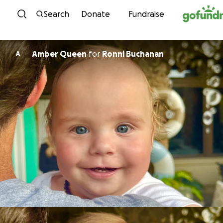
Skip to content
Search
Donate
Fundraise
Amber Queen
for
Ronni Buchanan
A