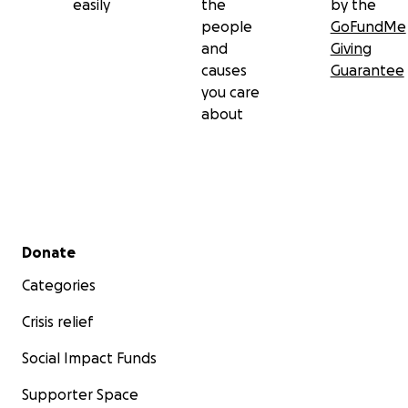
easily
the
by the
people
GoFundMe
and
Giving
causes
Guarantee
you care
about
Secondary menu
Donate
Categories
Crisis relief
Social Impact Funds
Supporter Space