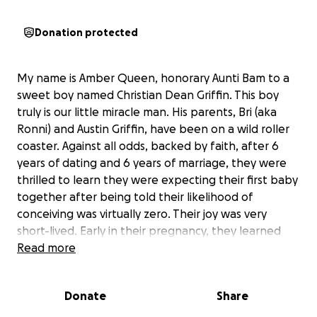
Donation protected
My name is Amber Queen, honorary Aunti Bam to a
sweet boy named Christian Dean Griffin. This boy
truly is our little miracle man. His parents, Bri (aka
Ronni) and Austin Griffin, have been on a wild roller
coaster. Against all odds, backed by faith, after 6
years of dating and 6 years of marriage, they were
thrilled to learn they were expecting their first baby
together after being told their likelihood of
conceiving was virtually zero. Their joy was very
short-lived. Early in their pregnancy, they learned
their baby had a multitude of challenges. After what
Read more
seemed like a million doctor's appointments, scans,
and specialists, they were given the devastating
Donate
Share
news that their baby had a 3% chance to make it to
delivery, with a major heart defect, and would likely