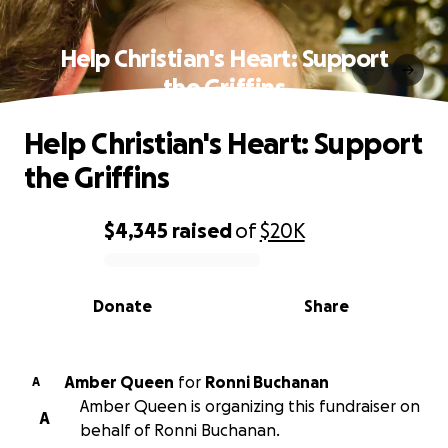
Help Christian's Heart: Support
the Griffins
Help Christian's Heart: Support
the Griffins
$4,345
raised
of
$20K
0% complete
Donate
Share
Amber Queen
for
Ronni Buchanan
A
Amber Queen is organizing this fundraiser on
A
behalf of Ronni Buchanan.