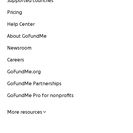
Supported countries
Pricing
Help Center
About GoFundMe
Newsroom
Careers
GoFundMe.org
GoFundMe Partnerships
GoFundMe Pro for nonprofits
More resources