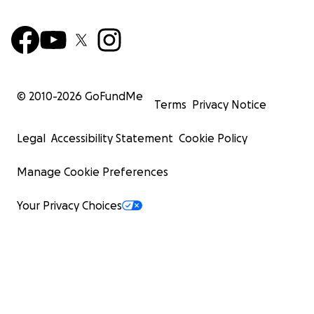
© 2010-
2026
GoFundMe
Terms
Privacy Notice
Legal
Accessibility Statement
Cookie Policy
Manage Cookie Preferences
Your Privacy Choices