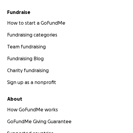
Fundraise
How to start a GoFundMe
Fundraising categories
Team fundraising
Fundraising Blog
Charity fundraising
Sign up as a nonprofit
About
How GoFundMe works
GoFundMe Giving Guarantee