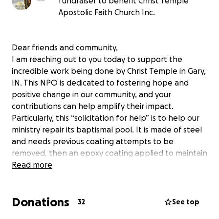
fundraiser to benefit Christ Temple
Apostolic Faith Church Inc.
Dear friends and community,
I am reaching out to you today to support the
incredible work being done by Christ Temple in Gary,
IN. This NPO is dedicated to fostering hope and
positive change in our community, and your
contributions can help amplify their impact.
Particularly, this “solicitation for help” is to help our
ministry repair its baptismal pool. It is made of steel
and needs previous coating attempts to be
removed, then an epoxy coating applied to maintain
structural integrity and longevity.
Read more
Our congregation currently is very small with a newly
installed pastor. Our hope is to position Christ
Donations
Temple to make impact both outside and inside our
32
See top
campus four walls.