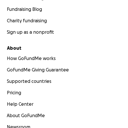
Fundraising Blog
Charity fundraising
Sign up as a nonprofit
About
How GoFundMe works
GoFundMe Giving Guarantee
Supported countries
Pricing
Help Center
About GoFundMe
Newsroom