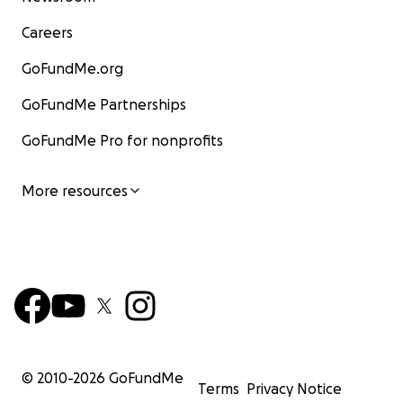
Careers
GoFundMe.org
GoFundMe Partnerships
GoFundMe Pro for nonprofits
More resources
© 2010-
2026
GoFundMe
Terms
Privacy Notice