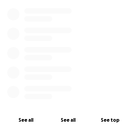
0% complete
See all
See all
See top