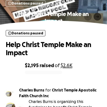
Donations paused
Help Christ Temple Make an
Impact
Donations paused
Help Christ Temple Make an
Impact
$2,195
raised
of
$2.6K
0% complete
Charles Burns
for
Christ Temple Apostolic
Faith Church Inc
Charles Burns is organizing this