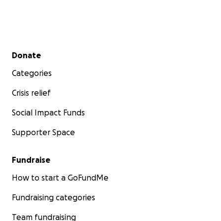
Secondary menu
Donate
Categories
Crisis relief
Social Impact Funds
Supporter Space
Fundraise
How to start a GoFundMe
Fundraising categories
Team fundraising