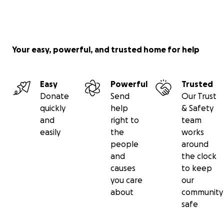
Your easy, powerful, and trusted home for help
Easy
Powerful
Trusted
Donate
Send
Our Trust
quickly
help
& Safety
and
right to
team
easily
the
works
people
around
and
the clock
causes
to keep
you care
our
about
community
safe