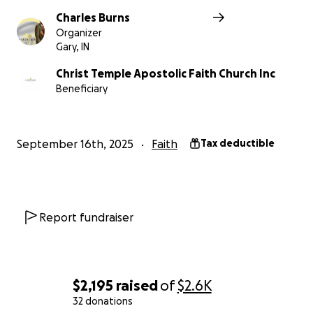
Charles Burns
Organizer
Gary, IN
Christ Temple Apostolic Faith Church Inc
Beneficiary
September 16th, 2025
Faith
Tax deductible
Report fundraiser
$2,195
raised
of
$2.6K
32 donations