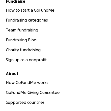
Fundraise
How to start a GoFundMe
Fundraising categories
Team fundraising
Fundraising Blog
Charity fundraising
Sign up as a nonprofit
About
How GoFundMe works
GoFundMe Giving Guarantee
Supported countries