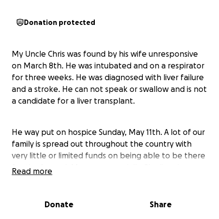
Donation protected
My Uncle Chris was found by his wife unresponsive
on March 8th. He was intubated and on a respirator
for three weeks. He was diagnosed with liver failure
and a stroke. He can not speak or swallow and is not
a candidate for a liver transplant.
He way put on hospice Sunday, May 11th. A lot of our
family is spread out throughout the country with
very little or limited funds on being able to be there
for the funeral. My mom especially. She lives in
Read more
Alaska and when he passes his funeral will be held in
Minnesota. My siblings as well won't be able to
afford to be there for the funeral. I'm hoping to at
Donate
Share
least raise funds for her to make it her and be able