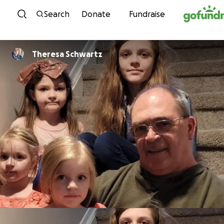
Skip to content
Search
Donate
Fundraise
Theresa Schwartz