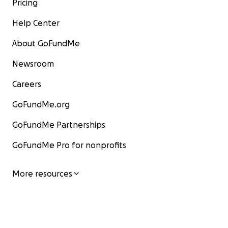
Pricing
Help Center
About GoFundMe
Newsroom
Careers
GoFundMe.org
GoFundMe Partnerships
GoFundMe Pro for nonprofits
More resources