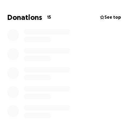
to have a place to stay as well so she can say good
bye to her brother.
Donations
15
See top