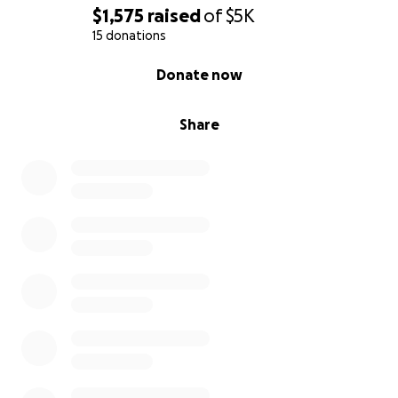
$1,575
raised
of
$5K
15 donations
0% complete
Donate now
Share