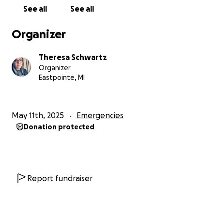
See all
See all
Organizer
Theresa Schwartz
Organizer
Eastpointe, MI
May 11th, 2025
Emergencies
Donation protected
Report fundraiser