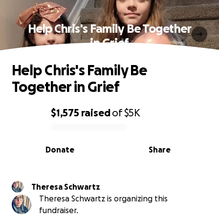
Help Chris's Family Be Together
in Grief
Help Chris's Family Be
Together in Grief
$1,575
raised
of
$5K
0% complete
Donate
Share
Theresa Schwartz
Theresa Schwartz is organizing this
fundraiser.