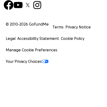
© 2010-
2026
GoFundMe
Terms
Privacy Notice
Legal
Accessibility Statement
Cookie Policy
Manage Cookie Preferences
Your Privacy Choices