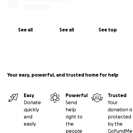
See all
See all
See top
Your easy, powerful, and trusted home for help
Easy
Powerful
Trusted
Donate
Send
Your
quickly
help
donation is
and
right to
protected
easily
the
by the
people
GoFundMe