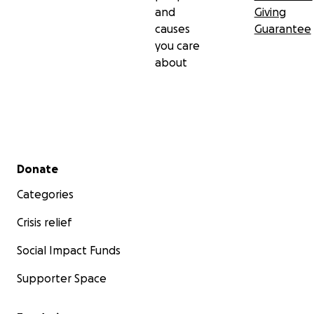
and
Giving
causes
Guarantee
you care
about
Secondary menu
Donate
Categories
Crisis relief
Social Impact Funds
Supporter Space