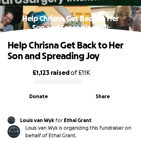
Help Chrisna Get Back to Her
Son and Spreading Joy
Help Chrisna Get Back to Her
Son and Spreading Joy
£1,123
raised
of
£11K
0% complete
Donate
Share
Louis van Wyk
for
Ethal Grant
Louis van Wyk is organizing this fundraiser on
behalf of Ethal Grant.