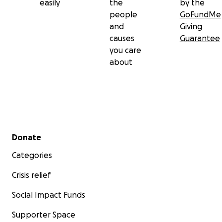
easily
the
by the
people
GoFundMe
and
Giving
causes
Guarantee
you care
about
Secondary menu
Donate
Categories
Crisis relief
Social Impact Funds
Supporter Space