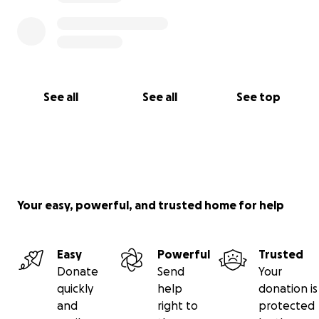
Thank you from the bottom of our hearts for your
kindness, generosity, and support.
See all
See all
See top
Your easy, powerful, and trusted home for help
Easy
Powerful
Trusted
Donate
Send
Your
quickly
help
donation is
and
right to
protected