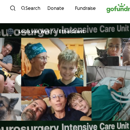
Skip to content
Search
Donate
Fundraise
Louis van Wyk
for
Ethal Grant