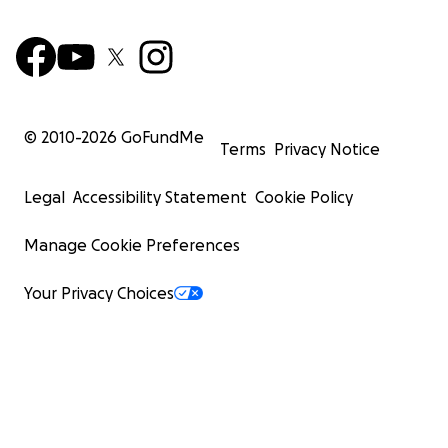
© 2010-
2026
GoFundMe
Terms
Privacy Notice
Legal
Accessibility Statement
Cookie Policy
Manage Cookie Preferences
Your Privacy Choices