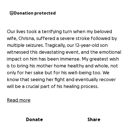
Donation protected
Our lives took a terrifying turn when my beloved
wife, Chrisna, suffered a severe stroke followed by
multiple seizures. Tragically, our 12-year-old son
witnessed this devastating event, and the emotional
impact on him has been immense. My greatest wish
is to bring his mother home healthy and whole, not
only for her sake but for his well-being too. We
know that seeing her fight and eventually recover
will be a crucial part of his healing process.
Read more
Adding to our distress, Chrisna, who is only 43, did not
Donate
Share
have medical insurance. As South Africans living in
Thailand, we were diligently saving to secure medical