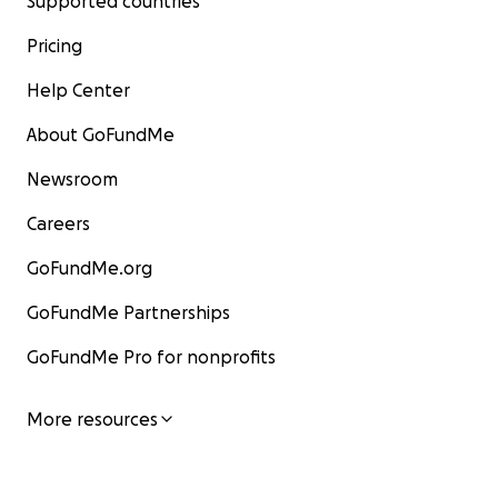
Supported countries
Pricing
Help Center
About GoFundMe
Newsroom
Careers
GoFundMe.org
GoFundMe Partnerships
GoFundMe Pro for nonprofits
More resources