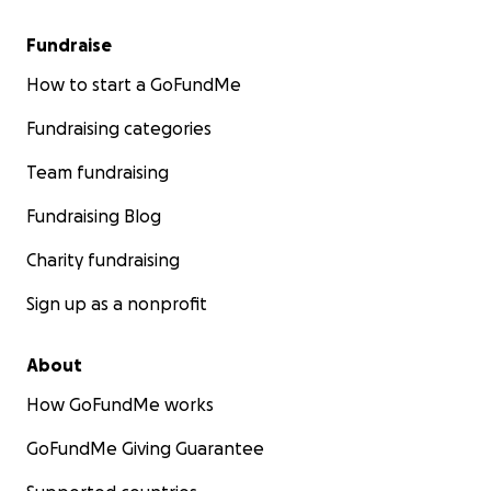
Fundraise
How to start a GoFundMe
Fundraising categories
Team fundraising
Fundraising Blog
Charity fundraising
Sign up as a nonprofit
About
How GoFundMe works
GoFundMe Giving Guarantee