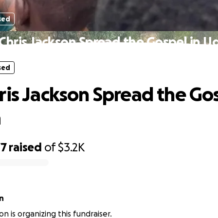
sed
Chris Jackson Spread the Gospel in 
sed
ris Jackson Spread the Gos
a
77
raised
of
$3.2K
n
on is organizing this fundraiser.