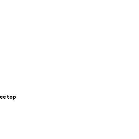
ee top