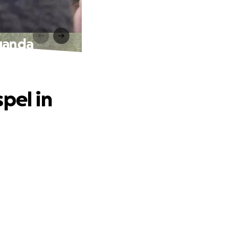
Uganda
pel in