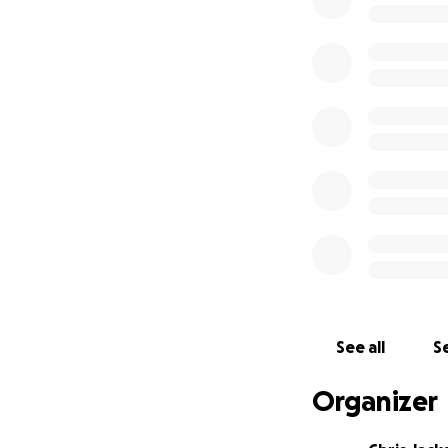
See all
Se
Organizer