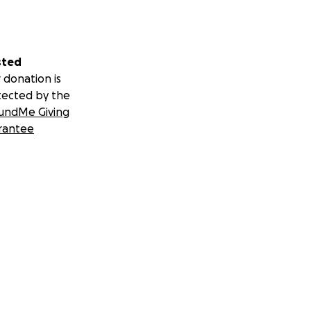
sted
 donation is
tected by the
undMe Giving
rantee