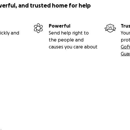
werful, and trusted home for help
Powerful
Tru
ickly and
Send help right to
Your
the people and
pro
causes you care about
GoF
Gua