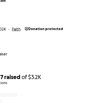
son
024
Faith
Donation protected
iser
77
raised
of
$3.2K
tions