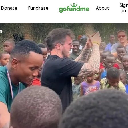
Sig
Skip to content
Donate
Fundraise
About
in
n