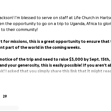
ackson! I’m blessed to serve on staff at Life Church in Harts
en the opportunity to go on a trip to Uganda, Africa to glo
r to their community!
rt for missions, this is a great opportunity to ensure that 
ent part of the world in the coming weeks.
 notice of the trip and need to raise $3,000 by Sept. 15th,
nd your generosity, this is easily possible! If you aren’t a
 ok! I asked that you simply share this link that it might re
le, and prayers are always appreciated. Thank you!
29