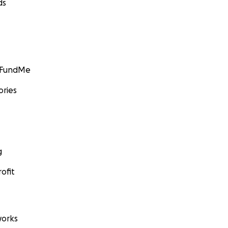
ds
GoFundMe
ories
g
ofit
orks