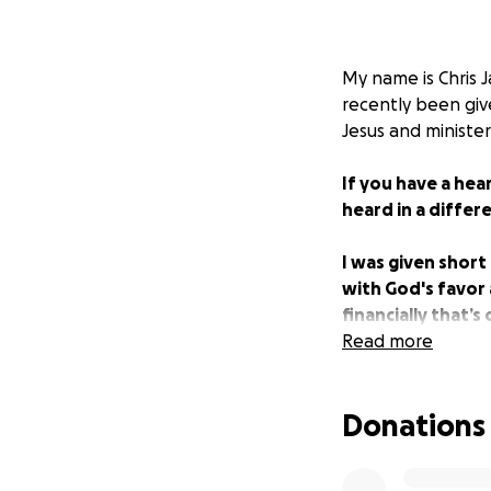
My name is Chris J
recently been giv
Jesus and ministe
If you have a hea
heard in a differ
I was given short
with God's favor a
financially that’s
people as possib
Read more
Donations