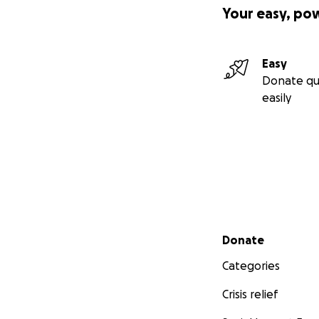
Your easy, po
Easy
Donate qu
easily
Secondary menu
Donate
Categories
Crisis relief