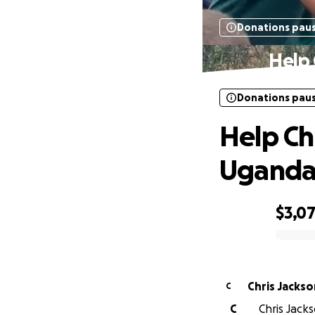
Donations pau
Help 
Donations pau
Help Ch
Ugand
$3,0
0% complete
Chris Jackso
C
C
Chris Jacks