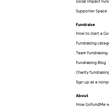
Social Impact Fun
Supporter Space
Fundraise
How to start a 
Fundraising categ
Team fundraising
Fundraising Blog
Charity fundraisin
Sign up as a nonpr
About
How GoFundMe w