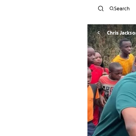
Search
Chris Jackso
C