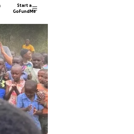
n
Start a
GoFundMe
D
29 dono