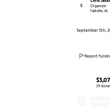
Chris Jack
C
Organizer
Falkville, AL
September 5th, 2
Report fundra
$3,0
29 dona
0% complete