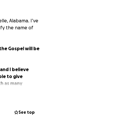
elle, Alabama. I’ve
rify the name of
the Gospel will be
 and I believe
ble to give
ach as many
See top