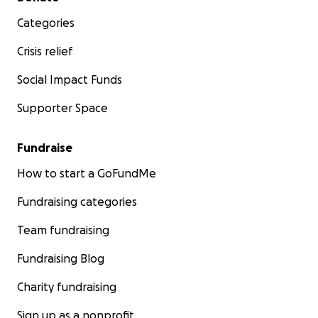
Categories
Crisis relief
Social Impact Funds
Supporter Space
Fundraise
How to start a GoFundMe
Fundraising categories
Team fundraising
Fundraising Blog
Charity fundraising
Sign up as a nonprofit