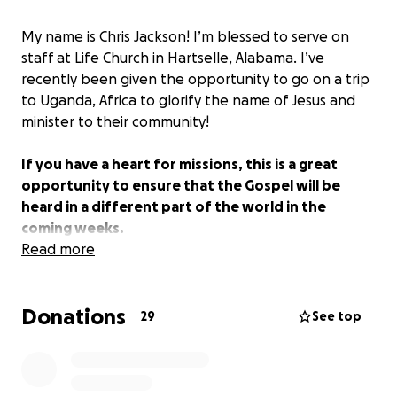
My name is Chris Jackson! I’m blessed to serve on
staff at Life Church in Hartselle, Alabama. I’ve
recently been given the opportunity to go on a trip
to Uganda, Africa to glorify the name of Jesus and
minister to their community!
If you have a heart for missions, this is a great
opportunity to ensure that the Gospel will be
heard in a different part of the world in the
coming weeks.
Read more
I was given short notice of the trip and need to
raise $3,000 by Sept. 15th, and I believe with God's
Donations
favor and your generosity, this is easily possible! If
29
See top
you aren’t able to give financially that’s ok! I asked
that you simply share this link that it might reach as
many people as possible, and prayers are always