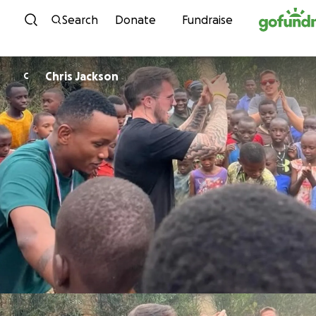
Skip to content
Search
Donate
Fundraise
Chris Jackson
C