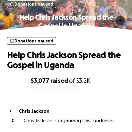
Donations paused
Help Chris Jackson Spread the
Gospel in Uganda
Donations paused
Help Chris Jackson Spread the
Gospel in Uganda
$3,077
raised
of
$3.2K
0% complete
Chris Jackson
C
C
Chris Jackson is organizing this fundraiser.