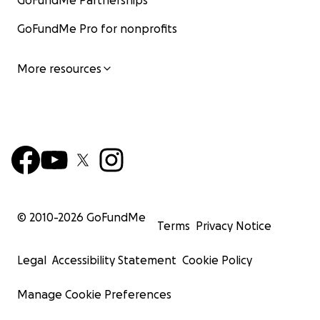
GoFundMe Partnerships
GoFundMe Pro for nonprofits
More resources
© 2010-
2026
GoFundMe
Terms
Privacy Notice
Legal
Accessibility Statement
Cookie Policy
Manage Cookie Preferences