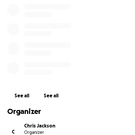
appreciated. Thank you!
See all
See all
Organizer
Chris Jackson
C
Organizer