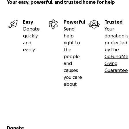
Your easy, powerful, and trusted home for help
Easy
Powerful
Trusted
Donate
Send
Your
quickly
help
donation is
and
right to
protected
easily
the
by the
people
GoFundMe
and
Giving
causes
Guarantee
you care
about
Secondary menu
Donate