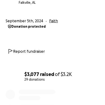
Falkville, AL
September 5th, 2024
Faith
Donation protected
Report fundraiser
$3,077
raised
of
$3.2K
29 donations
0% complete