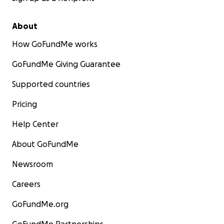
About
How GoFundMe works
GoFundMe Giving Guarantee
Supported countries
Pricing
Help Center
About GoFundMe
Newsroom
Careers
GoFundMe.org