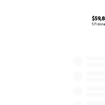
$59,8
571 dona
0% complete