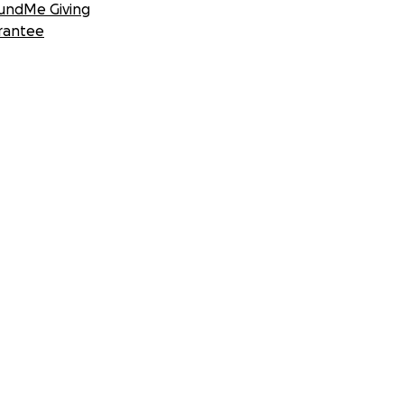
undMe Giving
rantee