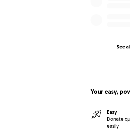
See al
Your easy, po
Easy
Donate qu
easily