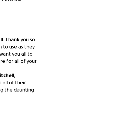
ll. Thank you so
n to use as they
want you all to
e for all of your
itchell
,
all of their
ng the daunting
We’re asking the
ys in the town