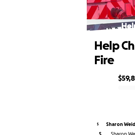
Hel
Help Ch
Fire
$59,8
0% complete
Sharon Wei
S
S
Sharon Wei