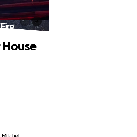
Fire
r House
 Mitchell.