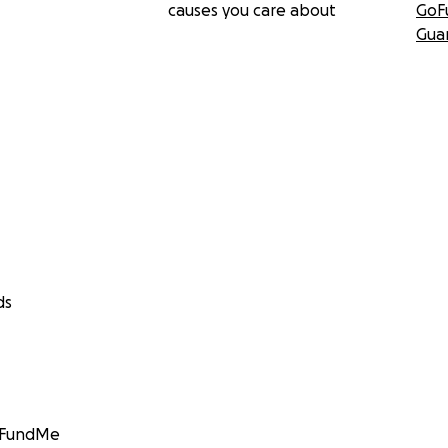
causes you care about
GoF
Gua
ds
GoFundMe