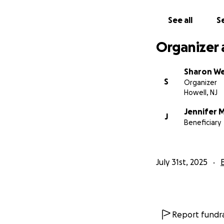
See all
Se
Organizer 
Sharon W
S
Organizer
Howell, NJ
Jennifer M
J
Beneficiary
July 31st, 2025
Report fundra