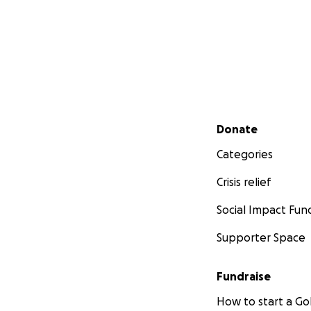
Secondary menu
Donate
Categories
Crisis relief
Social Impact Fun
Supporter Space
Fundraise
How to start a 