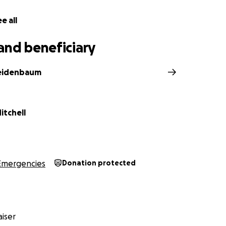
e all
and beneficiary
eidenbaum
itchell
Emergencies
Donation protected
iser