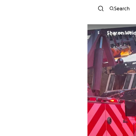
Search
Sharon Wei
S