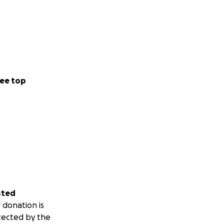
ee top
sted
 donation is
tected by the