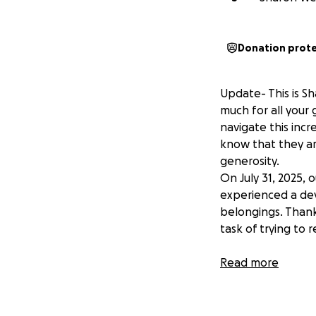
Donation prot
Update- This is S
much for all your 
navigate this incr
know that they are
generosity.
On July 31, 2025,
experienced a deva
belongings. Thank
task of trying to r
The fire has left 
Read more
community for sup
Chris and Jenn ha