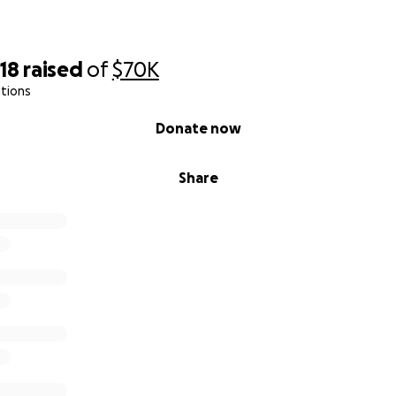
18
raised
of
$70K
tions
Donate now
Share