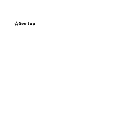
, where they grew
and when someone
 and donate what
See top
 morning with the