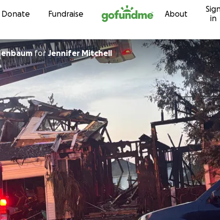
Sig
Skip to content
Donate
Fundraise
About
in
denbaum
for
Jennifer Mitchell