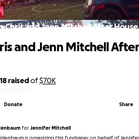
p Chris and Jenn Mitchell After House 
ris and Jenn Mitchell Afte
18
raised
of
$70K
Donate
Share
denbaum
for
Jennifer Mitchell
denbaum is organizing this fundraiser on behalf of Jennifer