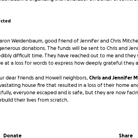
ected
haron Weidenbaum, good friend of Jennifer and Chris Mitche
generous donations. The funds will be sent to Chris and Jen
edibly difficult time. They have reached out to me and they 
 at a loss for words to express how deeply grateful they ar
 our dear friends and Howell neighbors,
Chris and Jennifer M
stating house fire that resulted in a loss of their home and 
fully, everyone escaped and is safe, but they are now faci
ebuild their lives from scratch.
them without a place to live, clothing, and basic necessities.
port during this difficult time; every donation helps.
Donate
Share
ve been long-time residents of Howell. They raised their bo