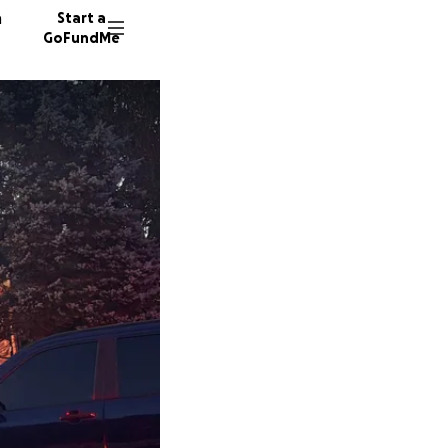
n
Start a
GoFundMe