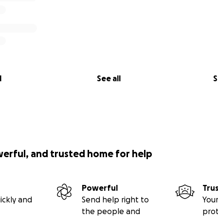
l
See all
S
werful, and trusted home for help
Powerful
Tru
ickly and
Send help right to
Your
the people and
pro