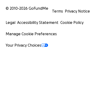
© 2010-
2026
GoFundMe
Terms
Privacy Notice
Legal
Accessibility Statement
Cookie Policy
Manage Cookie Preferences
Your Privacy Choices