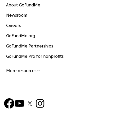
About GoFundMe
Newsroom
Careers
GoFundMe.org
GoFundMe Partnerships
GoFundMe Pro for nonprofits
More resources