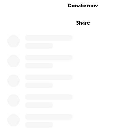
0% complete
Donate now
Share