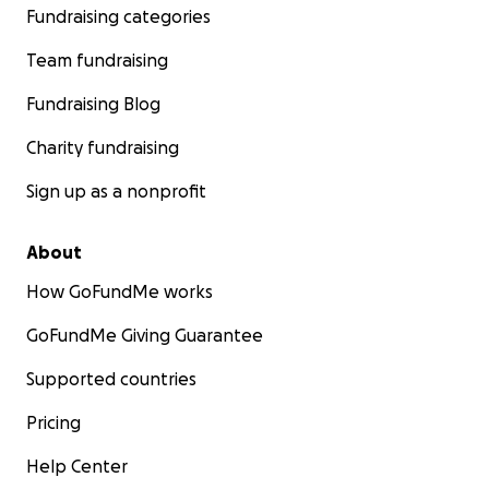
Fundraising categories
Team fundraising
Fundraising Blog
Charity fundraising
Sign up as a nonprofit
About
How GoFundMe works
GoFundMe Giving Guarantee
Supported countries
Pricing
Help Center