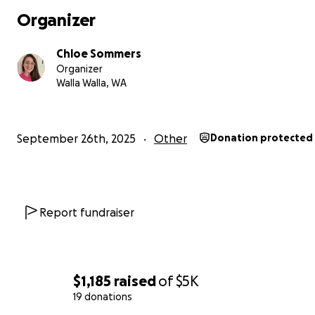
Organizer
Chloe Sommers
Organizer
Walla Walla, WA
September 26th, 2025
Other
Donation protected
Report fundraiser
$1,185
raised
of
$5K
19 donations