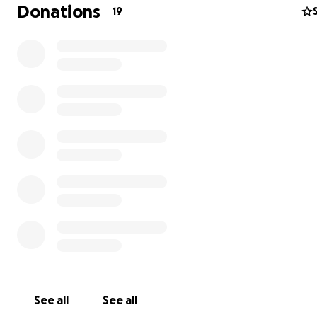
Please consider helping us if you can.
Any little bit helps
Donations
19
From the bottom of our hearts, thank you.
Love,
Chloe and Audrey
See all
See all