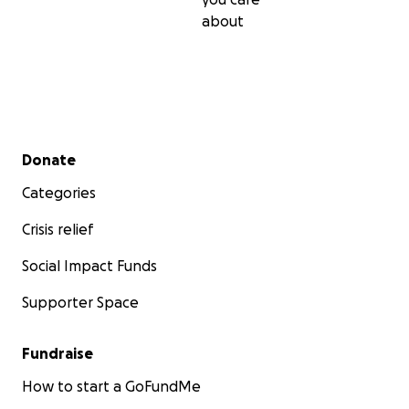
about
Secondary menu
Donate
Categories
Crisis relief
Social Impact Funds
Supporter Space
Fundraise
How to start a GoFundMe