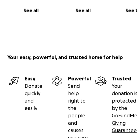
See all
See all
See 
Your easy, powerful, and trusted home for help
Easy
Powerful
Trusted
Donate
Send
Your
quickly
help
donation is
and
right to
protected
easily
the
by the
people
GoFundMe
and
Giving
causes
Guarantee
you care