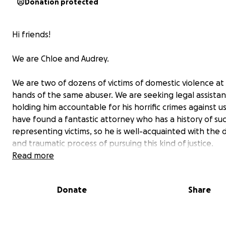
Donation protected
Hi friends!
We are Chloe and Audrey.
We are two of dozens of victims of domestic violence at
hands of the same abuser. We are seeking legal assistan
holding him accountable for his horrific crimes against u
have found a fantastic attorney who has a history of su
representing victims, so he is well-acquainted with the di
and traumatic process of pursuing this kind of justice.
Read more
However, this legal assistance is expensive.
We are hum
asking for your help in raising the necessary funds to 
Donate
Share
retainer fee for this attorney.
We hope that we can no
finally get justice, but that we can finally find peace.