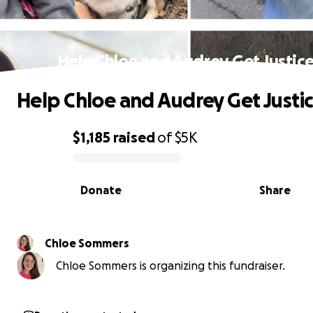
Help Chloe and Audrey Get Justice
Help Chloe and Audrey Get Justic
$1,185
raised
of
$5K
0% complete
Donate
Share
Chloe Sommers
Chloe Sommers is organizing this fundraiser.