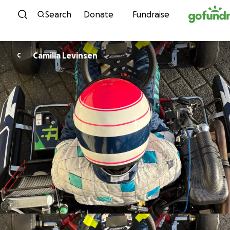
Skip to content
Search
Donate
Fundraise
Camilla Levinsen
C