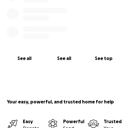
See all
See all
See top
Your easy, powerful, and trusted home for help
Easy
Powerful
Trusted