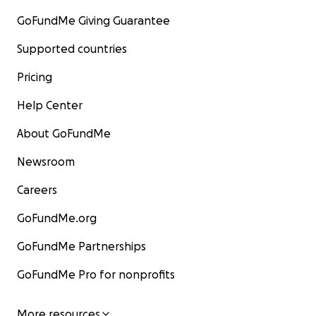
GoFundMe Giving Guarantee
Supported countries
Pricing
Help Center
About GoFundMe
Newsroom
Careers
GoFundMe.org
GoFundMe Partnerships
GoFundMe Pro for nonprofits
More resources