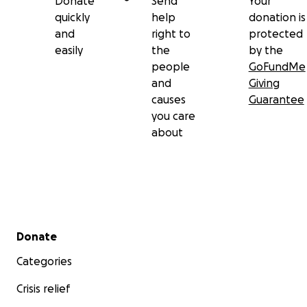
Donate
Send
Your
quickly
help
donation is
and
right to
protected
easily
the
by the
people
GoFundMe
and
Giving
causes
Guarantee
you care
about
Secondary menu
Donate
Categories
Crisis relief