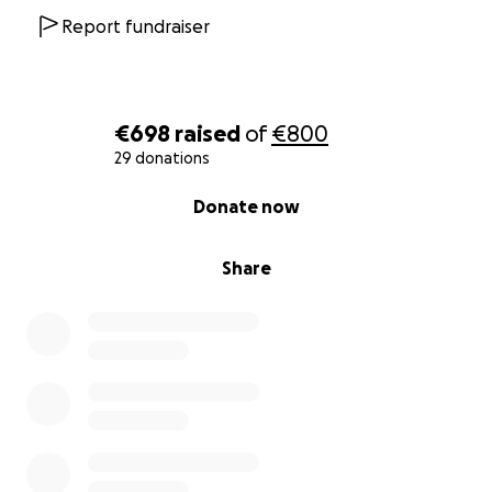
Report fundraiser
€698
raised
of
€800
29 donations
0% complete
Donate now
Share