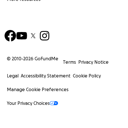
© 2010-
2026
GoFundMe
Terms
Privacy Notice
Legal
Accessibility Statement
Cookie Policy
Manage Cookie Preferences
Your Privacy Choices