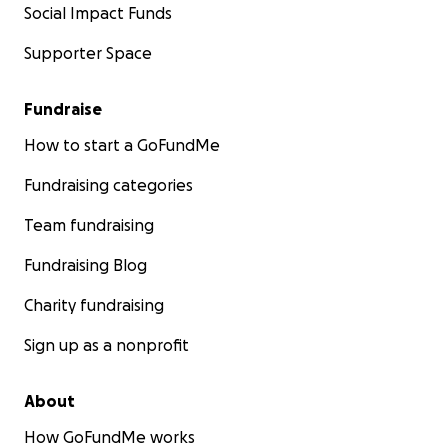
Social Impact Funds
Supporter Space
Fundraise
How to start a GoFundMe
Fundraising categories
Team fundraising
Fundraising Blog
Charity fundraising
Sign up as a nonprofit
About
How GoFundMe works