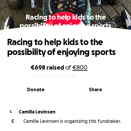
Racing to help kids to the
possibility of enjoying sports
Racing to help kids to the
possibility of enjoying sports
€698
raised
of
€800
0% complete
Donate
Share
Camilla Levinsen
C
C
Camilla Levinsen is organizing this fundraiser.