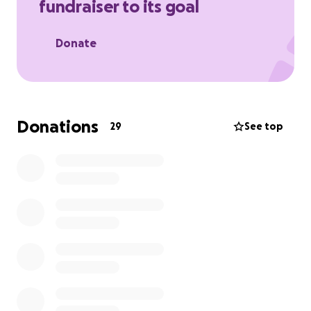
fundraiser to its goal
onto a field, track, or court, get active, healthy, and
connected through sports.
Donate
Donations
29
See top