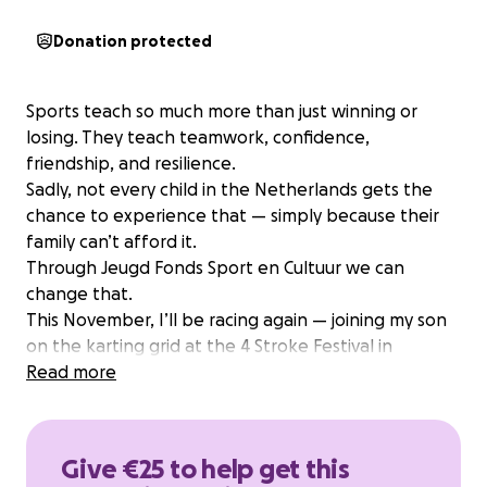
Donation protected
Sports teach so much more than just winning or
losing. They teach teamwork, confidence,
friendship, and resilience.
Sadly, not every child in the Netherlands gets the
chance to experience that — simply because their
family can’t afford it.
Through Jeugd Fonds Sport en Cultuur we can
change that.
This November, I’ll be racing again — joining my son
on the karting grid at the 4 Stroke Festival in
Campillos, Spain.
Read more
It’s not just about fun and nostalgia — I’m racing for
the cause of Jeugd Fonds Sports en Cultuur❤️
My racing and prep is fully funded by myself. Every
Give €25 to help get this
euro you donate will help a child take its first step