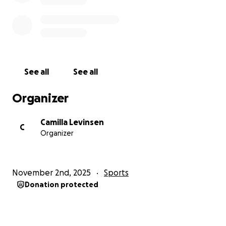
See all
See all
Organizer
Camilla Levinsen
C
Organizer
November 2nd, 2025
Sports
Donation protected