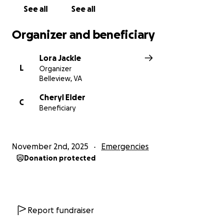
See all
See all
Organizer and beneficiary
Lora Jackle
L
Organizer
Belleview, VA
Cheryl Elder
C
Beneficiary
November 2nd, 2025
Emergencies
Donation protected
Report fundraiser