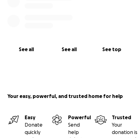
See all
See all
See top
Your easy, powerful, and trusted home for help
Easy
Powerful
Trusted
Donate
Send
Your
quickly
help
donation is