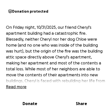
Donation protected
On Friday night, 10/31/2025, our friend Cheryl's
apartment building had a catastrophic fire.
Blessedly, neither Cheryl nor her dog Chloe were
home (and no one who was inside of the building
was hurt), but the origin of the fire was the building
attic space directly above Cheryl's apartment,
making her apartment and most of the contents a
total loss. While most of her neighbors are able to
move the contents of their apartments into new
buildings, Cheryl is faced with rebuilding her life from
next to nothing. While she will be able to access
Read more
some renter's insurance benefits, there will be many
expenses she will have to lay out up front, and many
Donate
Share
that will not be covered at all.