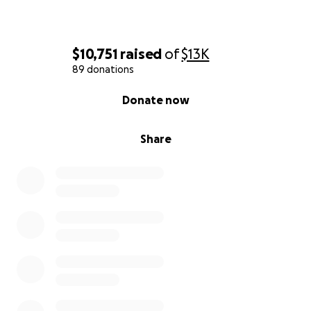
$10,751
raised
of
$13K
89 donations
0% complete
Donate now
Share