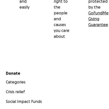
and
right to
protected
easily
the
by the
people
GoFundMe
and
Giving
causes
Guarantee
you care
about
Secondary menu
Donate
Categories
Crisis relief
Social Impact Funds