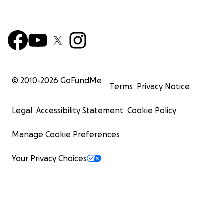
© 2010-
2026
GoFundMe
Terms
Privacy Notice
Legal
Accessibility Statement
Cookie Policy
Manage Cookie Preferences
Your Privacy Choices