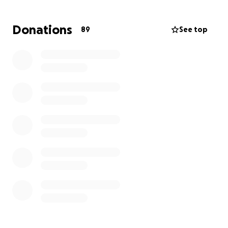
Any one who knows Cheryl knows that in times of
crisis, she shows up for each and every one of us,
Donations
89
See top
using her "social worker voice" and her calm
presence, and is always willing to give you the literal
sweatshirt off her back. Over the next few months,
she will have many needs, but I wanted to start
somewhere, with the ability to offer her some
immediate funds to start rebuilding.