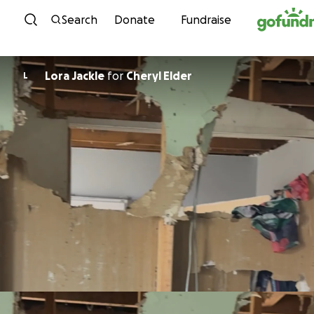
Skip to content
Search
Donate
Fundraise
Lora Jackle
for
Cheryl Elder
L