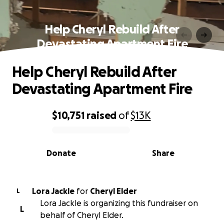
Help Cheryl Rebuild After
Devastating Apartment Fire
Help Cheryl Rebuild After
Devastating Apartment Fire
$10,751
raised
of
$13K
0% complete
Donate
Share
Lora Jackle
for
Cheryl Elder
L
Lora Jackle is organizing this fundraiser on
L
behalf of Cheryl Elder.