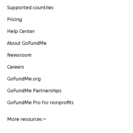
Supported countries
Pricing
Help Center
About GoFundMe
Newsroom
Careers
GoFundMe.org
GoFundMe Partnerships
GoFundMe Pro for nonprofits
More resources