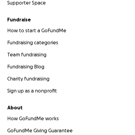
Supporter Space
Fundraise
How to start a GoFundMe
Fundraising categories
Team fundraising
Fundraising Blog
Charity fundraising
Sign up as a nonprofit
About
How GoFundMe works
GoFundMe Giving Guarantee