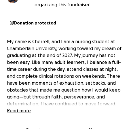
organizing this fundraiser.
Donation protected
My name is Cherrell, and I am a nursing student at
Chamberlain University, working toward my dream of
graduating at the end of 2027. My journey has not
been easy. Like many adult learners, I balance a full-
time career during the day, attend classes at night,
and complete clinical rotations on weekends. There
have been moments of exhaustion, setbacks, and
obstacles that made me question how I would keep
going—but through faith, perseverance, and
determination, I have continued to move forward.
Read more
My passion for nursing was born from personal loss.
After losing my grandparents, I became deeply