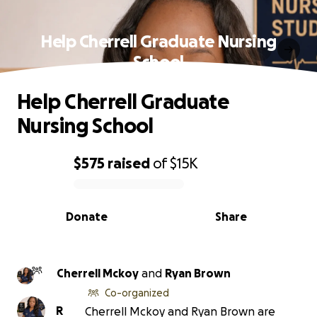
Help Cherrell Graduate Nursing
School
Help Cherrell Graduate
Nursing School
$575
raised
of
$15K
0% complete
Donate
Share
Cherrell Mckoy
and
Ryan Brown
Co-organized
R
Cherrell Mckoy and Ryan Brown are