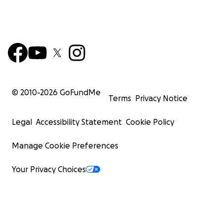
© 2010-
2026
GoFundMe
Terms
Privacy Notice
Legal
Accessibility Statement
Cookie Policy
Manage Cookie Preferences
Your Privacy Choices