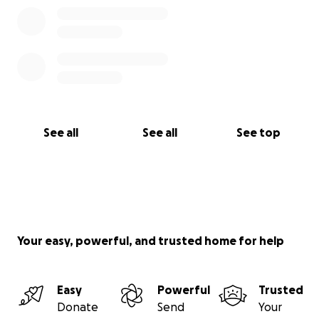
See all
See all
See top
Your easy, powerful, and trusted home for help
Easy
Powerful
Trusted
Donate
Send
Your