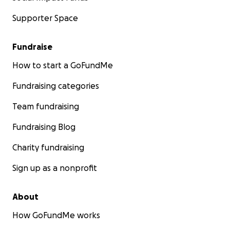
Supporter Space
Fundraise
How to start a GoFundMe
Fundraising categories
Team fundraising
Fundraising Blog
Charity fundraising
Sign up as a nonprofit
About
How GoFundMe works