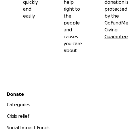
quickly
help
donation is
and
right to
protected
easily
the
by the
people
GoFundMe
and
Giving
causes
Guarantee
you care
about
Secondary menu
Donate
Categories
Crisis relief
Social Impact Funds