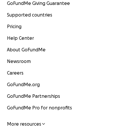
GoFundMe Giving Guarantee
Supported countries
Pricing
Help Center
About GoFundMe
Newsroom
Careers
GoFundMe.org
GoFundMe Partnerships
GoFundMe Pro for nonprofits
More resources