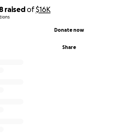
18
raised
of
$16K
tions
Donate now
Share