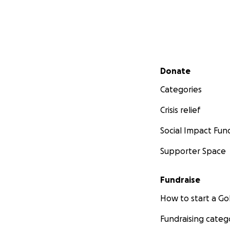
Secondary menu
Donate
Categories
Crisis relief
Social Impact Fun
Supporter Space
Fundraise
How to start a 
Fundraising categ