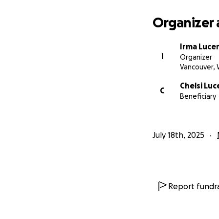
Organizer 
Irma Luce
I
Organizer
Vancouver,
Chelsi Luc
C
Beneficiary
July 18th, 2025
Report fundra