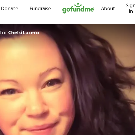
Sig
Skip to content
Donate
Fundraise
About
in
for
Chelsi Lucero