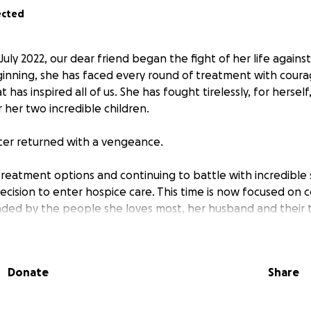
ected
 July 2022, our dear friend began the fight of her life agains
inning, she has faced every round of treatment with courag
has inspired all of us. She has fought tirelessly, for herself,
r her two incredible children.
cer returned with a vengeance.
treatment options and continuing to battle with incredible 
cision to enter hospice care. This time is now focused on c
ded by the people she loves most, her husband and their 
, this season brings not only emotional heartbreak but also
Donate
Share
r their small family of four. Ongoing medical bills, the loss o
 real costs of end of life arrangements are adding up quick
ming chapter.