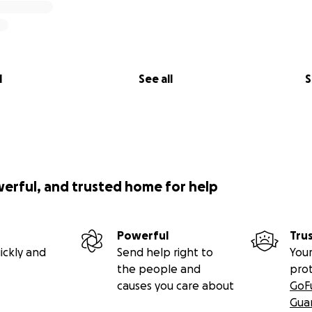
l
See all
S
werful, and trusted home for help
Powerful
Tru
ickly and
Send help right to
Your
the people and
pro
causes you care about
GoF
Gua