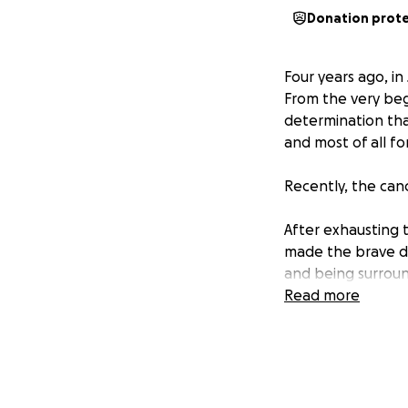
Donation prot
Four years ago, in
From the very beg
determination that 
and most of all fo
Recently, the can
After exhausting 
made the brave de
and being surroun
children.
Read more
As you can imagine
financial strain fo
time, and the very
already overwhel