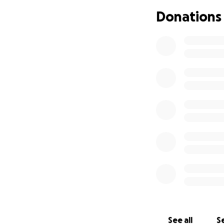
Donations
We are raising fu
her family can fo
moments, and supp
If you feel led t
words can express
Most of all, we as
so hard for so lo
3 kiddos
See all
Se