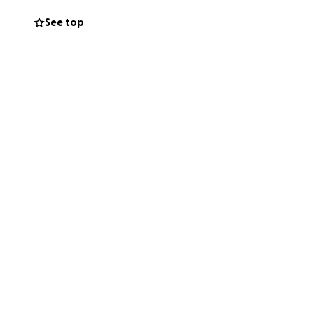
See top
funeral costs, so
ing meaningful
d mean more than
rs. She has fought
pport.