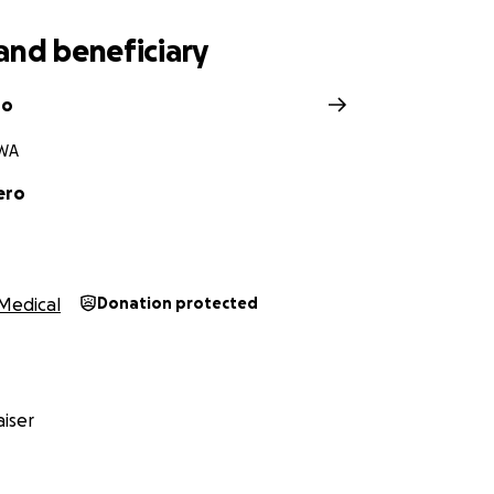
and beneficiary
ro
 WA
ero
Medical
Donation protected
iser