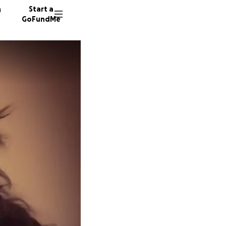
n
Start a
GoFundMe