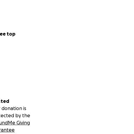
ee top
sted
 donation is
tected by the
undMe Giving
rantee