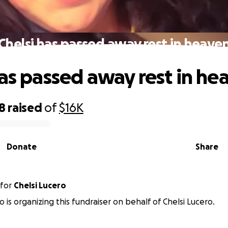
Chelsi has passed away rest in heave
has passed away rest in he
18
raised
of
$16K
Donate
Share
for
Chelsi Lucero
o is organizing this fundraiser on behalf of Chelsi Lucero.