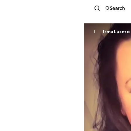
Search
Irma Lucero
I