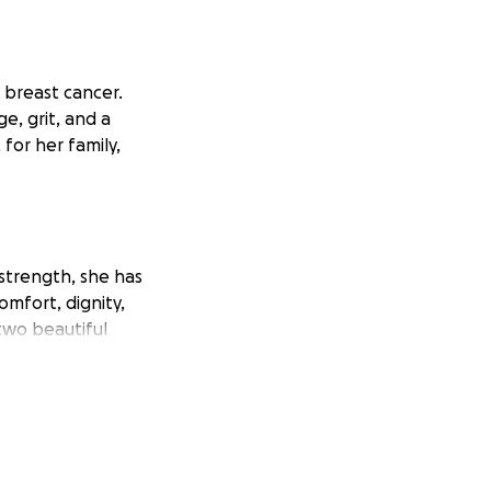
t breast cancer.
e, grit, and a
 for her family,
strength, she has
omfort, dignity,
two beautiful
 significant
f income during this
ly during an