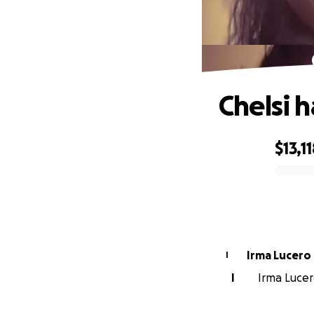
Chelsi 
$13,1
0% complete
Irma Lucero
I
I
Irma Lucer