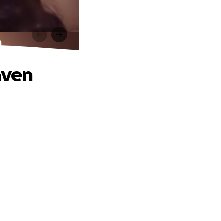
n
aven