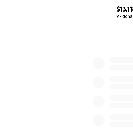
$13,1
97 dona
0% complete