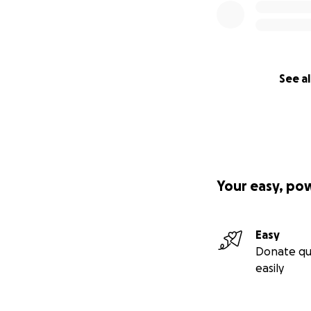
See al
Your easy, po
Easy
Donate qu
easily